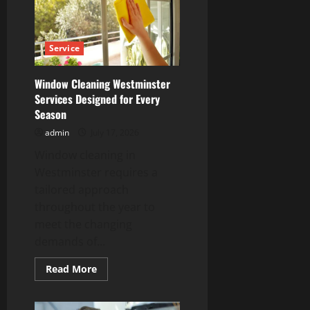
Louis
Solutions
at
Competitive
Prices
Service
Window Cleaning Westminster
Services Designed for Every
Season
admin
July 17, 2026
Window cleaning in
Westminster requires a
tailored approach
throughout the year to
meet the changing
demands of...
Read
Read More
more
about
Window
Cleaning