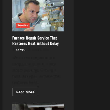
Westminster
Services
Designed
for
Every
Season
Service
Furnace Repair Service That
Restores Heat Without Delay
admin
July 17, 2026
When the temperature
drops and your furnace
stops working, finding a
reliable repair service that
restores heat...
Read
Read More
more
about
Furnace
Repair
Service