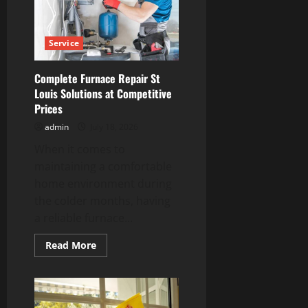
for
Convenient
EV
Ownership
Service
Complete Furnace Repair St
Louis Solutions at Competitive
Prices
admin
July 18, 2026
When it comes to
maintaining a comfortable
home environment during
the colder months, having
a reliable furnace...
Read
Read More
more
about
Complete
Furnace
Repair
St