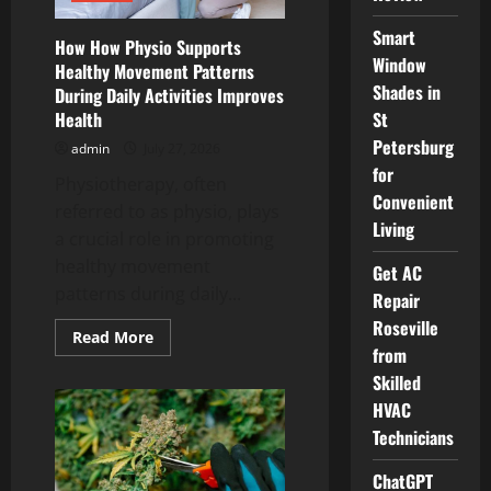
Smart
How How Physio Supports
Window
Healthy Movement Patterns
Shades in
During Daily Activities Improves
Health
St
Petersburg
admin
July 27, 2026
for
Physiotherapy, often
Convenient
referred to as physio, plays
Living
a crucial role in promoting
healthy movement
Get AC
patterns during daily...
Repair
Roseville
Read
Read More
more
from
about
Skilled
How
How
HVAC
Physio
Supports
Technicians
Healthy
Movement
Patterns
ChatGPT
During