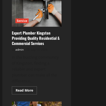
That
Restores
Heat
Without
Delay
Service
Expert Plumber Kingston
Providing Quality Residential &
Commercial Services
admin
July 17, 2026
In the bustling community
of Kingston, finding a
reliable and expert
plumber can make all the
difference...
Read
Read More
more
about
Expert
Plumber