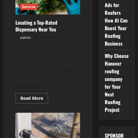
Daily
Ads for
Service
Activities
Roofers
Improves
Health
How AI Can
Locating a Top-Rated
Boost Your
Dispensary Near You
Roofing
admin
July 19, 2026
Business
In recent years, the
landscape of cannabis
Why Choose
consumption has
Hanover
dramatically shifted, with
roofing
more states and countries
company
embracing...
for Your
Next
Read
Read More
Roofing
more
about
Project
Locating
a
Top-
Rated
Dispensary
Near
SPONSOR
You