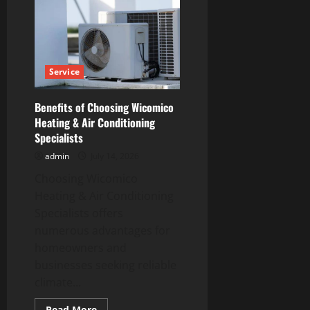
information
About
Custom
Outdoor
Living
Projects
Service
Benefits of Choosing Wicomico
Heating & Air Conditioning
Specialists
admin
July 14, 2026
Choosing Wicomico
Heating & Air Conditioning
Specialists offers
numerous advantages for
homeowners and
businesses seeking reliable
climate...
Read
Read More