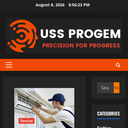
Skip
August 8, 2026
8:56:23 PM
to
content
Primary
Menu
Search
for:
CATEGORIES
Service