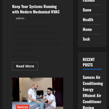
Fashion
Keep Your Systems Running
Game
with Modern Mechanical HVAC
admin
July 27, 2026
Health
Ensuring the smooth
Home
operation of mechanical
HVAC systems is crucial in
Tech
maintaining a comfortable
and efficient
environment,...
RECENT
POSTS
Read
Read More
more
about
Keep
Samons Air
Your
Conditioning
Systems
Running
Energy
with
Modern
Efficient Air
Mechanical
HVAC
Conditioner
Review
Service