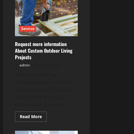
Kingston
Providing
Quality
Residential
&
Commercial
Services
Service
Request more information
About Custom Outdoor Living
Projects
admin
July 17, 2026
When considering
enhancing your outdoor
space, the idea of custom
outdoor living projects
often comes to mind....
Read
Read More
more
about
Request
more