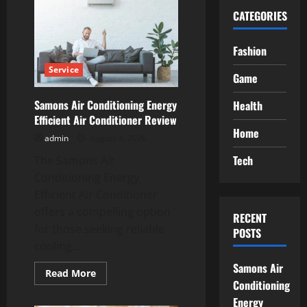
CATEGORIES
Fashion
Service
Game
Samons Air Conditioning Energy
Health
Efficient Air Conditioner Review
Home
admin
August 4, 2026
Tech
The Samons Air
Conditioning Energy
Efficient Air Conditioner
offers a compelling option
RECENT
for those seeking reliable
POSTS
cooling...
Samons Air
Read
Read More
more
Conditioning
about
Energy
Samons