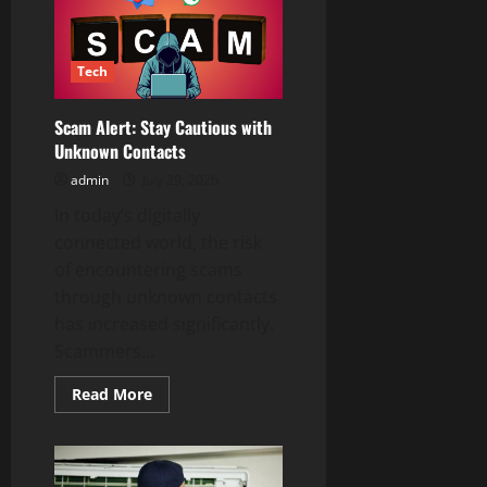
Solutions
for
Every
Heating
Issue
Tech
Scam Alert: Stay Cautious with
Unknown Contacts
admin
July 29, 2026
In today’s digitally
connected world, the risk
of encountering scams
through unknown contacts
has increased significantly.
Scammers...
Read
Read More
more
about
Scam
Alert:
Stay
Cautious