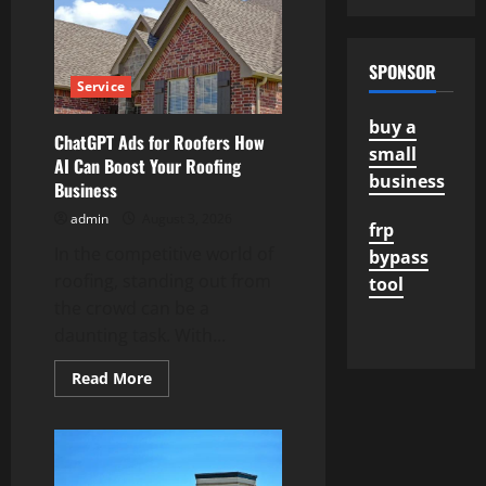
Roseville
from
Skilled
HVAC
Technicians
SPONSOR
Service
buy a
ChatGPT Ads for Roofers How
small
AI Can Boost Your Roofing
business
Business
admin
August 3, 2026
frp
In the competitive world of
bypass
roofing, standing out from
tool
the crowd can be a
daunting task. With...
Read
Read More
more
about
ChatGPT
Ads
for
Roofers
How