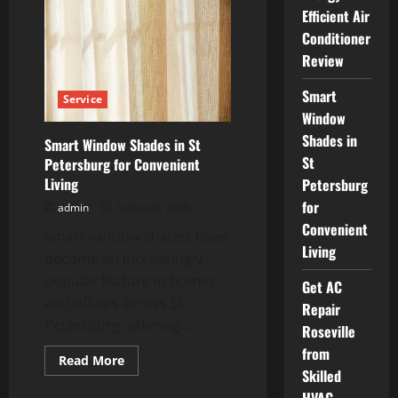
Air
Efficient Air
Conditioning
Energy
Conditioner
Efficient
Air
Review
Conditioner
Review
Smart
Service
Window
Shades in
Smart Window Shades in St
St
Petersburg for Convenient
Living
Petersburg
for
admin
August 4, 2026
Convenient
Smart window shades have
Living
become an increasingly
popular feature in homes
Get AC
and offices across St
Repair
Petersburg, offering...
Roseville
from
Read
Read More
more
Skilled
about
Smart