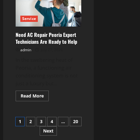
That
Every
Property
Owner
Service
Should
Know
Need AC Repair Peoria Expert
Technicians Are Ready to Help
admin
July 27, 2026
In the sweltering heat of
Peoria, a functioning air
conditioning system is not
just a luxury but...
Read
Read More
more
about
Need
AC
Repair
Posts
1
2
3
4
…
20
Peoria
Expert
Technicians
Next
pagination
Are
Ready