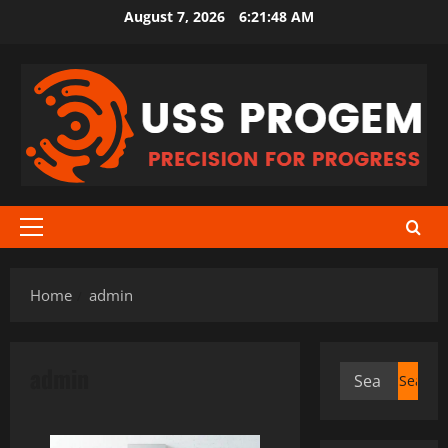
Skip
August 7, 2026
6:21:48 AM
to
content
Primary
Menu
Home
admin
admin
Search
for: