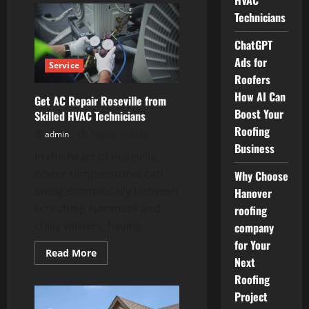
HVAC
Window
Technicians
Shades
in
St
ChatGPT
Petersburg
for
Ads for
Service
Convenient
Living
Roofers
How AI Can
Get AC Repair Roseville from
Boost Your
Skilled HVAC Technicians
Roofing
admin
August 3, 2026
Business
In the heart of Roseville,
where temperatures can
Why Choose
swing dramatically between
Hanover
scorching summers and
roofing
chilly winters, having...
company
for Your
Read
Read More
Next
more
about
Roofing
Get
AC
Project
Repair