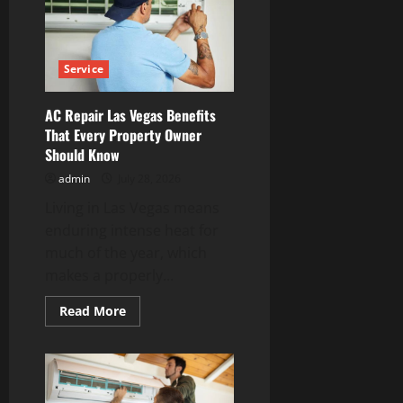
with
Unknown
Contacts
Service
AC Repair Las Vegas Benefits
That Every Property Owner
Should Know
admin
July 28, 2026
Living in Las Vegas means
enduring intense heat for
much of the year, which
makes a properly...
Read
Read More
more
about
AC
Repair
Las
Vegas
Benefits