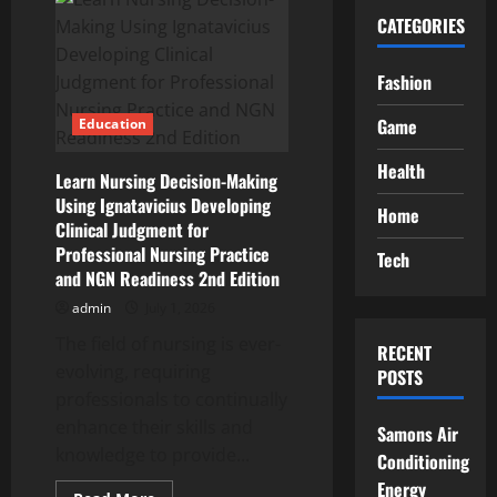
CATEGORIES
Fashion
Game
Education
Health
Learn Nursing Decision-Making
Using Ignatavicius Developing
Home
Clinical Judgment for
Professional Nursing Practice
Tech
and NGN Readiness 2nd Edition
admin
July 1, 2026
The field of nursing is ever-
RECENT
evolving, requiring
POSTS
professionals to continually
enhance their skills and
Samons Air
knowledge to provide...
Conditioning
Energy