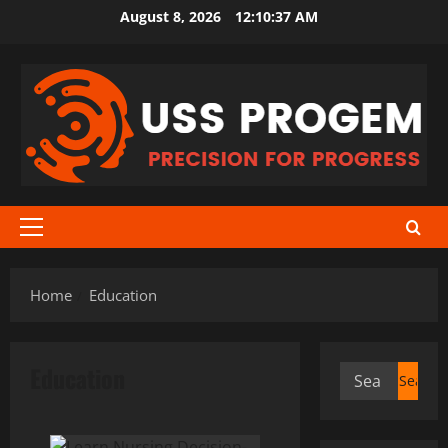
Skip
August 8, 2026
12:10:38 AM
to
content
Primary
Menu
Home
Education
Education
Search
for: