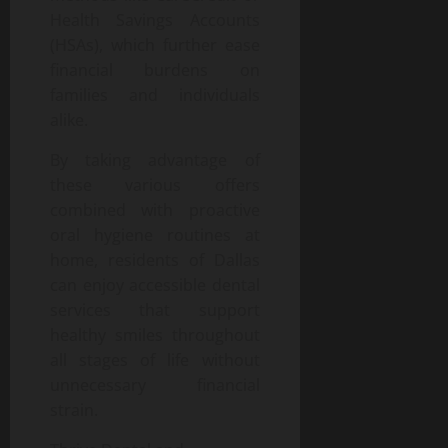
Health Savings Accounts
(HSAs), which further ease
financial burdens on
families and individuals
alike.
By taking advantage of
these various offers
combined with proactive
oral hygiene routines at
home, residents of Dallas
can enjoy accessible dental
services that support
healthy smiles throughout
all stages of life without
unnecessary financial
strain.