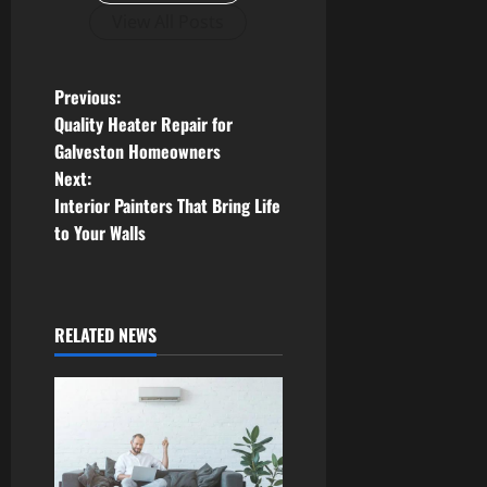
View All Posts
P
Previous:
Quality Heater Repair for
o
Galveston Homeowners
Next:
s
Interior Painters That Bring Life
t
to Your Walls
n
a
RELATED NEWS
v
i
g