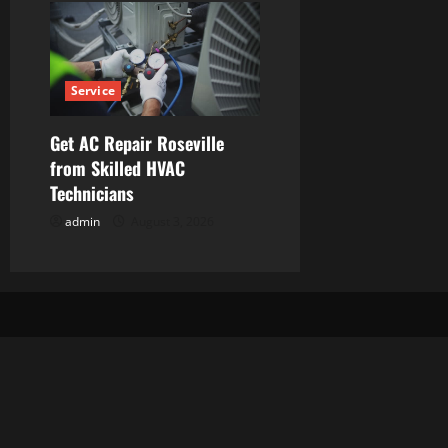
Service
Get AC Repair Roseville
from Skilled HVAC
Technicians
admin
August 3, 2026