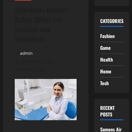
Affordable Dentist
Dallas Offers for
CATEGORIES
Families and
Fashion
Individuals
Game
admin
Health
January 16, 2026
3 minutes read
Home
Tech
RECENT
POSTS
Samons Air