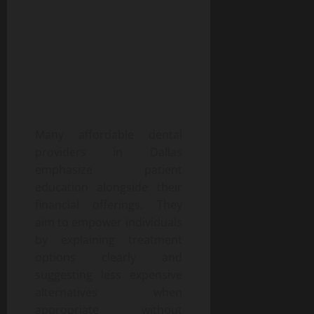
Many affordable dental
providers in Dallas
emphasize patient
education alongside their
financial offerings. They
aim to empower individuals
by explaining treatment
options clearly and
suggesting less expensive
alternatives when
appropriate without