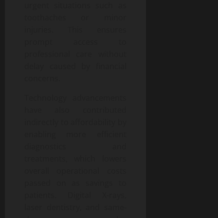
urgent situations such as
toothaches or minor
injuries. This ensures
prompt access to
professional care without
delay caused by financial
concerns.
Technology advancements
have also contributed
indirectly to affordability by
enabling more efficient
diagnostics and
treatments, which lowers
overall operational costs
passed on as savings to
patients. Digital X-rays,
laser dentistry, and same-