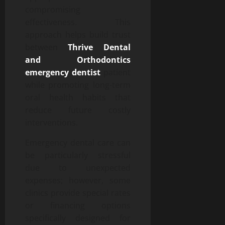
compromising
effectiveness. This
approach helps build trust
between
Thrive Dental
and Orthodontics
emergency dentist
patient
while promoting long-term
oral health habits that
reduce future costly
interventions.
Emergency dental care can
be particularly stressful
due to unexpected
expenses; however, some
clinics provide special rates
or financing options
specifically designed for