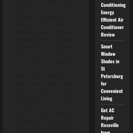
Finding affordable dental
Conditioning
care is essential for many
Energy
families and individuals in
Efficient Air
Dallas who want to
Conditioner
maintain good oral health
Review
without breaking the bank.
Smart
Fortunately, numerous
Window
dental clinics across the
Shades in
city offer competitive
St
pricing and special
Petersburg
promotions tailored to
for
meet diverse needs. These
Convenient
offers often include
Living
discounted exams,
cleanings, and X-rays as
Get AC
part of routine checkups
Repair
designed to catch potential
Roseville
issues early. Many dentists
from