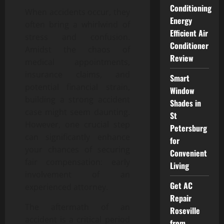
Conditioning
When accidents occur, they
Energy
often bring a whirlwind of
Efficient Air
stress and confusion.
Conditioner
Amidst the chaos of
Review
medical appointments,
insurance claims, and
Smart
potential financial strain,
Window
building a strong accident
Shades in
case might seem daunting.
St
However, one crucial step
Petersburg
can significantly enhance
for
your chances of securing
Convenient
fair compensation: early
Living
involvement of an
Get AC
experienced attorney.
Repair
The aftermath of an
Roseville
accident is a critical period
from