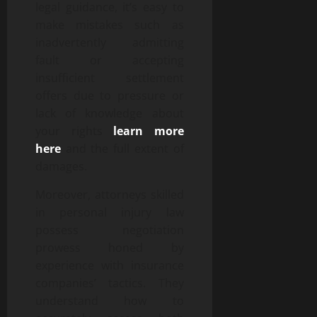
legal guidance, it’s easy to
make mistakes such as
inadvertently admitting
fault or accepting
insufficient settlement
offers due to pressure or
lack of knowledge about
your rights
learn more
here
and the full extent of
damages.
Moreover, attorneys skilled
in personal injury law
possess negotiation
prowess honed by
experience with insurance
companies’ tactics. They
understand how to