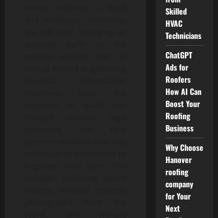
where evidence is fresh
Skilled
and witnesses’ memories
HVAC
are still vivid. Engaging an
Technicians
attorney early in the
ChatGPT
process ensures that no
Ads for
time is wasted in gathering
Roofers
essential information.
How AI Can
Attorneys have the
Boost Your
expertise to guide you
Roofing
through complex legal
Business
processes and help
preserve evidence that may
Why Choose
otherwise be overlooked or
Hanover
forgotten over time. This
roofing
includes obtaining police
company
reports, medical records,
for Your
photographs from the
Next
scene, and witness