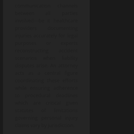
communication channels
between all parties
involved—be it healthcare
providers documenting
injuries accurately for legal
purposes or experts
reconstructing accident
scenarios when liability
disputes arise. An attorney
acts as a central figure
coordinating these efforts
while ensuring adherence
to procedural deadlines
which are critical given
statutes of limitations
governing personal injury
claims vary by jurisdiction.