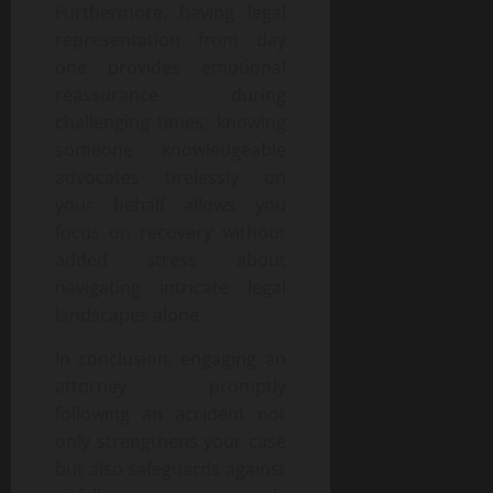
Furthermore, having legal
representation from day
one provides emotional
reassurance during
challenging times; knowing
someone knowledgeable
advocates tirelessly on
your behalf allows you
focus on recovery without
added stress about
navigating intricate legal
landscapes alone.
In conclusion, engaging an
attorney promptly
following an accident not
only strengthens your case
but also safeguards against