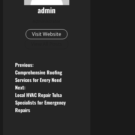
admin
Administrator
Visit Website
View All Posts
P
Previous:
Comprehensive Roofing
o
Services for Every Need
Next:
s
Local HVAC Repair Tulsa
t
Specialists for Emergency
Repairs
n
a