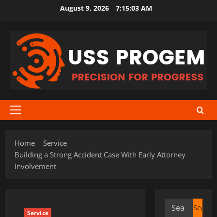
Skip
August 9, 2026
7:15:03 AM
to
content
Primary
Menu
Home
Service
Building a Strong Accident Case With Early Attorney
Involvement
Search
Service
for: