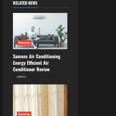
RELATED NEWS
v
i
g
a
Service
t
Samons Air Conditioning
i
Energy Efficient Air
Conditioner Review
o
admin
August 4, 2026
n
Service