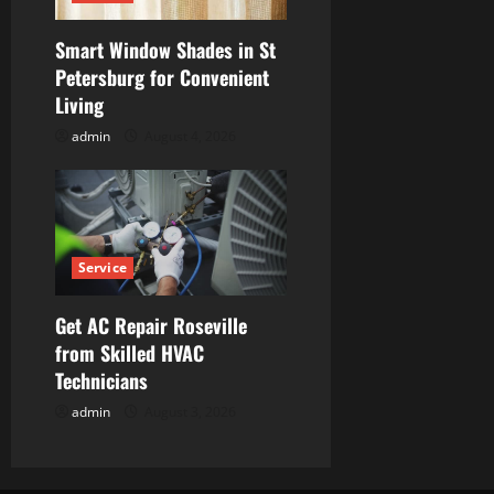
Smart Window Shades in St
Petersburg for Convenient
Living
admin
August 4, 2026
Service
Get AC Repair Roseville
from Skilled HVAC
Technicians
admin
August 3, 2026