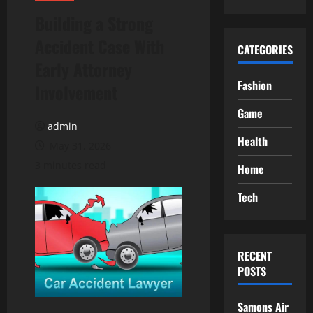
Building a Strong
Accident Case With
CATEGORIES
Early Attorney
Fashion
Involvement
Game
admin
Health
May 31, 2026
3 minutes read
Home
Tech
RECENT
POSTS
Samons Air