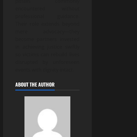
pitfalls commonly
encountered without
professional guidance.
Their role extends beyond
mere advocacy—they
become partners invested
in achieving justice swiftly
so victims can rebuild lives
disrupted by unforeseen
events with dignity intact.
ABOUT THE AUTHOR