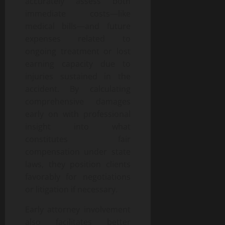
accurately assess both
immediate costs—like
medical bills—and future
expenses related to
ongoing treatment or lost
earning capacity due to
injuries sustained in the
accident. By calculating
comprehensive damages
early on with professional
insight into what
constitutes fair
compensation under state
laws, they position clients
favorably for negotiations
or litigation if necessary.
Early attorney involvement
also facilitates better