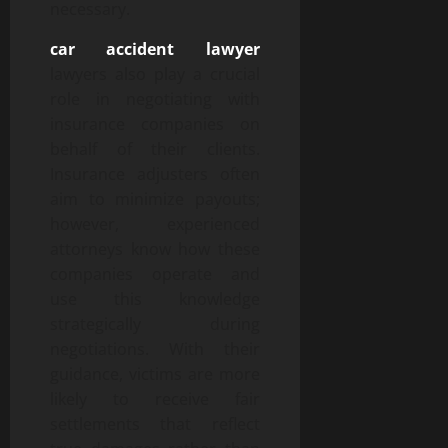
necessary.
car accident lawyer
lawyers also play a crucial
role in negotiating with
insurance companies on
behalf of their clients.
Insurance adjusters often
aim to minimize payouts;
however, experienced
attorneys know how these
companies operate and
use this knowledge
strategically during
negotiations. With their
guidance, victims are more
likely to receive fair
settlements that reflect