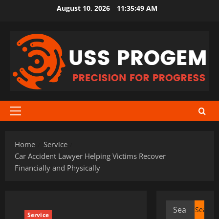
Skip
August 10, 2026
11:35:49 AM
to
content
Primary
Menu
Home
Service
Car Accident Lawyer Helping Victims Recover
Financially and Physically
Search
Service
for: