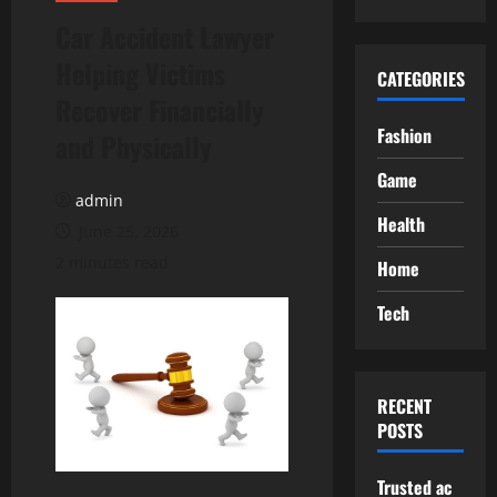
Car Accident Lawyer
Helping Victims
CATEGORIES
Recover Financially
Fashion
and Physically
Game
admin
Health
June 25, 2026
2 minutes read
Home
Tech
RECENT
POSTS
Trusted ac