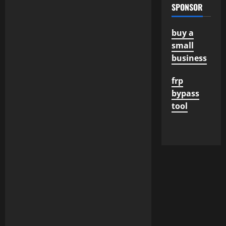
SPONSOR
buy a
small
business
frp
bypass
tool