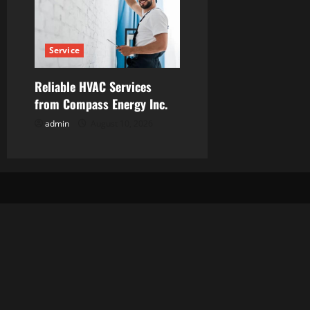
Service
Reliable HVAC Services
from Compass Energy Inc.
admin
August 10, 2026