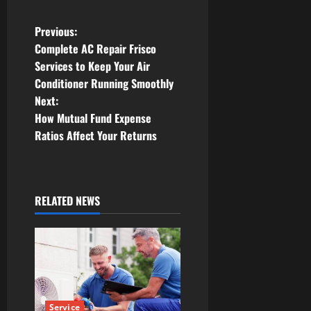
P
Previous:
Complete AC Repair Frisco
o
Services to Keep Your Air
Conditioner Running Smoothly
s
Next:
t
How Mutual Fund Expense
Ratios Affect Your Returns
n
a
RELATED NEWS
v
i
g
a
Service