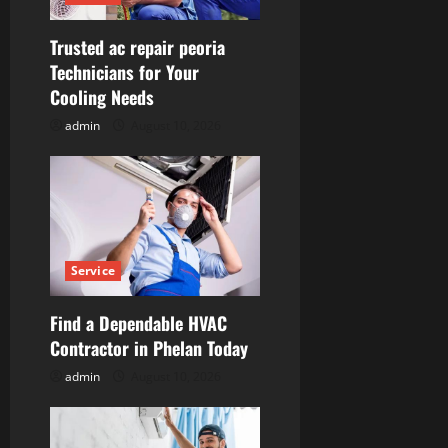
t
Trusted ac repair peoria
i
Technicians for Your
Cooling Needs
o
admin
August 10, 2026
n
Service
Find a Dependable HVAC
Contractor in Phelan Today
admin
August 10, 2026