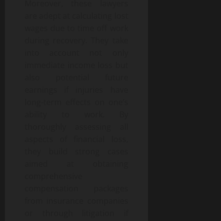
Moreover, these lawyers
are adept at calculating lost
wages due to time off work
during recovery. They take
into account not only
immediate income loss but
also potential future
earnings if injuries have
long-term effects on one’s
ability to work. By
thoroughly assessing all
aspects of financial loss,
they build strong cases
aimed at obtaining
comprehensive
compensation packages
from insurance companies
or through litigation if