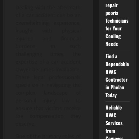
repair
Dealing with the aftermath
peoria
of a car accident can be an
Technicians
overwhelming experience,
for Your
fraught with physical
Cooling
injuries and financial
Needs
burdens. In such
challenging times, the
Find a
expertise of a car accident
Dependable
lawyer becomes invaluable.
HVAC
These legal professionals
Contractor
specialize in navigating the
in Phelan
complex landscape of
Today
personal injury law to
Reliable
ensure that victims receive
HVAC
the compensation they
Services
deserve.
from
One of the primary roles of
Compass