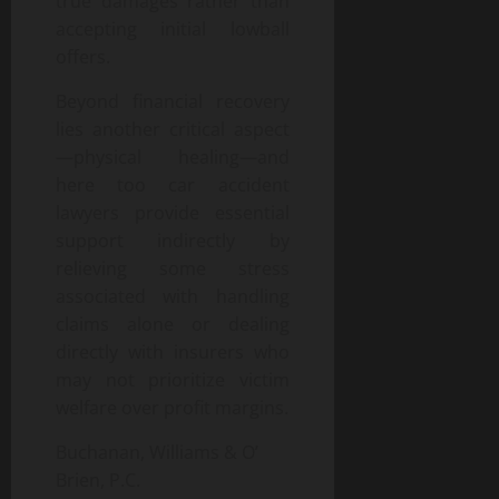
true damages rather than
accepting initial lowball
offers.
Beyond financial recovery
lies another critical aspect
—physical healing—and
here too car accident
lawyers provide essential
support indirectly by
relieving some stress
associated with handling
claims alone or dealing
directly with insurers who
may not prioritize victim
welfare over profit margins.
Buchanan, Williams & O’
Brien, P.C.