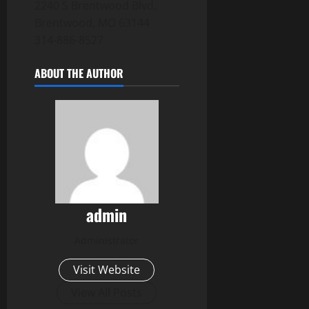
2240 S Brentwood Blvd,
Brentwood, MO 63144
314-886-8527
ABOUT THE AUTHOR
admin
Administrator
Visit Website
View All Posts