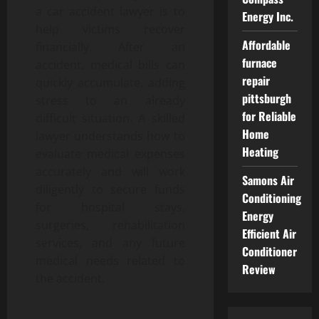
a car accident lawyer is to
Energy Inc.
help victims recover
Affordable
financially. After an
furnace
accident, medical bills can
repair
quickly accumulate, adding
pittsburgh
stress to an already
for Reliable
difficult situation. A skilled
Home
lawyer understands how to
Heating
evaluate medical expenses
accurately and will work
Samons Air
diligently to secure funds
Conditioning
for hospital stays,
Energy
surgeries, rehabilitation
Efficient Air
services, and any future
Conditioner
medical needs related to
Review
the accident.