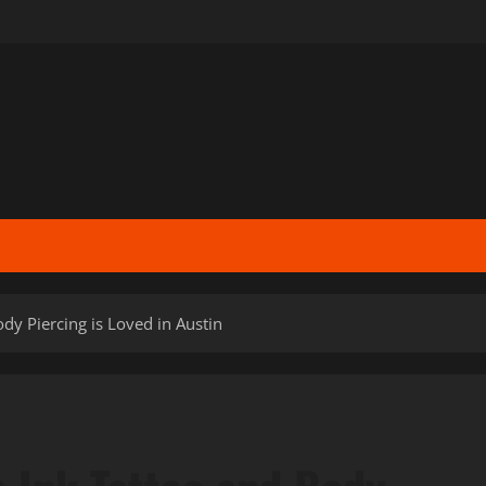
y Piercing is Loved in Austin