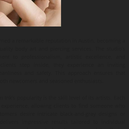
rned a remarkable reputation in Austin, becoming a
uality body art and piercing services. The studio’s
nt to professionalism, artistic excellence, and
ients step inside, they experience an inviting
leanliness and safety. This approach ensures that
r both newcomers and seasoned enthusiasts.
nk’s popularity is the skill level of its artists. Each
e experience, allowing clients to find someone who
tomers desire intricate black-and-gray designs or
elivers impressive results tailored to individual