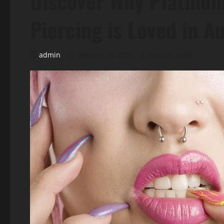
Discover Why Platinum
Piercing is Loved in A
admin
January 16, 2026
2 minutes read