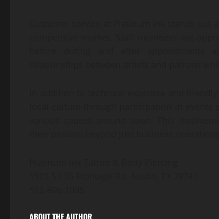
Customer service at Platinum Ink stands out a
competitive market. Staff members are appro
before during and after appointments ali
relationships between artists and patrons whil
In addition to technical expertise and friendly
local culture through participation in events
various causes around town. This involvem
their passion beyond just business operations
Platinum Ink Tattoo & Body Piercing
1515 S I-35 Frontage Rd, Austin, TX 78741
512-806-1095
ABOUT THE AUTHOR