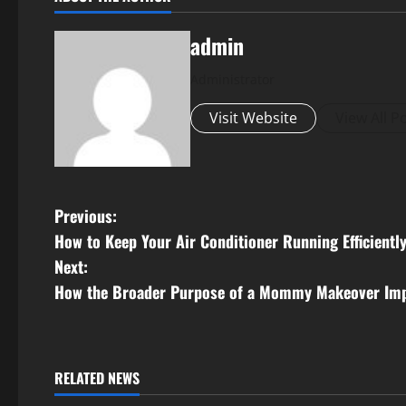
admin
Administrator
Visit Website
View All P
P
Previous:
How to Keep Your Air Conditioner Running Efficientl
o
Next:
s
How the Broader Purpose of a Mommy Makeover Imp
t
n
RELATED NEWS