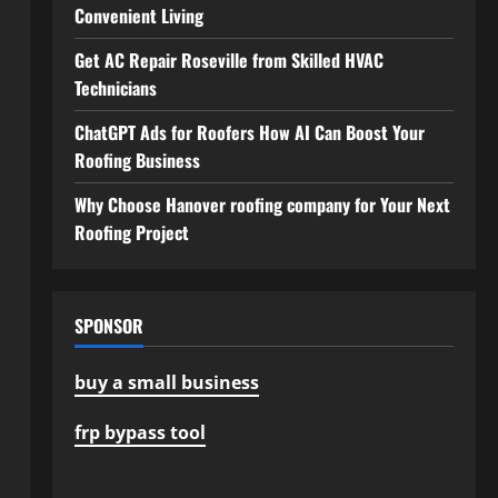
Convenient Living
Get AC Repair Roseville from Skilled HVAC
Technicians
ChatGPT Ads for Roofers How AI Can Boost Your
Roofing Business
Why Choose Hanover roofing company for Your Next
Roofing Project
SPONSOR
buy a small business
frp bypass tool