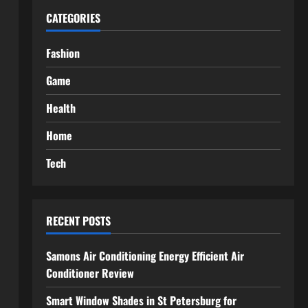
CATEGORIES
Fashion
Game
Health
Home
Tech
RECENT POSTS
Samons Air Conditioning Energy Efficient Air
Conditioner Review
Smart Window Shades in St Petersburg for