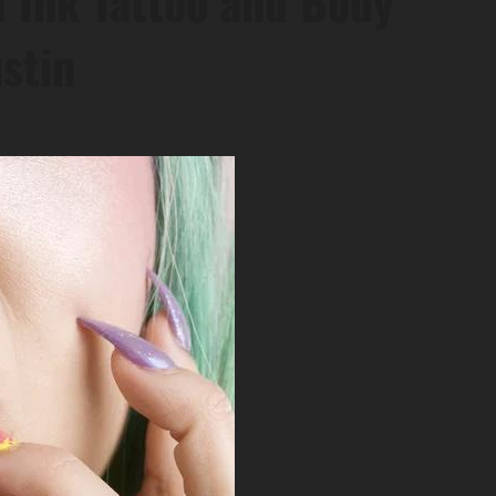
 Ink Tattoo and Body
ustin