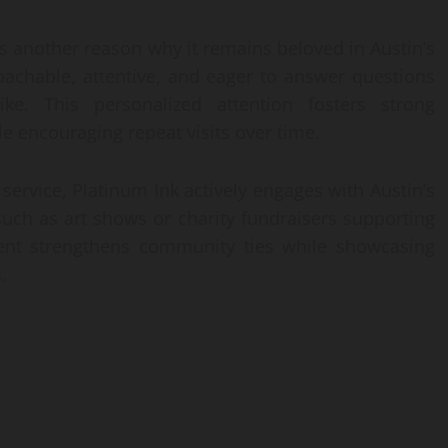
s another reason why it remains beloved in Austin’s
achable, attentive, and eager to answer questions
ke. This personalized attention fosters strong
e encouraging repeat visits over time.
 service, Platinum Ink actively engages with Austin’s
 such as art shows or charity fundraisers supporting
ent strengthens community ties while showcasing
.