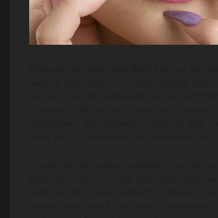
Platinum Ink Tattoo and Body Piercing has ea
favored destination for those seeking high-q
success can be attributed to its commitme
customer satisfaction. From the moment cl
atmosphere that balances creativity with c
every visit is comfortable and reassuring fo
One of the key factors contributing to Platinum I
tattooist brings a unique style and extensiv
matches their vision perfectly. Whether cus
vibrant color work, the team consistently d