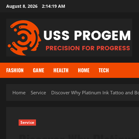
Skip
August 8, 2026
2:14:20 AM
to
content
FASHION
GAME
HEALTH
HOME
TECH
Home
Service
Discover Why Platinum Ink Tattoo and Bod
Service