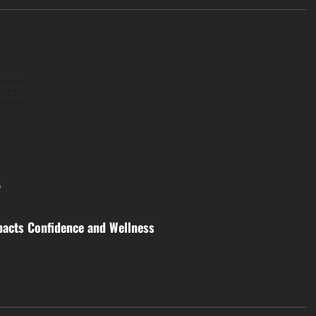
osts
y
acts Confidence and Wellness