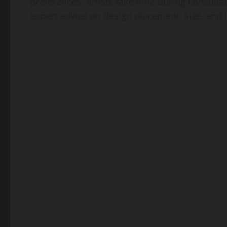
preferences. Artists take time during consulta
expert advice on design placement, size, and 