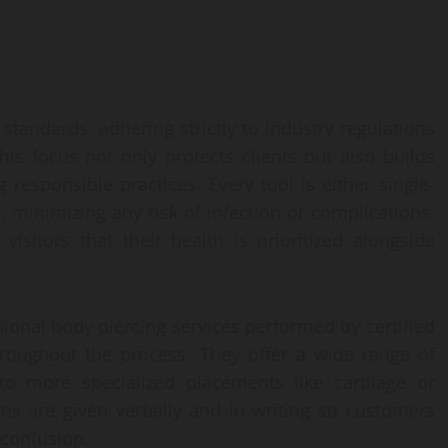
tandards, adhering strictly to industry regulations
his focus not only protects clients but also builds
responsible practices. Every tool is either single-
 minimizing any risk of infection or complications.
visitors that their health is prioritized alongside
ional body piercing services performed by certified
hroughout the process. They offer a wide range of
 to more specialized placements like cartilage or
ons are given verbally and in writing so customers
 confusion.