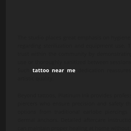
The studio places great emphasis on hygiene s
regarding sterilization and equipment use. T
trust within the community by demonstrating 
use or thoroughly sanitized between sessions,
Such
tattoo near me
dedication reassures 
artistic quality.
Beyond tattoos, Platinum Ink provides profess
piercers who ensure precision and safety t
options from traditional earlobe piercings
dermal anchors. Detailed aftercare instructi
can maintain proper healing at home without