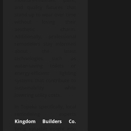
and quality fixtures that
stand up to wear over time
without losing their
aesthetic charm.
Additionally, professional
remodelers stay informed
about the latest
technologies such as
water-saving toilets or
energy-efficient lighting
systems that contribute to
sustainability while
lowering utility costs.
In Topeka specifically, local
remodeling experts
Kingdom Builders Co.
bring valuable insight into