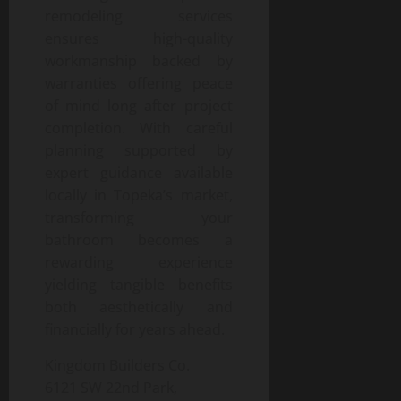
remodeling services
ensures high-quality
workmanship backed by
warranties offering peace
of mind long after project
completion. With careful
planning supported by
expert guidance available
locally in Topeka’s market,
transforming your
bathroom becomes a
rewarding experience
yielding tangible benefits
both aesthetically and
financially for years ahead.
Kingdom Builders Co.
6121 SW 22nd Park,