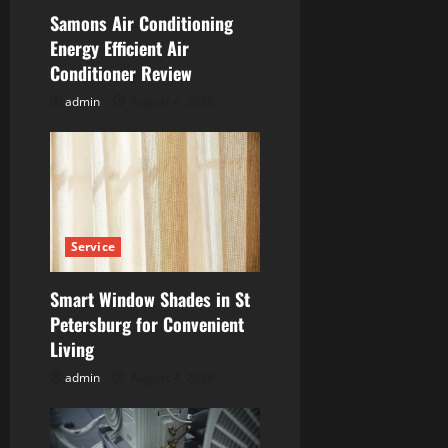
t
Samons Air Conditioning
i
Energy Efficient Air
Conditioner Review
o
admin
August 4, 2026
n
Service
Smart Window Shades in St
Petersburg for Convenient
Living
admin
August 4, 2026