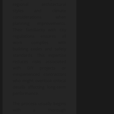
regional architectural
styles and climate
considerations when
planning improvements.
Their familiarity with city
regulations ensures all
work complies with
building codes and safety
standards. This expertise
reduces risks associated
with DIY projects or
inexperienced contractors
who might overlook critical
details affecting long-term
performance.
The process usually begins
with a thorough