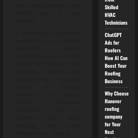
both the visual appeal and
Skilled
overall value of your
HVAC
property.
Technicians
A well-designed bathroom
ChatGPT
remodel addresses several
Ads for
important aspects
Roofers
simultaneously. It not only
How AI Can
updates the look but also
Boost Your
improves usability by
Roofing
incorporating current
Business
trends in fixtures,
Why Choose
materials, and layouts.
Hanover
Skilled contractors
roofing
understand how to
company
maximize space while
for Your
ensuring that every
Next
element-from lighting to