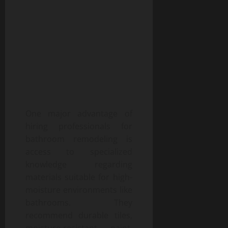
One major advantage of
hiring professionals for
bathroom remodeling is
access to specialized
knowledge regarding
materials suitable for high-
moisture environments like
bathrooms. They
recommend durable tiles,
moisture-resistant paint,