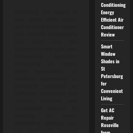
Conditioning
Enhancing the appeal of
Energy
your home often begins
Efficient Air
with focusing on key spaces
Conditioner
that combine functionality
Review
and style, and the
Smart
bathroom is one such area.
Window
Professional bathroom
Shades in
remodeling in Topeka
St
offers homeowners an
Petersburg
excellent opportunity to
for
transform outdated or
Convenient
inefficient bathrooms into
Living
modern, attractive, and
comfortable retreats. By
Get AC
investing in expert
Repair
remodeling services, you
Roseville
can significantly improve
from