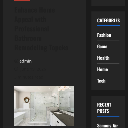
Enhance Home
Appeal with
CATEGORIES
Professional
Fashion
Bathroom
Remodeling Topeka
Game
Health
admin
Home
June 19, 2026
3 minutes read
Tech
RECENT
POSTS
Samons Air