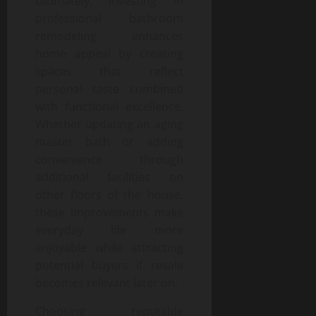
Ultimately, investing in
professional bathroom
remodeling enhances
home appeal by creating
spaces that reflect
personal taste combined
with functional excellence.
Whether updating an aging
master bath or adding
convenience through
additional facilities on
other floors of the house,
these improvements make
everyday life more
enjoyable while attracting
potential buyers if resale
becomes relevant later on.
Choosing reputable