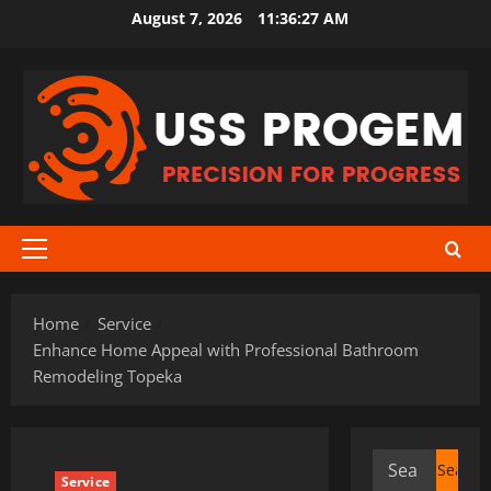
Skip
August 7, 2026
11:36:28 AM
to
content
Primary
Menu
Home
Service
Enhance Home Appeal with Professional Bathroom
Remodeling Topeka
Search
Service
for: