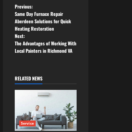
P
Previous:
Same Day Furnace Repair
o
Aberdeen Solutions for Quick
Heating Restoration
s
Next:
t
The Advantages of Working With
Local Painters in Richmond VA
n
a
RELATED NEWS
v
i
g
a
Service