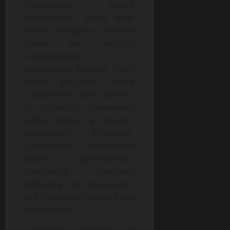
consultation where
homeowners share their
vision alongside practical
needs like storage
requirements or
accessibility features. From
there, designers create
customized plans tailored
to individual preferences
while balancing budget
constraints effectively.
Throughout construction
phases, professionals
coordinate schedules
efficiently so disruptions
are minimized within busy
households.