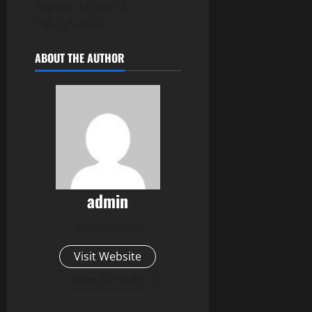
Topeka, KS 66614
785-329-4551
ABOUT THE AUTHOR
admin
Administrator
Visit Website
View All Posts