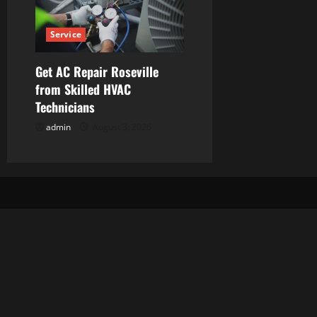
Service
Get AC Repair Roseville
from Skilled HVAC
Technicians
admin
August 3, 2026