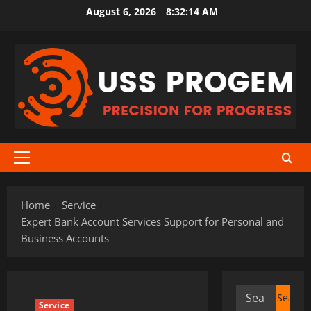
Skip
August 6, 2026
8:32:14 AM
to
content
Primary
Menu
Home
Service
Expert Bank Account Services Support for Personal and
Business Accounts
Search
Service
for: