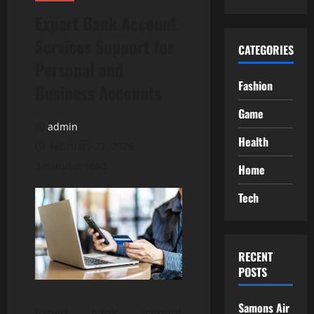
Expert Bank Account
Services Support for
CATEGORIES
Personal and
Fashion
Business Accounts
Game
admin
Health
February 27, 2026
3 minutes read
Home
Tech
RECENT
POSTS
Samons Air
Expert bank account