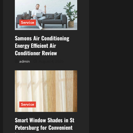
g
a
Service
t
Samons Air Conditioning
i
Energy Efficient Air
Conditioner Review
o
admin
August 4, 2026
n
Service
Smart Window Shades in St
Petersburg for Convenient