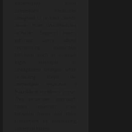
encompass fraud
prevention measures
designed to protect clients’
assets from unauthorized
activities. Support teams
educate users about
recognizing suspicious
behavior such as unusual
login attempts or
unexpected charges while
providing steps for
immediate response if
fraudulent incidents occur.
This proactive approach
helps maintain trust
between banks and their
customers by minimizing
potential losses.