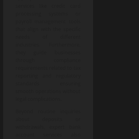
services like credit card
processing systems or
payroll management tools
that align with the specific
needs of different
industries. Furthermore,
they guide businesses
through compliance
requirements related to tax
reporting and regulatory
standards ensuring
smooth operations without
legal complications.
Beyond routine inquiries
about deposits or
withdrawals, expert bank
account services also