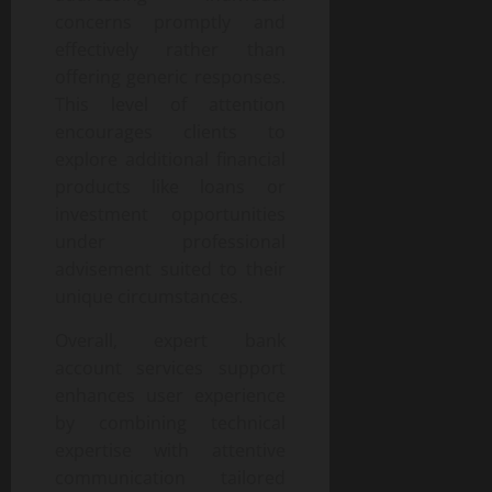
concerns promptly and
effectively rather than
offering generic responses.
This level of attention
encourages clients to
explore additional financial
products like loans or
investment opportunities
under professional
advisement suited to their
unique circumstances.
Overall, expert bank
account services support
enhances user experience
by combining technical
expertise with attentive
communication tailored