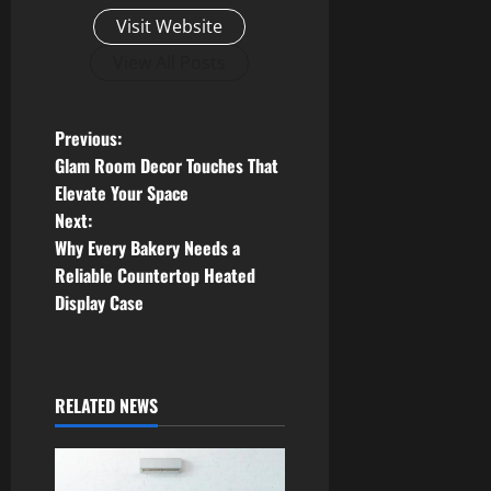
Visit Website
View All Posts
P
Previous:
Glam Room Decor Touches That
o
Elevate Your Space
Next:
s
Why Every Bakery Needs a
t
Reliable Countertop Heated
Display Case
n
a
RELATED NEWS
v
i