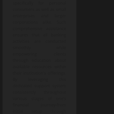
specifically for personal
consumers as well as small
enterprises and larger
corporations alike. Such
comprehensive assistance
ensures that all banking
activities are conducted
smoothly while
empowering clients
through education about
available resources within
their institution’s offerings.
By leveraging this
dedicated support system
consistently throughout
various stages of one’s
financial journey-from
initial setup through