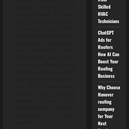
account types such as
Skilled
savings, checking, and
HVAC
money market accounts.
Technicians
They provide guidance on
choosing the right options
ChatGPT
based on spending habits,
Ads for
saving goals, and interest
Roofers
rates. Additionally, these
How AI Can
professionals assist with
Boost Your
setting up online banking
Roofing
platforms that enable
Business
users to monitor balances,
pay bills electronically,
Why Choose
transfer funds securely
Hanover
between accounts, and
roofing
track transaction histories
company
conveniently from
for Your
anywhere.
Next