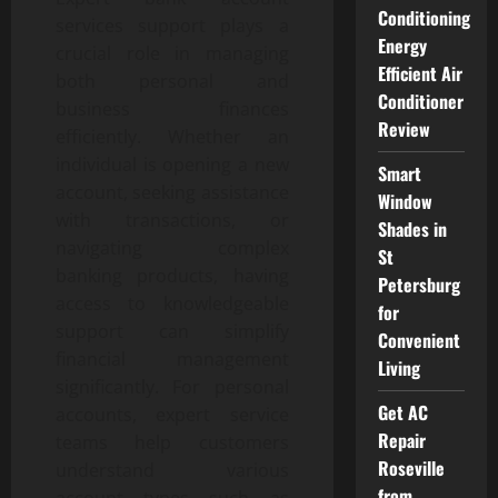
Conditioning
services support plays a
Energy
crucial role in managing
Efficient Air
both personal and
Conditioner
business finances
Review
efficiently. Whether an
individual is opening a new
Smart
account, seeking assistance
Window
with transactions, or
Shades in
navigating complex
St
banking products, having
Petersburg
access to knowledgeable
for
support can simplify
Convenient
financial management
Living
significantly. For personal
Get AC
accounts, expert service
Repair
teams help customers
Roseville
understand various
from