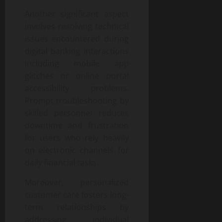
Another significant aspect
involves resolving technical
issues encountered during
digital banking interactions
including mobile app
glitches or online portal
accessibility problems.
Prompt troubleshooting by
skilled personnel reduces
downtime and frustration
for users who rely heavily
on electronic channels for
daily financial tasks.
Moreover, personalized
customer care fosters long-
term relationships by
addressing individual