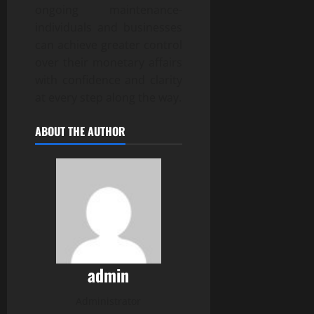
ongoing maintenance-
individuals and businesses
can achieve greater control
over their monetary affairs
with confidence and clarity
at every step along the way.
ABOUT THE AUTHOR
admin
Administrator