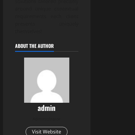
solutions tailored precisely
around unique contextual
requirements each client
presents uniquely
themselves!
ABOUT THE AUTHOR
admin
Administrator
Visit Website