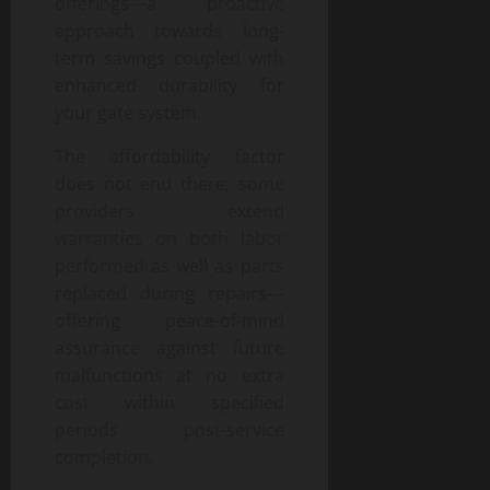
offerings—a proactive
approach towards long-
term savings coupled with
enhanced durability for
your gate system.
The affordability factor
does not end there; some
providers extend
warranties on both labor
performed as well as parts
replaced during repairs—
offering peace-of-mind
assurance against future
malfunctions at no extra
cost within specified
periods post-service
completion.