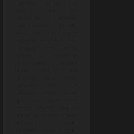
Customer reviews play
another crucial role:
testimonials from previous
clients provide insight into
what one can expect
regarding reliability levels
alongside price points
offered by prospective
firms being considered
before making final
decisions about which
company best suits
individual needs based
upon past performance
metrics shared publicly
online via trusted review
platforms readily
accessible today digitally