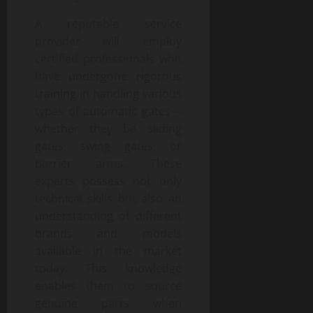
A reputable service
provider will employ
certified professionals who
have undergone rigorous
training in handling various
types of automatic gates—
whether they be sliding
gates, swing gates, or
barrier arms. These
experts possess not only
technical skills but also an
understanding of different
brands and models
available in the market
today. This knowledge
enables them to source
genuine parts when