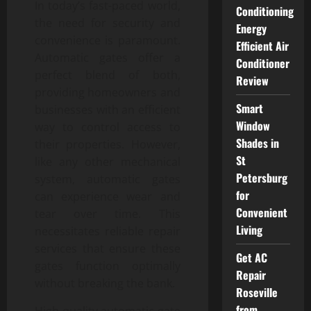
In today’s fast-paced world,
Conditioning
the need for security and
Energy
convenience is paramount.
Efficient Air
Automatic gates offer a
Conditioner
perfect blend of both,
Review
providing homeowners and
Smart
businesses with an efficient
Window
way to control access to
Shades in
their properties. However,
St
like any other mechanical
Petersburg
system, automatic gates
for
can experience wear and
Convenient
tear over time. This
Living
necessitates reliable repair
services that ensure these
Get AC
gates function optimally
Repair
without breaking the bank.
Roseville
from
High-quality automatic gate