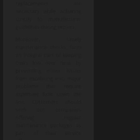
replacements are
necessary while adhering
strictly to manufacturer
guidelines during repairs.
Moreover, timely
maintenance checks form
an integral part of keeping
costs low over time by
preventing minor issues
from escalating into major
problems that require
expensive fixes down the
line. Customers should
seek out companies
offering regular
maintenance packages as
part of their service