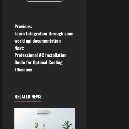
View All Posts
P
Previous:
Learn Integration through smm
o
world api documentation
Next:
s
Professional AC Installation
t
Guide for Optimal Cooling
Efficiency
n
a
RELATED NEWS
v
i
g