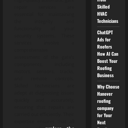
Skilled
repair services are
HVAC
essential for maintaining
Technicians
the integrity and
functionality of your
ChatGPT
security systems. These
Ads for
services involve a
Roofers
comprehensive
How AI Can
assessment of the gate’s
Boost Your
components, including
Roofing
motors, sensors, tracks,
Business
and remote controls.
Skilled technicians are
Why Choose
adept at diagnosing issues
Hanover
quickly and accurately,
roofing
ensuring that repairs are
company
carried out efficiently. Their
for Your
expertise ensures that all
Next