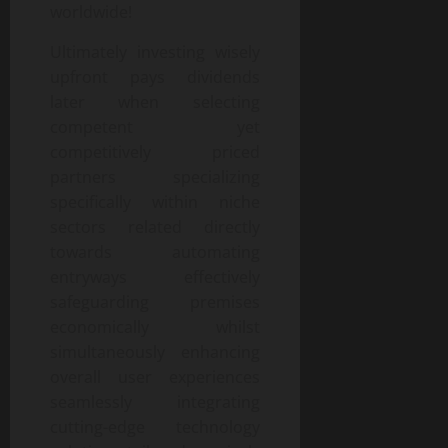
worldwide!
Ultimately investing wisely
upfront pays dividends
later when selecting
competent yet
competitively priced
partners specializing
specifically within niche
sectors related directly
towards automating
entryways effectively
safeguarding premises
economically whilst
simultaneously enhancing
overall user experiences
seamlessly integrating
cutting-edge technology