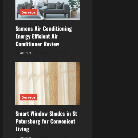
a
Service
t
Samons Air Conditioning
i
Energy Efficient Air
Conditioner Review
o
admin
August 4, 2026
n
Service
Smart Window Shades in St
Petersburg for Convenient
Living
admin
August 4, 2026