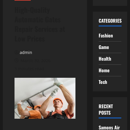
High-Quality
Automatic Gates
CATEGORIES
Repair Services at
Fashion
Low Prices
Game
admin
Health
March 30, 2026
3 minutes read
Home
Tech
RECENT
POSTS
Samons Air