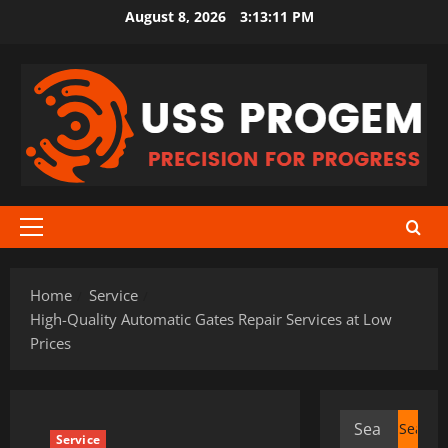
Skip
August 8, 2026
3:13:11 PM
to
content
Primary
Menu
Home
Service
High-Quality Automatic Gates Repair Services at Low
Prices
Search
Service
for: