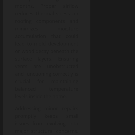
months. Proper airflow
reduces thermal stress on
roofing components and
minimizes moisture
accumulation that could
lead to mold development
or wood decay beneath the
surface layers. Ensuring
vents are unobstructed
and functioning correctly is
crucial for maintaining
balanced temperature
levels inside the home.
Addressing minor repairs
promptly keeps small
issues from evolving into
major structural concerns.