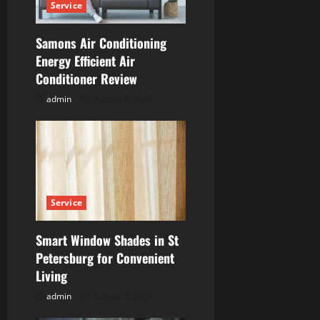
Service
t
Samons Air Conditioning
i
Energy Efficient Air
Conditioner Review
o
admin
August 4, 2026
n
Service
Smart Window Shades in St
Petersburg for Convenient
Living
admin
August 4, 2026