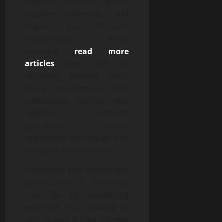
superior resistance against
weather extremes and
require less frequent
replacement. When
installing
read more
articles
new roofs or
replacing existing ones,
hiring experienced local
contractors familiar with
regional conditions
guarantees proper
application techniques that
maximize performance.
Ventilation also contributes
significantly to extending
roof life by preventing
excessive heat buildup in
attic spaces during warmer