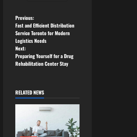
P
Previous:
Fast and Efficient Distribution
o
Service Toronto for Modern
Logistics Needs
s
Next:
t
Preparing Yourself for a Drug
Rehabilitation Center Stay
n
a
RELATED NEWS
v
i
g
a