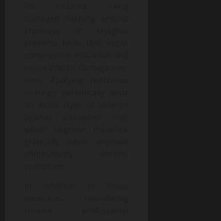
For instance, fixing
damaged flashing around
chimneys or skylights
prevents leaks that might
compromise insulation and
cause interior damage over
time. Applying protective
coatings periodically adds
an extra layer of defense
against ultraviolet rays
which degrade materials
gradually when exposed
continuously without
protection.
In addition to these
measures, considering
routine professional