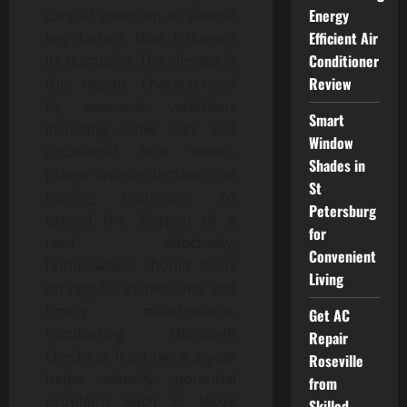
Energy
careful attention to several
Efficient Air
key factors that influence
Conditioner
its durability. The climate in
Review
this region, characterized
by seasonal variations
Smart
including snow, rain, and
Window
occasional heat waves,
Shades in
places unique demands on
St
roofing materials. To
Petersburg
extend the lifespan of a
for
roof effectively,
Convenient
homeowners should focus
Living
on regular inspections and
timely maintenance.
Get AC
Conducting thorough
Repair
checks at least twice a year
Roseville
helps identify potential
from
problems such as loose
Skilled