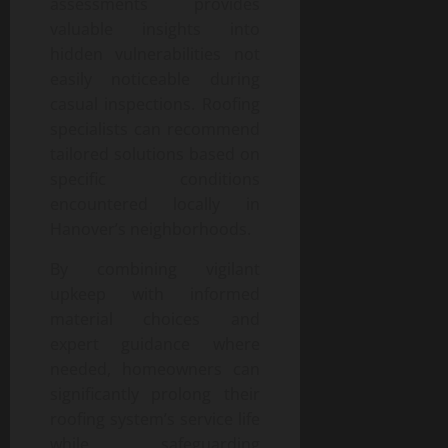
assessments provides
valuable insights into
hidden vulnerabilities not
easily noticeable during
casual inspections. Roofing
specialists can recommend
tailored solutions based on
specific conditions
encountered locally in
Hanover’s neighborhoods.
By combining vigilant
upkeep with informed
material choices and
expert guidance where
needed, homeowners can
significantly prolong their
roofing system’s service life
while safeguarding