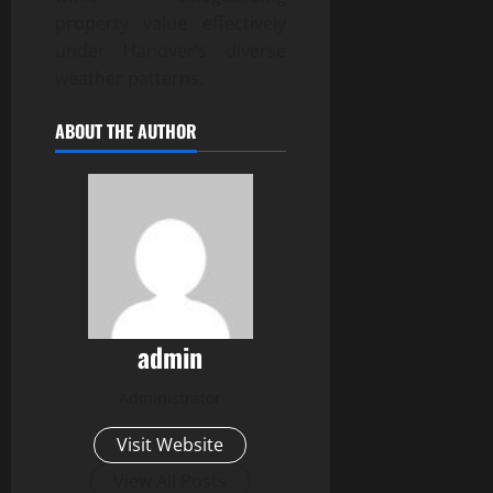
property value effectively
under Hanover’s diverse
weather patterns.
ABOUT THE AUTHOR
admin
Administrator
Visit Website
View All Posts