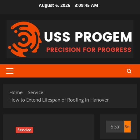
Skip
August 6, 2026
3:09:46 AM
to
content
Primary
Menu
Home
Service
How to Extend Lifespan of Roofing in Hanover
Search
Service
for: