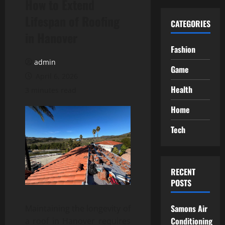
How to Extend
Lifespan of Roofing
CATEGORIES
in Hanover
Fashion
admin
Game
April 6, 2026
Health
3 minutes read
Home
Tech
RECENT
POSTS
Samons Air
Maintaining the longevity of
Conditioning
a roof in Hanover requires