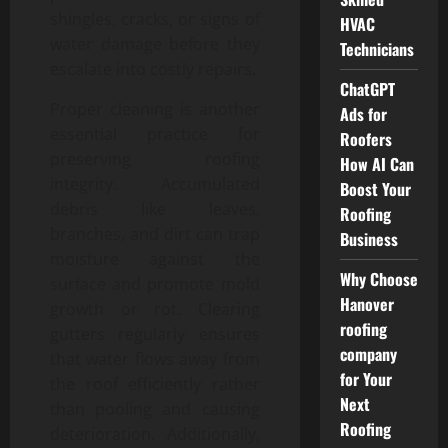
shingles, cracks, or signs of
HVAC
water damage before they
Technicians
escalate into costly repairs.
ChatGPT
Proper cleaning is another
Ads for
essential practice for
Roofers
preserving roofing
How AI Can
integrity. Accumulated
Boost Your
debris like leaves,
Roofing
branches, and dirt can trap
Business
moisture against the
Why Choose
surface and promote mold
Hanover
growth or rot. Clearing
roofing
gutters regularly ensures
company
that water flows away from
for Your
the roof efficiently rather
Next
than pooling and causing
Roofing
deterioration. Additionally,