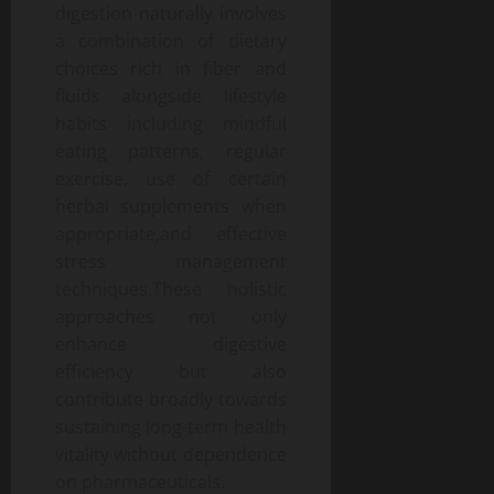
digestion naturally involves
a combination of dietary
choices rich in fiber and
fluids alongside lifestyle
habits including mindful
eating patterns, regular
exercise, use of certain
herbal supplements when
appropriate,and effective
stress management
techniques.These holistic
approaches not only
enhance digestive
efficiency but also
contribute broadly towards
sustaining long-term health
vitality without dependence
on pharmaceuticals.