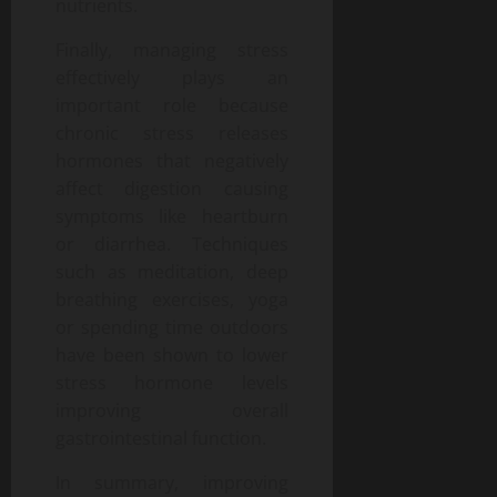
nutrients.
Finally, managing stress
effectively plays an
important role because
chronic stress releases
hormones that negatively
affect digestion causing
symptoms like heartburn
or diarrhea. Techniques
such as meditation, deep
breathing exercises, yoga
or spending time outdoors
have been shown to lower
stress hormone levels
improving overall
gastrointestinal function.
In summary, improving