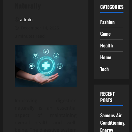
Naturally
CATEGORIES
admin
Fashion
December 14, 2025
Game
3 minutes read
Health
Home
Tech
RECENT
POSTS
Improving digestion
naturally is an essential
Samons Air
aspect of maintaining
Conditioning
overall health and well-
Energy
being. The digestive system