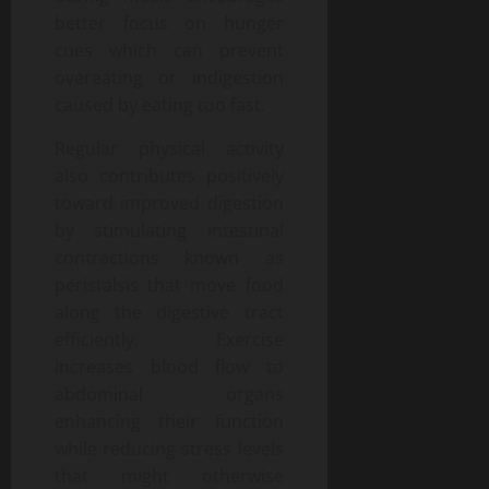
better focus on hunger
cues which can prevent
overeating or indigestion
caused by eating too fast.
Regular physical activity
also contributes positively
toward improved digestion
by stimulating intestinal
contractions known as
peristalsis that move food
along the digestive tract
efficiently. Exercise
increases blood flow to
abdominal organs
enhancing their function
while reducing stress levels
that might otherwise