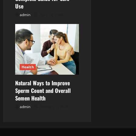
Use
o
admin
April 24, 2026
n
Health
Natural Ways to Improve
Sperm Count and Overall
Semen Health
admin
February 5, 2026