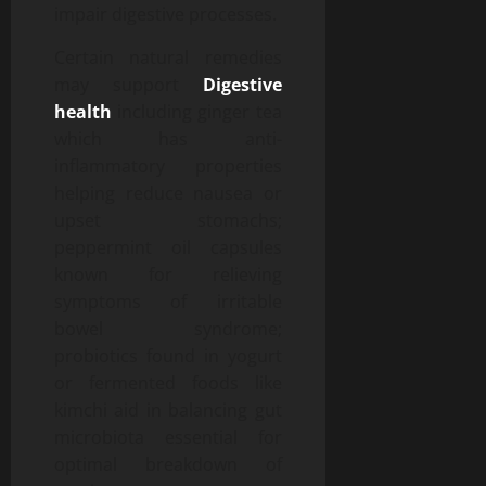
impair digestive processes.
Certain natural remedies
may support
Digestive
health
including ginger tea
which has anti-
inflammatory properties
helping reduce nausea or
upset stomachs;
peppermint oil capsules
known for relieving
symptoms of irritable
bowel syndrome;
probiotics found in yogurt
or fermented foods like
kimchi aid in balancing gut
microbiota essential for
optimal breakdown of