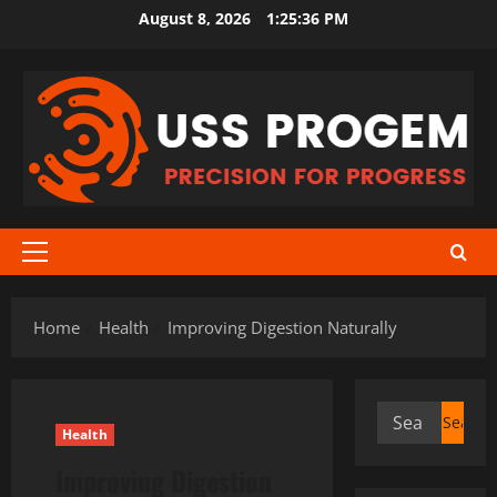
Skip
August 8, 2026
1:25:37 PM
to
content
Primary
Menu
Home
Health
Improving Digestion Naturally
Search
Health
for:
Improving Digestion