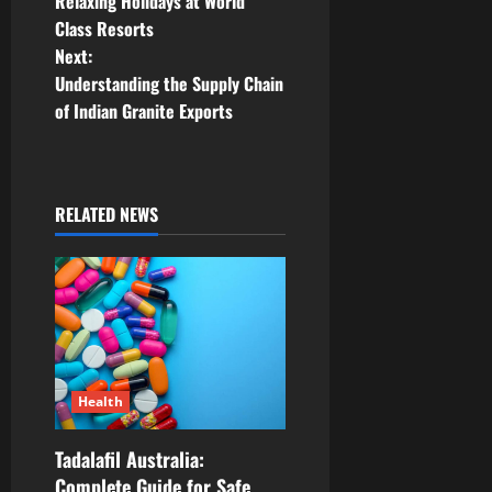
Relaxing Holidays at World
o
Class Resorts
Next:
s
Understanding the Supply Chain
t
of Indian Granite Exports
n
a
RELATED NEWS
v
i
g
a
Health
t
Tadalafil Australia:
i
Complete Guide for Safe