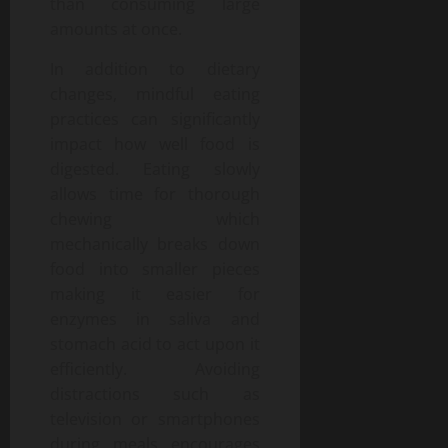
than consuming large
amounts at once.
In addition to dietary
changes, mindful eating
practices can significantly
impact how well food is
digested. Eating slowly
allows time for thorough
chewing which
mechanically breaks down
food into smaller pieces
making it easier for
enzymes in saliva and
stomach acid to act upon it
efficiently. Avoiding
distractions such as
television or smartphones
during meals encourages