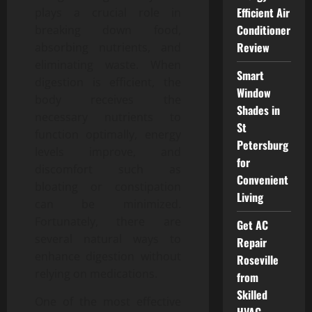
Efficient Air
plays a crucial role in
Conditioner
breaking down food,
Review
absorbing nutrients, and
eliminating waste. When
Smart
digestion is efficient, the
Window
body receives the
Shades in
necessary nutrients to
St
function optimally, energy
Petersburg
levels improve, and
for
discomfort such as
Convenient
bloating or constipation
Living
can be minimized.
Fortunately, there are
Get AC
several natural ways to
Repair
enhance digestion without
Roseville
relying on medications.
from
Skilled
One of the most effective