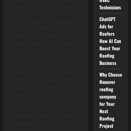
HVAC
methods to improve
Technicians
digestion naturally is by
incorporating a high-fiber
ChatGPT
diet. Fiber-rich foods such
Ads for
as fruits, vegetables, whole
Roofers
grains, nuts, and seeds
How AI Can
help promote regular
Boost Your
bowel movements by
Roofing
adding bulk to stool.
Business
Soluble fiber dissolves in
Why Choose
water and forms a gel-like
Hanover
substance that slows
roofing
digestion slightly for better
company
nutrient absorption.
for Your
Insoluble fiber adds bulk
Next
and helps food pass more
Roofing
quickly through the
Project
stomach and intestines.