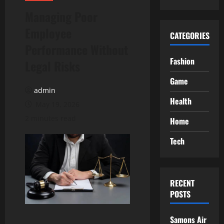
Managing Poor
Employee
CATEGORIES
Performance Without
Fashion
Legal Risks
Game
admin
Health
May 19, 2026
2 minutes read
Home
Tech
RECENT
POSTS
Samons Air