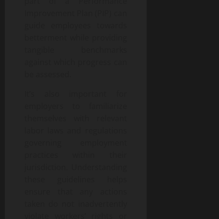
part of a Performance
Improvement Plan (PIP) can
guide employees towards
betterment while providing
tangible benchmarks
against which progress can
be assessed.
It’s also important for
employers to familiarize
themselves with relevant
labor laws and regulations
governing employment
practices within their
jurisdiction. Understanding
these guidelines helps
ensure that any actions
taken do not inadvertently
violate workers’ rights or