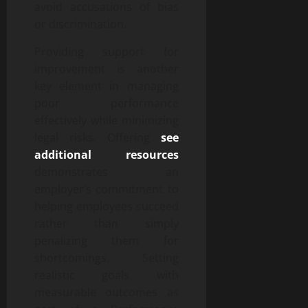
avoid accusations of bias
or discrimination.
Providing support for
improvement is another
key element in managing
poor performance
effectively while minimizing
legal risks. Offering
see
additional resources
demonstrates an
employer’s commitment to
helping employees succeed
rather than simply
penalizing them for
shortcomings. Setting
realistic goals with
measurable outcomes as