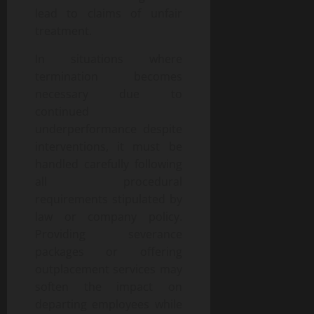
lead to claims of unfair
treatment.
In situations where
termination becomes
necessary due to
continued
underperformance despite
interventions, it must be
handled carefully following
all procedural
requirements stipulated by
law or company policy.
Providing severance
packages or offering
outplacement services may
soften the impact on
departing employees while