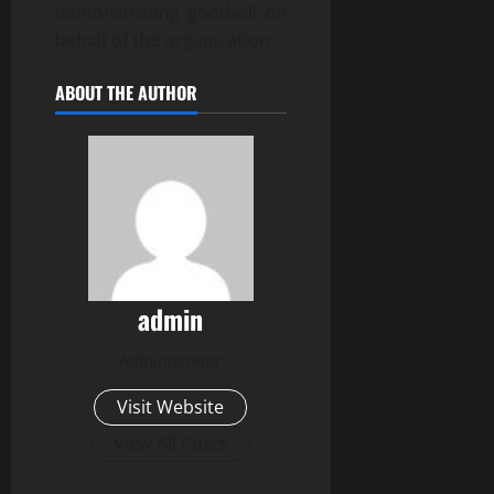
demonstrating goodwill on
behalf of the organization.
ABOUT THE AUTHOR
admin
Administrator
Visit Website
View All Posts