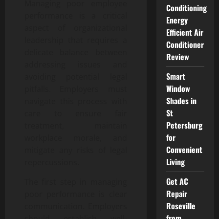
Managing poor employee
Conditioning
performance is a critical
Energy
aspect of organizational
Efficient Air
leadership that requires a
Conditioner
delicate balance between
Review
addressing issues and
Smart
avoiding potential legal
Window
pitfalls. Employers must
Shades in
navigate this process with
St
care to ensure fair
Petersburg
treatment, maintain
for
workplace morale, and
Convenient
mitigate any risks of legal
Living
repercussions.
Get AC
The first step in managing
Repair
poor performance is clear
Roseville
communication. Employers
from
should establish well-