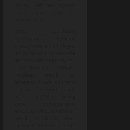
issues, and any agreed-
upon action plans for
improvement.
When addressing
performance problems
directly with an employee,
it’s crucial to approach the
situation with empathy and
professionalism. Private
meetings should be
arranged where concerns
can be discussed openly
yet respectfully. During
these conversations,
employers should focus on
specific behaviors rather
than personal attributes to