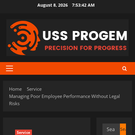
Skip
August 8, 2026
7:53:43 AM
to
content
Primary
Menu
Home
Service
Managing Poor Employee Performance Without Legal
Risks
Search
Service
for: