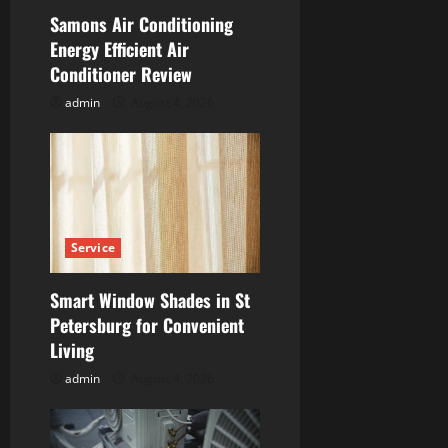
t
Samons Air Conditioning
i
Energy Efficient Air
Conditioner Review
o
admin
August 4, 2026
n
Service
Smart Window Shades in St
Petersburg for Convenient
Living
admin
August 4, 2026