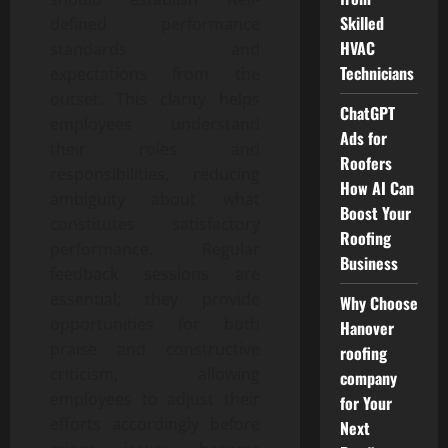
Skilled
defined performance
HVAC
standards and
Technicians
expectations from the
outset. This clarity helps
ChatGPT
employees understand
Ads for
their roles and
Roofers
responsibilities, reducing
How AI Can
ambiguity about what
Boost Your
constitutes satisfactory
Roofing
performance. Regular
Business
feedback sessions are
essential; they provide
Why Choose
opportunities for both
Hanover
praise and constructive
roofing
criticism, allowing
company
employees to adjust their
for Your
efforts accordingly before
Next