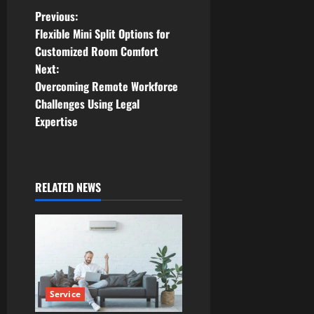
P
Previous:
Flexible Mini Split Options for
o
Customized Room Comfort
Next:
s
Overcoming Remote Workforce
t
Challenges Using Legal
Expertise
n
a
RELATED NEWS
v
i
g
a
Service