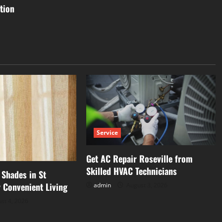
tion
Service
Get AC Repair Roseville from
Skilled HVAC Technicians
Shades in St
 Convenient Living
admin
August 3, 2026
st 4, 2026