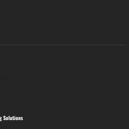
osts
g Solutions