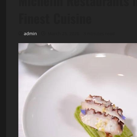
Michelin Restaurants 
Finest Cuisine
admin
March 25, 2026
3 minutes read