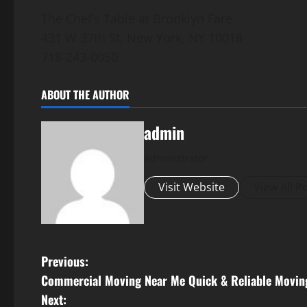
The Chef’s Table at Brooklyn Fare
431 W 37th St, New York, NY 10018
718-243-0050
ABOUT THE AUTHOR
admin
Administrator
Visit Website
View All P
P
Previous:
Commercial Moving Near Me Quick & Reliable Movin
o
Next: