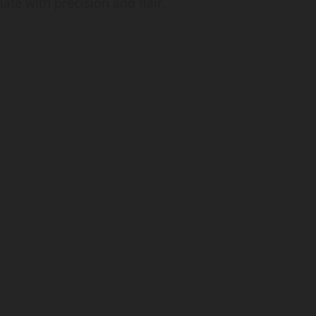
late with precision and flair.