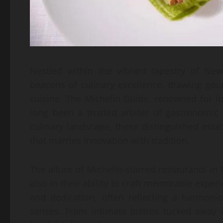
Nestled within the vibrant tapestry of New
beacons of culinary excellence, drawing go
cuisine. The Michelin Guide, renowned for i
long been a trusted arbiter of gastronomic 
culinary landscape, these distinguished esta
that marries innovation with tradition.
The allure of Michelin-starred restaurants in
also in their ability to craft memorable experi
and dedication, often reflecting a harmonio
senses. From intimate bistros tucked away i