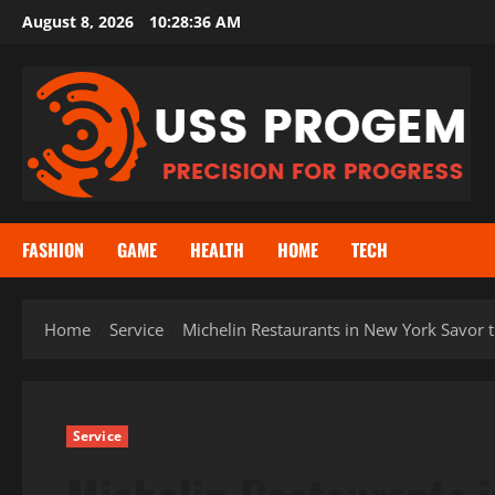
Skip
August 8, 2026
10:28:36 AM
to
content
FASHION
GAME
HEALTH
HOME
TECH
Home
Service
Michelin Restaurants in New York Savor t
Service