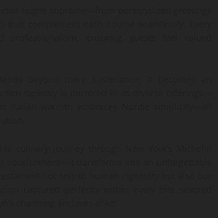
 detail reigns supreme—from personalized greetings
ngs that complement each course seamlessly. Every
d professionalism, ensuring guests feel valued
ends beyond mere sustenance; it becomes an
s rich tapestry is mirrored in its diverse offerings—
; Italian warmth embraces Nordic simplicity—all
cution.
his culinary journey through New York’s Michelin
t nourishment—it transforms into an unforgettable
estament not only to human ingenuity but also our
ation captured perfectly within every bite savored
yn’s charming enclaves alike!