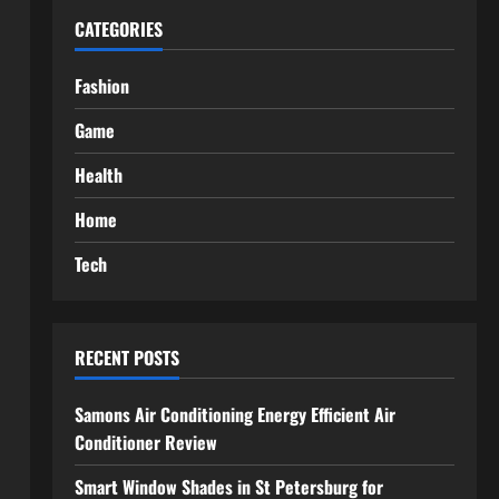
CATEGORIES
Fashion
Game
Health
Home
Tech
RECENT POSTS
Samons Air Conditioning Energy Efficient Air
Conditioner Review
Smart Window Shades in St Petersburg for