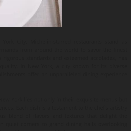
 York City, Michelin-starred restaurants stand as
urmands from around the world to savor the finest
ts rigorous standards and esteemed accolades, has
quality. In New York, a city known for its diverse
blishments offer an unparalleled dining experience
 New York lies not only in their exquisite menus but
ences. Each dish is a testament to the chef’s artistry
us blend of flavors and textures that delight the
n quiet corners to grand dining halls overlooking