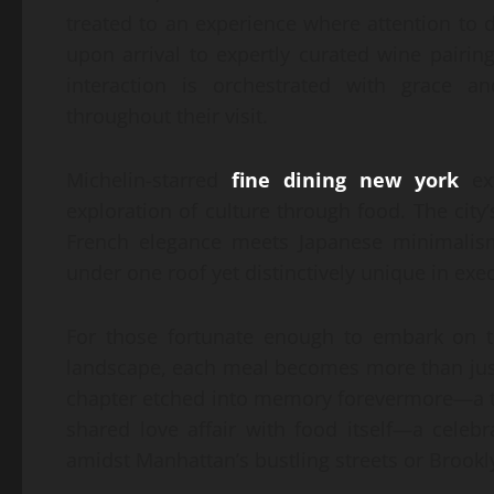
treated to an experience where attention to
upon arrival to expertly curated wine pairi
interaction is orchestrated with grace an
throughout their visit.
Michelin-starred
fine dining new york
ext
exploration of culture through food. The city’
French elegance meets Japanese minimalism
under one roof yet distinctively unique in exe
For those fortunate enough to embark on t
landscape, each meal becomes more than jus
chapter etched into memory forevermore—a t
shared love affair with food itself—a celebr
amidst Manhattan’s bustling streets or Brookl