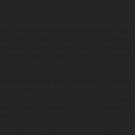
e chefs who push boundaries while honoring classic
ries where creativity flourishes and ingredients
r it’s reimagining traditional dishes or introducing
lly redefine what it means to dine at a Michelin-
thout acknowledging their commitment to sourcing
nts prioritize locally-sourced produce, forging
 who share their passion for quality. This emphasis
r profiles but also supports local communities—a
tem.
s matches the caliber of their cuisine. Diners are