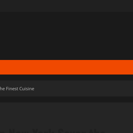
he Finest Cuisine