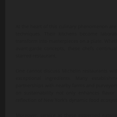
At the heart of this culinary phenomenon ar
techniques. Their kitchens become laborato
transform into masterpieces on a plate. Whethe
avant-garde concepts, these chefs continua
starred restaurant.
One cannot discuss Michelin restaurants wi
exceptional ingredients. Many establishme
partnerships with nearby farms and purveyors
on sustainability not only enhances flavo
reflection of New York’s dynamic food ecosys
Moreover, service at these esteemed eaterie