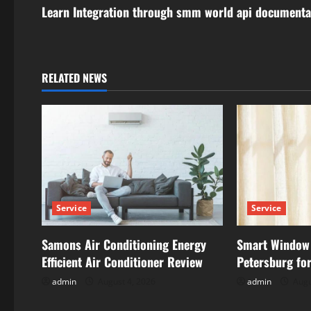
s
Learn Integration through smm world api documenta
t
n
RELATED NEWS
a
v
i
g
Service
Service
a
t
Samons Air Conditioning Energy
Smart Window 
Efficient Air Conditioner Review
Petersburg for
i
admin
August 4, 2026
admin
Augu
o