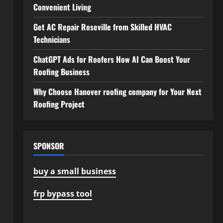
Convenient Living
Get AC Repair Roseville from Skilled HVAC
Technicians
ChatGPT Ads for Roofers How AI Can Boost Your
Roofing Business
Why Choose Hanover roofing company for Your Next
Roofing Project
SPONSOR
buy a small business
frp bypass tool