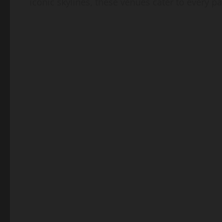
iconic skylines, these venues cater to every pa