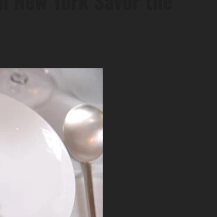
in New York Savor the