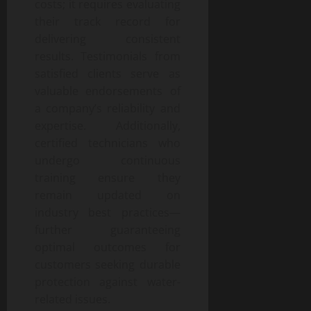
costs; it requires evaluating
their track record for
delivering consistent
results. Testimonials from
satisfied clients serve as
valuable endorsements of
a company’s reliability and
expertise. Additionally,
certified technicians who
undergo continuous
training ensure they
remain updated on
industry best practices—
further guaranteeing
optimal outcomes for
customers seeking durable
protection against water-
related issues.