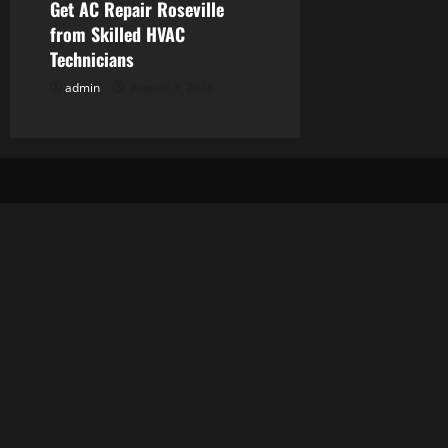
Get AC Repair Roseville
from Skilled HVAC
Technicians
admin
August 3, 2026