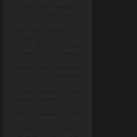
In conclusion, investing in
quality waterproofing
services is a wise decision
for anyone residing or
operating within California
MD’s diverse climate
conditions. By prioritizing
superior craftsmanship
combined with affordable
pricing models offered by
trusted local experts—
property owners can rest
assured knowing their
investments are shielded
from potential harm
caused by moisture
infiltration over time—a