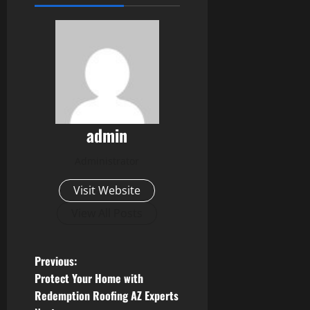
admin
Administrator
Visit Website
View All Posts
P
Previous:
Protect Your Home with
o
Redemption Roofing AZ Experts