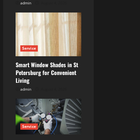
admin
August 4, 2026
n
Service
Smart Window Shades in St
Petersburg for Convenient
Living
admin
August 4, 2026
Service