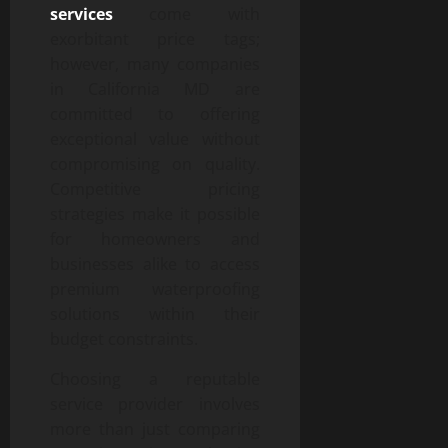
services
come with
exorbitant price tags;
however, many companies
in California MD are
committed to offering
exceptional value without
compromising on quality.
Competitive pricing
strategies make it possible
for homeowners and
businesses alike to access
premium waterproofing
solutions within their
budget constraints.
Choosing a reputable
service provider involves
more than just comparing