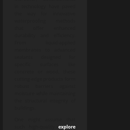
in technology have paved
the way for innovative
waterproofing methods
that offer enhanced
durability and efficiency.
From liquid-applied
membranes to advanced
sealants designed for
specific surfaces like
concrete or wood, these
cutting-edge products form
robust barriers against
moisture while maintaining
the structural integrity of
buildings.
One might assume that
such high-quality
explore