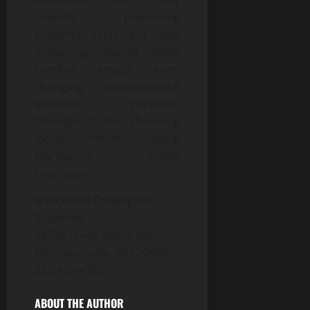
testament not only
towards preserving
property value but also
enhancing overall living
comfort amidst ever-
changing environmental
elements prevalent
throughout this charming
locale nestled along
Maryland’s scenic
landscape.
Brincefield Crawlspace
Solutions
28799 Three Notch Rd,
Mechanicsville, MD 20659
252-435-4355
ABOUT THE AUTHOR