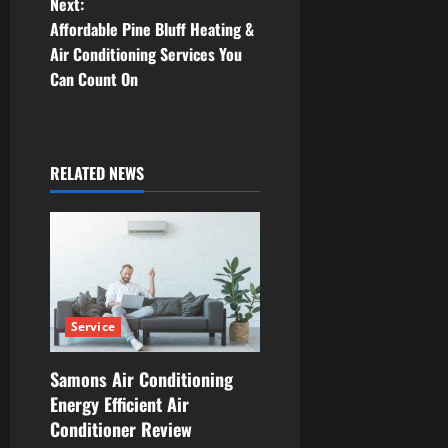
Next:
s
Affordable Pine Bluff Heating &
t
Air Conditioning Services You
Can Count On
n
a
RELATED NEWS
v
i
g
a
Service
t
Samons Air Conditioning
i
Energy Efficient Air
Conditioner Review
o