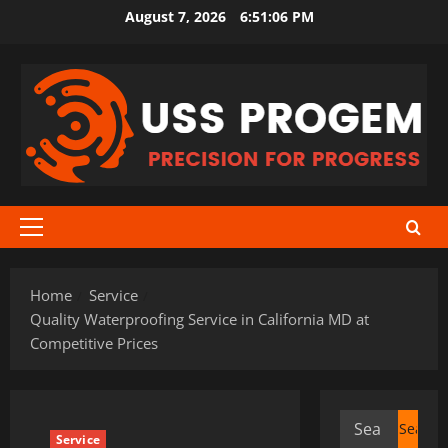
Skip
August 7, 2026
6:51:07 PM
to
content
Primary
Menu
Home
Service
Quality Waterproofing Service in California MD at
Competitive Prices
Search
Service
for: