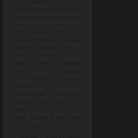
waterproofing service lies
in its ability to provide long-
lasting protection through
meticulous attention to
detail and the use of high-
grade materials. Reputable
service providers conduct
thorough assessments of
each property’s unique
needs before
recommending tailored
solutions. This
personalized approach
ensures that every nook
and cranny susceptible to
water ingress is addressed
effectively.
Moreover, advancements