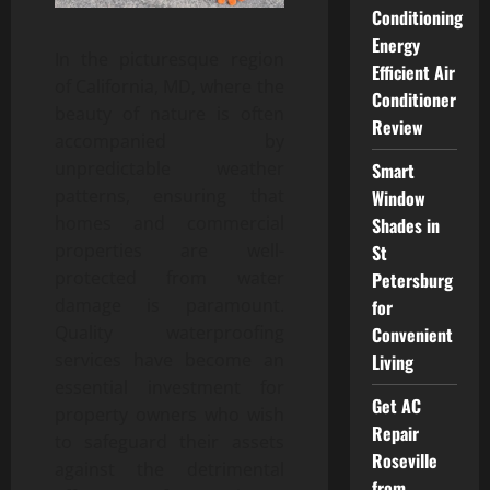
Conditioning
Energy
In the picturesque region
Efficient Air
of California, MD, where the
Conditioner
beauty of nature is often
Review
accompanied by
unpredictable weather
Smart
patterns, ensuring that
Window
homes and commercial
Shades in
properties are well-
St
protected from water
Petersburg
damage is paramount.
for
Quality waterproofing
Convenient
services have become an
Living
essential investment for
Get AC
property owners who wish
Repair
to safeguard their assets
Roseville
against the detrimental
from