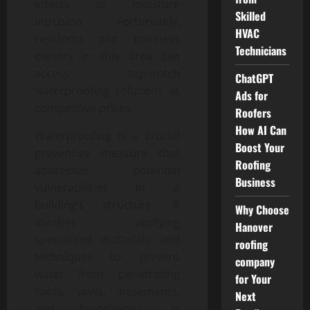
effects of moisture
Skilled
intrusion. Fortunately,
HVAC
residents and business
Technicians
owners in this area can
access top-notch
ChatGPT
waterproofing solutions at
Ads for
competitive prices.
Roofers
How AI Can
Waterproofing is a crucial
Boost Your
preventive measure that
Roofing
addresses potential
Business
vulnerabilities in a
building’s structure. It
Why Choose
involves applying
Hanover
specialized materials and
roofing
techniques to prevent
company
water from penetrating
for Your
roofs, walls, basements,
Next
and foundations. In