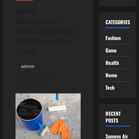
Quality
Waterproofing
CATEGORIES
Service in California
Fashion
MD at Competitive
Prices
Game
Health
admin
Home
June 22, 2026
3 minutes read
Tech
RECENT
POSTS
Samons Air