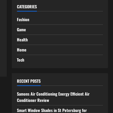
CATEGORIES
Fashion
Game
Health
Home
Tech
RECENT POSTS
Samons Air Conditioning Energy Efficient Air
Conditioner Review
Smart Window Shades in St Petersburg for