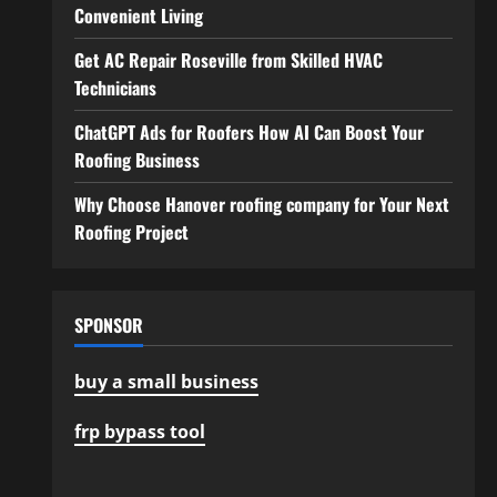
Convenient Living
Get AC Repair Roseville from Skilled HVAC
Technicians
ChatGPT Ads for Roofers How AI Can Boost Your
Roofing Business
Why Choose Hanover roofing company for Your Next
Roofing Project
SPONSOR
buy a small business
frp bypass tool