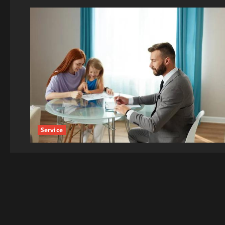
Service