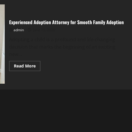
Experienced Adoption Attorney for Smooth Family Adoption
admin
June 15, 2026
Adopting a child is a profound and life-changing
decision that marks the beginning of an exciting
new...
Read
Read More
more
about
Experienced
Adoption
Attorney
for
Smooth
Family
Adoption