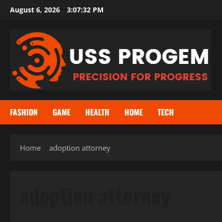
Skip
August 6, 2026
3:07:32 PM
to
content
FASHION
GAME
HEALTH
HOME
TECH
Home
adoption attorney
adoption attorney