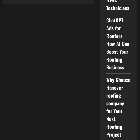
HVAC
Builders
Skip
Technicians
Hire
London
ChatGPT
for
Reliable
Ads for
and
On-
Roofers
Time
Construction
How AI Can
Waste
Removal
Boost Your
Roofing
Business
Why Choose
Hanover
roofing
company
for Your
Next
Roofing
Project