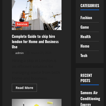
CATEGORIES
Fashion
Service
Game
Complete Guide to skip hire
Health
london for Home and Business
Home
Use
admin
March 25, 2026
Tech
Hiring a skip in London is
an efficient solution for
managing waste from both
RECENT
home and business...
POSTS
Read
Read More
more
Samons Air
about
Complete
Conditioning
Guide
Energy
to