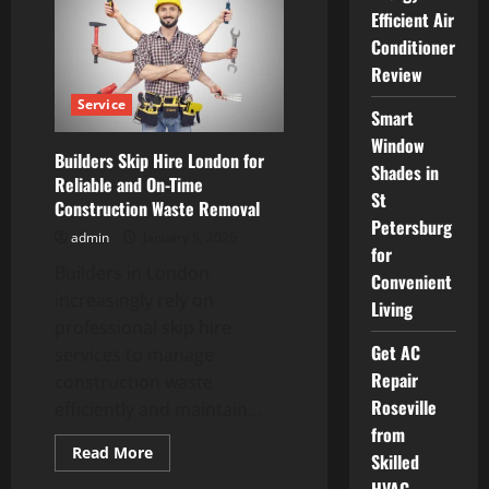
skip
Efficient Air
hire
london
Conditioner
for
Home
Review
and
Business
Service
Use
Smart
Window
Builders Skip Hire London for
Shades in
Reliable and On-Time
St
Construction Waste Removal
Petersburg
admin
January 5, 2026
for
Builders in London
Convenient
increasingly rely on
Living
professional skip hire
Get AC
services to manage
Repair
construction waste
Roseville
efficiently and maintain...
from
Read
Read More
Skilled
more
about