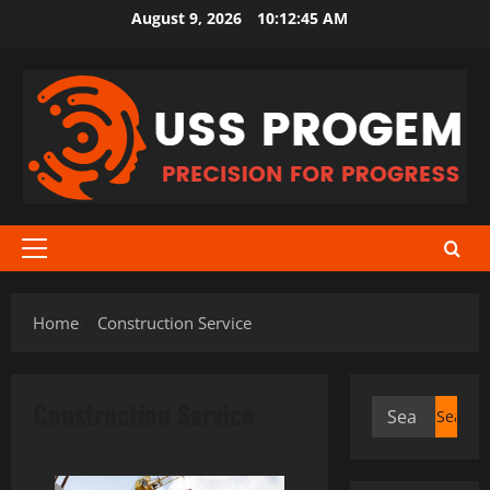
Skip
August 9, 2026
10:12:45 AM
to
content
Primary
Menu
Home
Construction Service
Construction Service
Search
for: