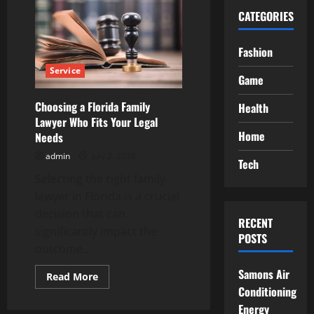
CATEGORIES
Fashion
Service
Game
Choosing a Florida Family
Health
Lawyer Who Fits Your Legal
Home
Needs
admin
July 2, 2026
Tech
Selecting the right family
lawyer in Florida is a crucial
decision that can
RECENT
significantly impact the
POSTS
outcome...
Samons Air
Read
Read More
more
Conditioning
about
Choosing
Energy