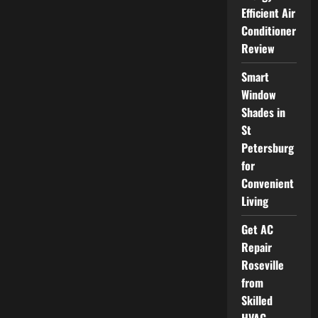
a
Florida
Efficient Air
Family
Conditioner
Lawyer
Who
Review
Fits
Your
Legal
Smart
Needs
Window
Shades in
St
Petersburg
for
Convenient
Living
Get AC
Repair
Roseville
from
Skilled