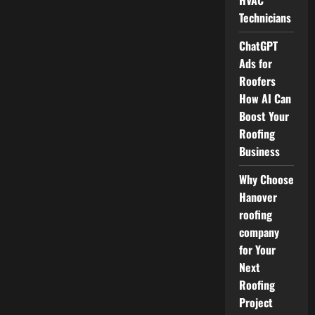
HVAC
Technicians
ChatGPT
Ads for
Roofers
How AI Can
Boost Your
Roofing
Business
Why Choose
Hanover
roofing
company
for Your
Next
Roofing
Project