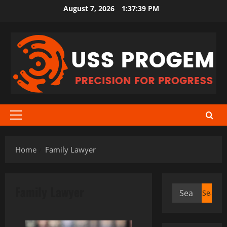
Skip
August 7, 2026
1:37:40 PM
to
content
Primary
Menu
Home
Family Lawyer
Family Lawyer
Search
for: