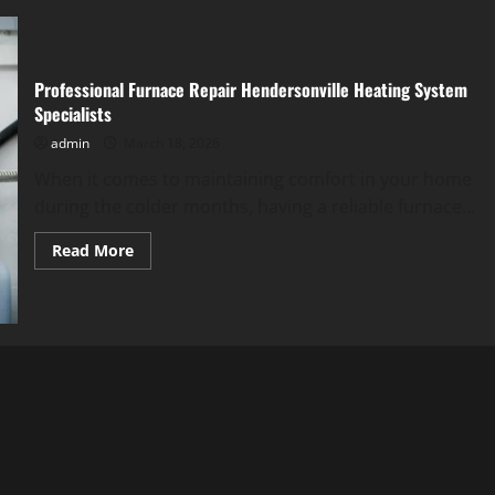
Professional Furnace Repair Hendersonville Heating System
Specialists
admin
March 18, 2026
When it comes to maintaining comfort in your home
during the colder months, having a reliable furnace...
Read
Read More
more
about
Professional
Furnace
Repair
Hendersonville
Heating
System
Specialists