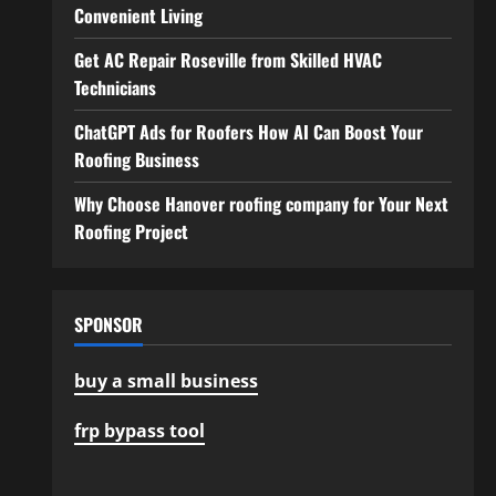
Convenient Living
Get AC Repair Roseville from Skilled HVAC
Technicians
ChatGPT Ads for Roofers How AI Can Boost Your
Roofing Business
Why Choose Hanover roofing company for Your Next
Roofing Project
SPONSOR
buy a small business
frp bypass tool