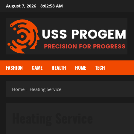
Skip
August 7, 2026
8:02:59 AM
to
content
FASHION
GAME
HEALTH
HOME
TECH
Home
Heating Service
Heating Service