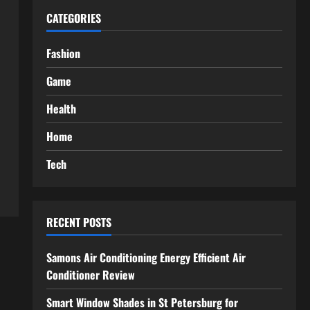
CATEGORIES
Fashion
Game
Health
Home
Tech
RECENT POSTS
Samons Air Conditioning Energy Efficient Air
Conditioner Review
Smart Window Shades in St Petersburg for