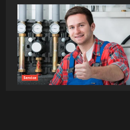
Service