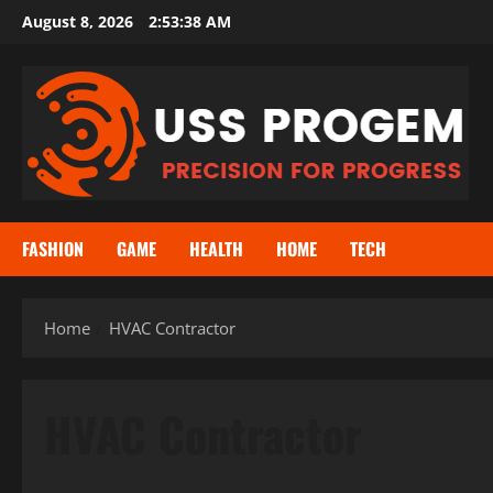
Skip
August 8, 2026
2:53:39 AM
to
content
FASHION
GAME
HEALTH
HOME
TECH
Home
HVAC Contractor
HVAC Contractor