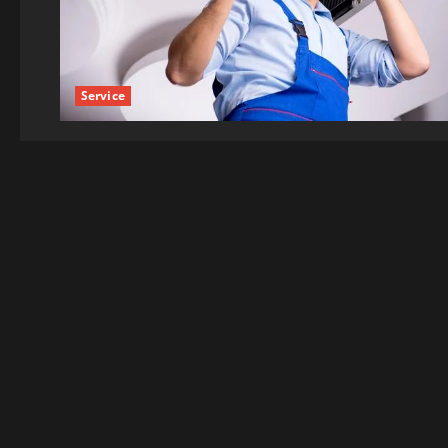
Service