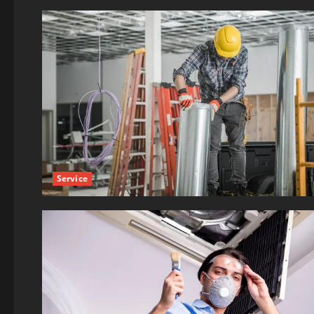
Service