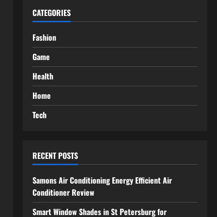
CATEGORIES
Fashion
Game
Health
Home
Tech
RECENT POSTS
Samons Air Conditioning Energy Efficient Air
Conditioner Review
Smart Window Shades in St Petersburg for