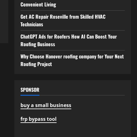
Convenient Living
Get AC Repair Roseville from Skilled HVAC
Technicians
ChatGPT Ads for Roofers How AI Can Boost Your
Roofing Business
Why Choose Hanover roofing company for Your Next
Roofing Project
SPONSOR
buy a small business
frp bypass tool