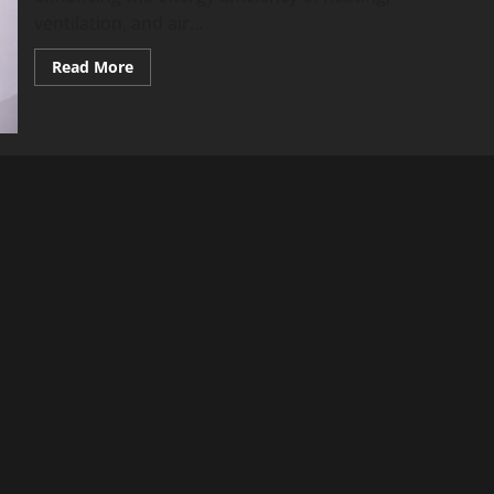
ventilation, and air...
Read
Read More
more
about
How
Professional
HVAC
Services
Improve
Energy
Efficiency