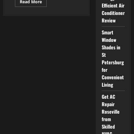
Read
Read More
Efficient Air
more
about
Conditioner
Professional
HVAC
Review
Repair
Hamilton
Services
Smart
at
Reasonable
Window
Prices
Shades in
St
Petersburg
for
Convenient
Living
Get AC
Repair
Roseville
from
Skilled