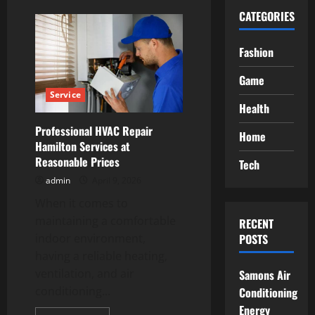
CATEGORIES
Fashion
Game
Service
Health
Professional HVAC Repair
Home
Hamilton Services at
Reasonable Prices
Tech
admin
April 9, 2026
When it comes to
maintaining a comfortable
RECENT
indoor environment,
POSTS
having a reliable heating,
ventilation, and air
Samons Air
conditioning...
Conditioning
Energy