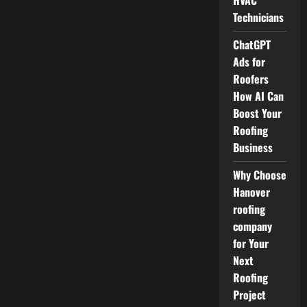
HVAC
Technicians
ChatGPT
Ads for
Roofers
How AI Can
Boost Your
Roofing
Business
Why Choose
Hanover
roofing
company
for Your
Next
Roofing
Project