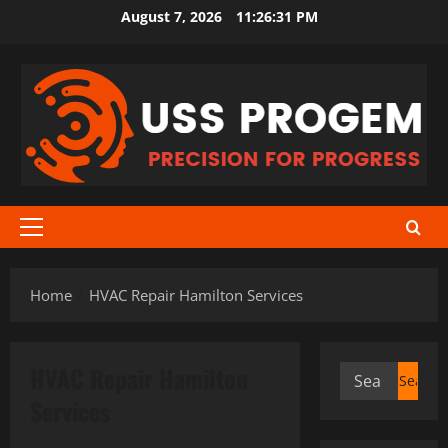
Skip
August 7, 2026
11:26:31 PM
to
content
Primary
Menu
Home
HVAC Repair Hamilton Services
HVAC Repair Hamilton
Search
for:
Services