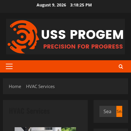
Skip
August 9, 2026
3:18:25 PM
to
content
Primary
Menu
Home
HVAC Services
HVAC Services
Search
for: