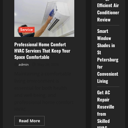
Choose
Efficient Air
the
Best
Conditioner
HVAC
Review
Companies
Near
Libertyville
Service
Smart
Window
Professional Home Comfort
Shades in
HVAC Services That Keep Your
St
Space Comfortable
Petersburg
admin
May 26, 2026
for
Convenient
Maintaining a comfortable
Living
living environment is
essential for both health
Get AC
and well-being, and
Repair
professional home comfort
Roseville
HVAC...
from
Skilled
Read
Read More
more