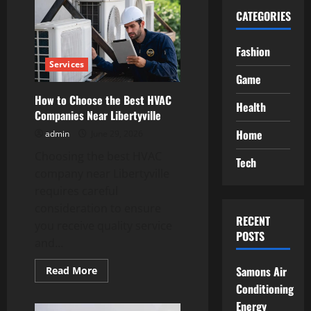
CATEGORIES
Fashion
Services
Game
How to Choose the Best HVAC
Health
Companies Near Libertyville
Home
admin
June 29, 2026
Choosing the best HVAC
Tech
company near Libertyville
requires careful
consideration to ensure
RECENT
you receive quality service
POSTS
and...
Read
Samons Air
Read More
more
Conditioning
about
How
Energy
to