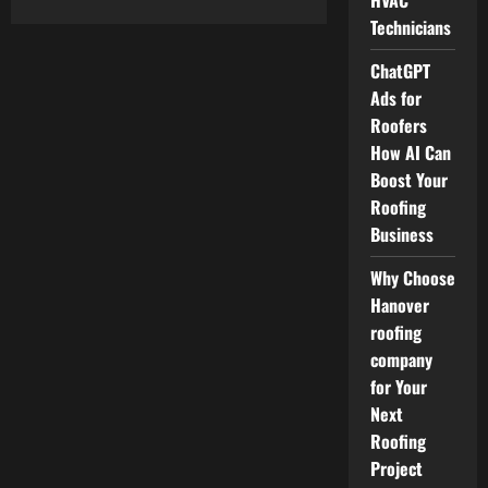
HVAC
about
Professional
Technicians
Home
Comfort
HVAC
ChatGPT
Services
That
Ads for
Keep
Roofers
Your
Space
How AI Can
Comfortable
Boost Your
Roofing
Business
Why Choose
Hanover
roofing
company
for Your
Next
Roofing
Project