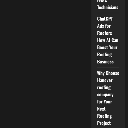
HVAC
Technicians
ChatGPT
Ads for
Roofers
How AI Can
Boost Your
Roofing
Business
Why Choose
Hanover
roofing
company
for Your
Next
Roofing
Project