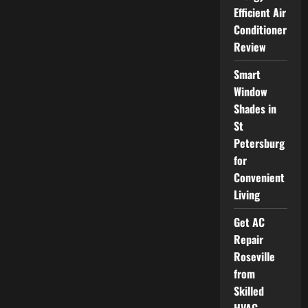
Mini
Efficient Air
Split
Options
Conditioner
for
Customized
Review
Room
Comfort
Smart
Window
Shades in
St
Petersburg
for
Convenient
Living
Get AC
Repair
Roseville
from
Skilled