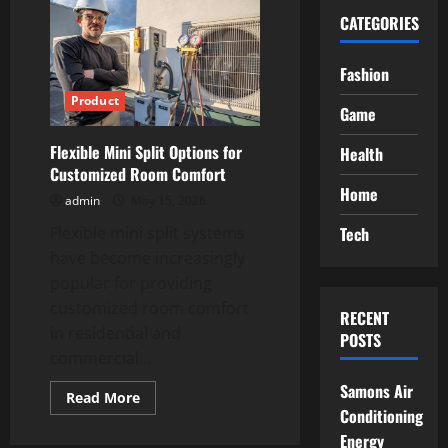
CATEGORIES
Fashion
Product
Game
Flexible Mini Split Options for
Health
Customized Room Comfort
Home
admin
May 15, 2026
Tech
Flexible mini split systems
have become increasingly
popular for providing
customized room comfort
RECENT
in residential and
POSTS
commercial...
Samons Air
Read
Read More
more
Conditioning
about
Energy
Flexible