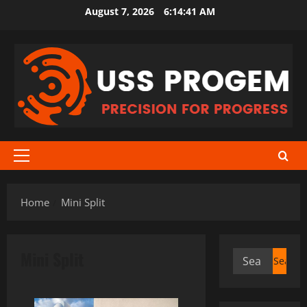
Skip
August 7, 2026
6:14:41 AM
to
content
Primary
Menu
Home
Mini Split
Mini Split
Search
for: