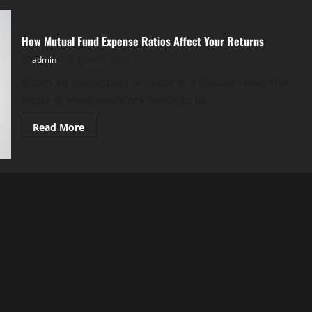
How Mutual Fund Expense Ratios Affect Your Returns
admin
June 25, 2026
When an investment is made in a Mutual Fund, the
focus of most investors tends to be...
Read
Read More
more
about
How
Mutual
Fund
Expense
Ratios
Affect
Your
Returns