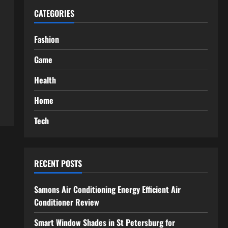
CATEGORIES
Fashion
Game
Health
Home
Tech
RECENT POSTS
Samons Air Conditioning Energy Efficient Air
Conditioner Review
Smart Window Shades in St Petersburg for