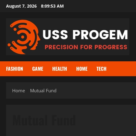
Skip
August 7, 2026
8:09:53 AM
to
content
FASHION
GAME
HEALTH
HOME
TECH
Home
Mutual Fund
Mutual Fund