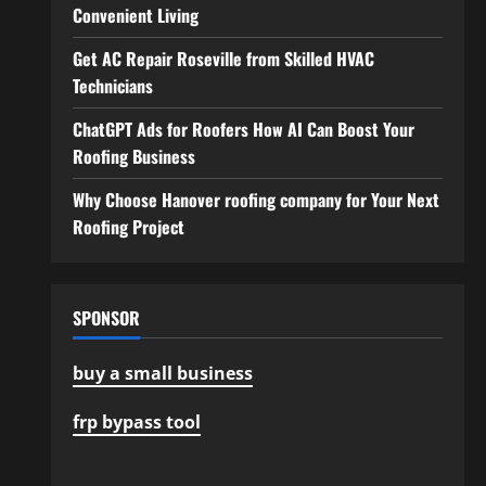
Convenient Living
Get AC Repair Roseville from Skilled HVAC
Technicians
ChatGPT Ads for Roofers How AI Can Boost Your
Roofing Business
Why Choose Hanover roofing company for Your Next
Roofing Project
SPONSOR
buy a small business
frp bypass tool