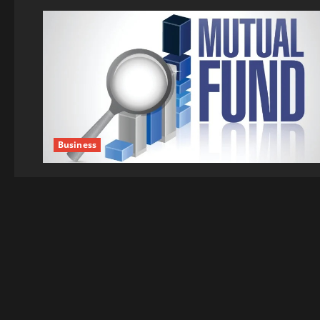
Business