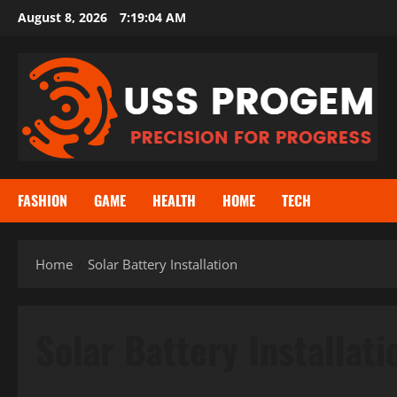
Skip
August 8, 2026
7:19:04 AM
to
content
FASHION
GAME
HEALTH
HOME
TECH
Home
Solar Battery Installation
Solar Battery Installati