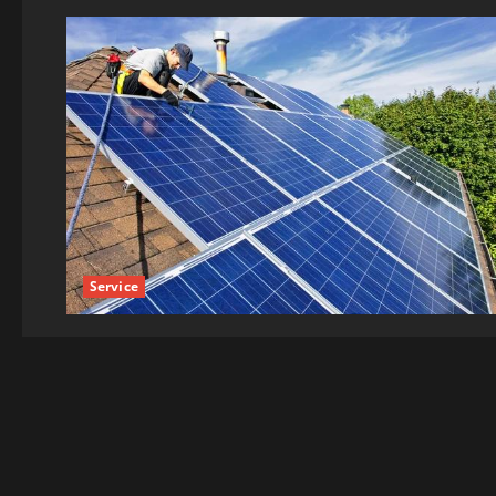
Service