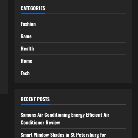
CATEGORIES
Fashion
Game
Health
Home
Tech
RECENT POSTS
Samons Air Conditioning Energy Efficient Air
Conditioner Review
Smart Window Shades in St Petersburg for