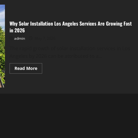
Why Solar Installation Los Angeles Services Are Growing Fast
in 2026
admin
May 7, 2026
The rapid growth of solar installation services in Los
Angeles by 2026 can be attributed to a...
Read
Read More
more
about
Why
Solar
Installation
Los
Angeles
Services
Are
Growing
Fast
in
2026