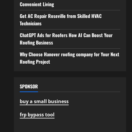
Convenient Living
Get AC Repair Roseville from Skilled HVAC
Technicians
ChatGPT Ads for Roofers How AI Can Boost Your
Roofing Business
Why Choose Hanover roofing company for Your Next
Roofing Project
SPONSOR
buy a small business
frp bypass tool