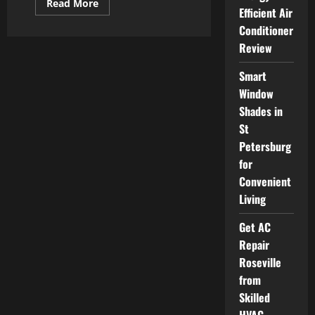
Read
Read More
Efficient Air
more
about
Conditioner
Testosterone
Replacement
Review
Therapy
and
Its
Smart
Impact
on
Window
Overall
Shades in
Wellness
St
Petersburg
for
Convenient
Living
Get AC
Repair
Roseville
from
Skilled