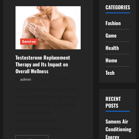
CATEGORIES
Fashion
Game
Service
Health
Testosterone Replacement
Home
Therapy and Its Impact on
Overall Wellness
Tech
admin
January 5, 2026
Testosterone replacement
therapy (TRT) has become
RECENT
an increasingly discussed
POSTS
option for men
experiencing low
Samons Air
testosterone levels, a...
Conditioning
Energy