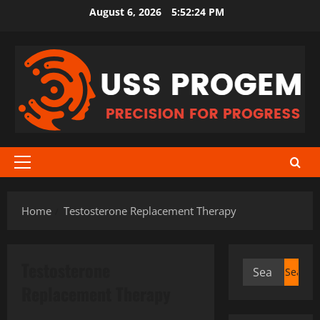
Skip
August 6, 2026
5:52:25 PM
to
content
Primary
Menu
Home
Testosterone Replacement Therapy
Testosterone
Search
for:
Replacement Therapy