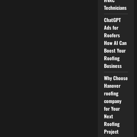
HVAC
Technicians
ChatGPT
Ads for
Roofers
How AI Can
Boost Your
Roofing
Business
Why Choose
Hanover
roofing
company
for Your
Next
Roofing
Project