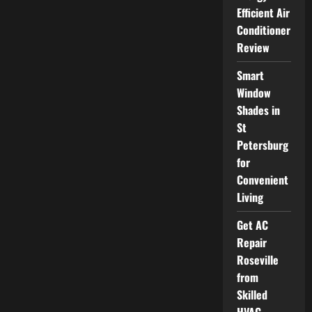
Wise
Efficient Air
Men
of
Conditioner
Madison
Offers
Review
Professional
Tree
Services
Smart
You
Can
Window
Trust
Shades in
St
Petersburg
for
Convenient
Living
Get AC
Repair
Roseville
from
Skilled