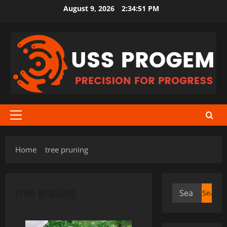
Skip
August 9, 2026
2:34:51 PM
to
content
Primary
Menu
Home
tree pruning
tree pruning
Search
for: