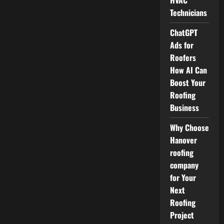
HVAC
Technicians
ChatGPT
Ads for
Roofers
How AI Can
Boost Your
Roofing
Business
Why Choose
Hanover
roofing
company
for Your
Next
Roofing
Project