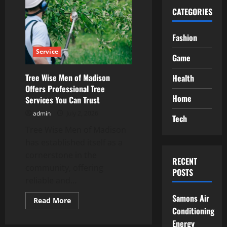
CATEGORIES
Fashion
Service
Game
Tree Wise Men of Madison
Health
Offers Professional Tree
Home
Services You Can Trust
admin
July 2, 2026
Tech
Tree Wise Men of Madison
has established itself as a
cornerstone in the
RECENT
community, offering
POSTS
reliable and...
Samons Air
Read
Read More
more
Conditioning
about
Tree
Energy