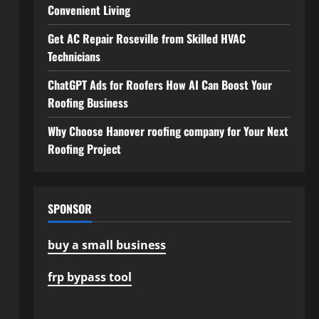
Convenient Living
Get AC Repair Roseville from Skilled HVAC
Technicians
ChatGPT Ads for Roofers How AI Can Boost Your
Roofing Business
Why Choose Hanover roofing company for Your Next
Roofing Project
SPONSOR
buy a small business
frp bypass tool