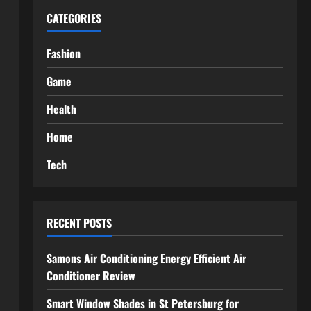
CATEGORIES
Fashion
Game
Health
Home
Tech
RECENT POSTS
Samons Air Conditioning Energy Efficient Air
Conditioner Review
Smart Window Shades in St Petersburg for