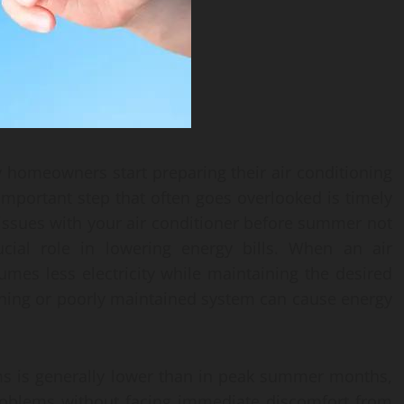
y homeowners start preparing their air conditioning
portant step that often goes overlooked is timely
 issues with your air conditioner before summer not
cial role in lowering energy bills. When an air
sumes less electricity while maintaining the desired
oning or poorly maintained system can cause energy
ms is generally lower than in peak summer months,
 problems without facing immediate discomfort from