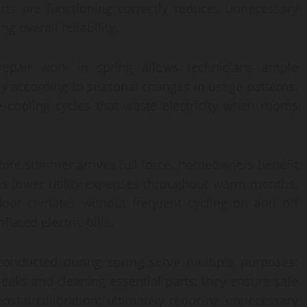
arts are functioning correctly reduces unnecessary
g overall reliability.
epair work in spring allows technicians ample
ly according to seasonal changes in usage patterns.
e cooling cycles that waste electricity when rooms
ore summer arrives full force, homeowners benefit
as lower utility expenses throughout warm months.
ndoor climates without frequent cycling on and off
lated electric bills.
 conducted during spring serve multiple purposes:
leaks and cleaning essential parts; they ensure safe
mostat calibration; ultimately reducing unnecessary