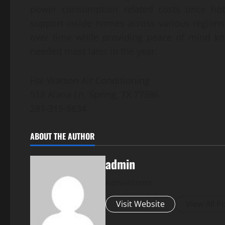
power consumption related costs once hot
support inside homes across various region
over time while providing peace of mind kn
needed most later in the year.
Hal Watson Air Conditioning
518 Alana Ln, Spring, TX 77386
281-315-9834
ABOUT THE AUTHOR
admin
Administrator
Visit Website
View All P