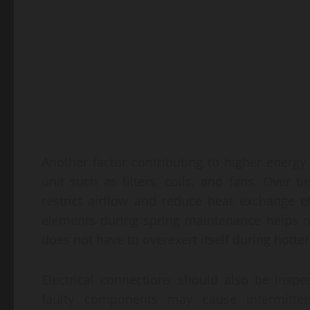
Another factor contributing to higher energy
unit such as filters, coils, and fans. Over
restrict airflow and reduce heat exchange e
elements during spring maintenance helps r
does not have to overexert itself during hotter
Electrical connections should also be inspe
faulty components may cause intermitte