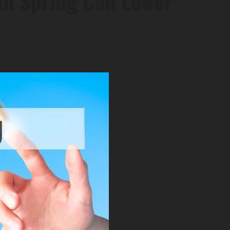
in Spring Can Lower