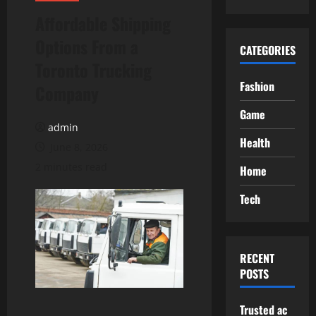
Affordable Shipping
Options From a
CATEGORIES
Toronto Trucking
Fashion
Company
Game
admin
Health
June 8, 2026
2 minutes read
Home
Tech
RECENT
POSTS
Trusted ac