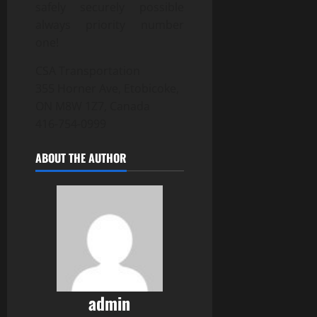
safely securely possible
always priority number
one!
CSA Transportation
355 Horner Ave, Etobicoke,
ON M8W 1Z7, Canada
416-754-0999
ABOUT THE AUTHOR
admin