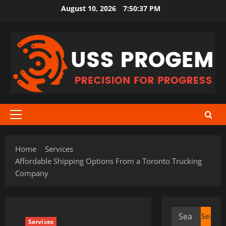
Skip
August 10, 2026
7:50:37 PM
to
content
Primary
Menu
Home
Services
Affordable Shipping Options From a Toronto Trucking
Company
Search
Services
for: