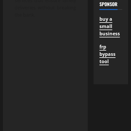
services that ensure timely
SPONSOR
deliveries without breaking
the bank.
buy a
small
business
frp
bypass
tool