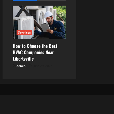
i
g
a
Services
t
i
How to Choose the Best
HVAC Companies Near
o
Libertyville
n
admin
June 29, 2026