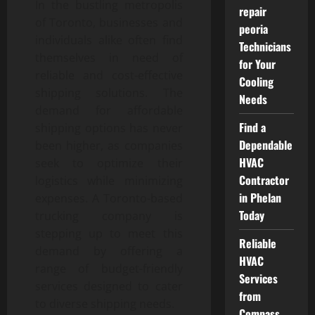
In the bustling metropolis
repair
of Toronto, businesses and
peoria
individuals alike often find
Technicians
themselves in need of
for Your
reliable and cost-effective
Cooling
shipping solutions. The
Needs
demand for affordable
Find a
shipping options has never
Dependable
been higher, as companies
HVAC
seek to optimize their
Contractor
logistics while minimizing
in Phelan
expenses. A Toronto-based
Today
trucking company is
stepping up to meet this
Reliable
demand by offering a
HVAC
range of budget-friendly
Services
services designed to cater
from
to diverse shipping needs.
Compass