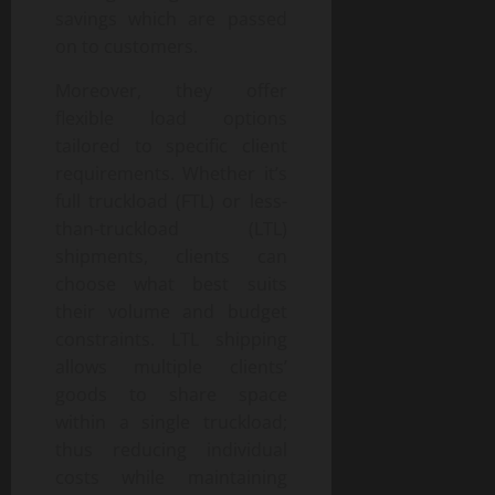
savings which are passed
on to customers.
Moreover, they offer
flexible load options
tailored to specific client
requirements. Whether it’s
full truckload (FTL) or less-
than-truckload (LTL)
shipments, clients can
choose what best suits
their volume and budget
constraints. LTL shipping
allows multiple clients’
goods to share space
within a single truckload;
thus reducing individual
costs while maintaining