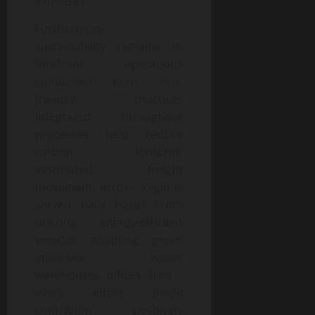
expenses.
Furthermore –
sustainability remains at
forefront operations
conducted here: eco-
friendly practices
integrated throughout
processes help reduce
carbon footprint
associated freight
movement across regions
served daily basis! From
utilizing energy-efficient
vehicles adopting green
initiatives within
warehouses offices alike –
every effort made
contribute positively