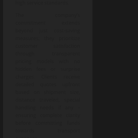
high service standards.
The company’s
commitment extends
beyond just cost-saving
measures; they prioritize
customer satisfaction
through transparent
pricing models with no
hidden fees or surprise
charges. Clients receive
detailed quotes upfront
based on shipment size,
distance traveled, special
handling needs if any –
ensuring complete clarity
before committing funds
towards transport