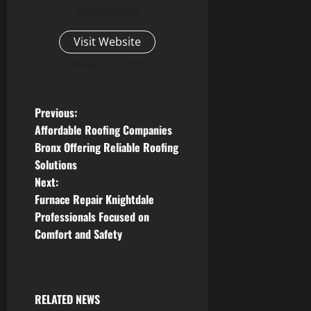
Administrator
Visit Website
View All Posts
P
Previous:
Affordable Roofing Companies
o
Bronx Offering Reliable Roofing
Solutions
s
Next:
t
Furnace Repair Knightdale
Professionals Focused on
n
Comfort and Safety
a
v
RELATED NEWS