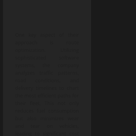
One key aspect of their
approach is route
optimization. Utilizing
sophisticated software
systems, the company
analyzes traffic patterns,
road conditions, and
delivery timelines to chart
the most efficient paths for
their fleet. This not only
reduces fuel consumption
but also minimizes wear
and tear on vehicles,
leading to significant cost