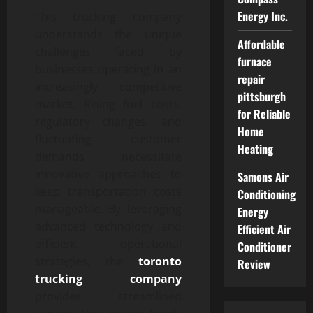
Energy Inc.
This trucking company
understands the unique
Affordable
challenges faced by
furnace
businesses operating in an
repair
increasingly competitive
pittsburgh
market. Rising fuel costs,
for Reliable
regulatory changes, and
Home
fluctuating customer
Heating
demands necessitate
innovative approaches to
Samons Air
keep transportation costs
Conditioning
manageable. By leveraging
Energy
advanced technology and
Efficient Air
efficient operational
Conditioner
strategies, the
toronto
Review
trucking company
provides streamlined