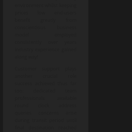
environment whilst keeping
prices low end-users
benefit greatly from
conscientious business
model employed
consistently over years
industry experience gained
along way!
Customer support plays
another crucial role
success achieved thus far
too: dedicated team
professionals available
round clock address
queries concerns arise
during transit period until
final destination reached