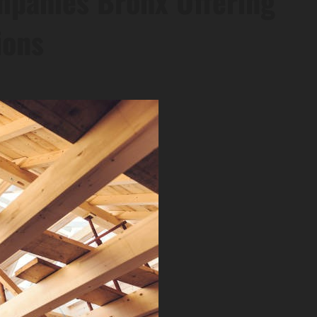
mpanies Bronx Offering
ions