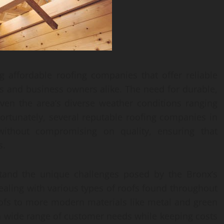
g affordable roofing companies that offer reliable
s and business owners alike. The need for durable,
iven the area’s diverse weather conditions ranging
ortunately, several reputable roofing companies in
 without compromising on quality, ensuring that
s.
tand the unique challenges posed by the Bronx’s
ealing with various types of roofs found throughout
oofs to more modern materials like metal and green
o a wide range of customer needs while keeping costs