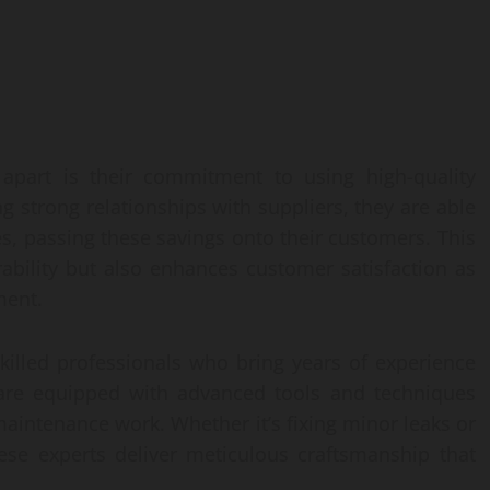
apart is their commitment to using high-quality
ng strong relationships with suppliers, they are able
s, passing these savings onto their customers. This
ability but also enhances customer satisfaction as
ment.
killed professionals who bring years of experience
 are equipped with advanced tools and techniques
r maintenance work. Whether it’s fixing minor leaks or
ese experts deliver meticulous craftsmanship that