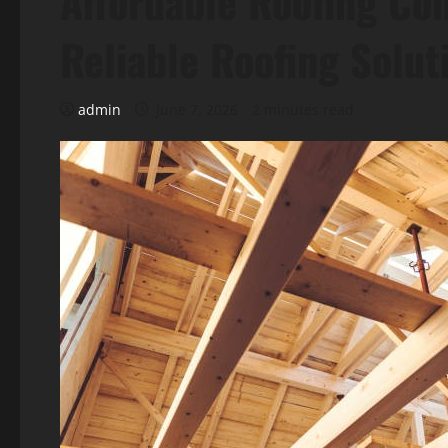
Affordable Roofing Co
Reliable Roofing Solut
admin
June 7, 2026
2 minutes read