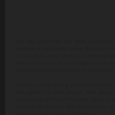
One key factor that sets these companies 
materials at competitive prices. By establishi
to procure top-notch products at reduced rate
approach not only ensures longevity and dur
clients receive excellent value for their invest
Moreover, these roofing specialists employ s
and expertise to each project. Their teams
necessary for efficient installation, repair, o
undertaking complete roof replacements, th
stands up against time and elements.