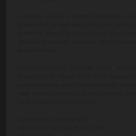
Customer service is another cornerstone of 
Understanding that every client has distinct
therefore, they offer personalized consultati
specifically towards individual circumstance
establishments.
Furthermore—and perhaps most important
throughout all stages: from initial assessm
communication about timelines/costs occurs 
later on which helps build trust between both
term relationships overall too!
City Roofing Company NYC
2203 Hunter Ave, Bronx, NY 10475