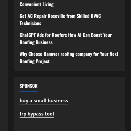
Convenient Living
Get AC Repair Roseville from Skilled HVAC
Technicians
ChatGPT Ads for Roofers How AI Can Boost Your
Roofing Business
Why Choose Hanover roofing company for Your Next
Roofing Project
SPONSOR
buy a small business
frp bypass tool