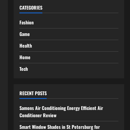
CATEGORIES
Fashion
Game
Health
Home
Tech
RECENT POSTS
Samons Air Conditioning Energy Efficient Air
Conditioner Review
Smart Window Shades in St Petersburg for