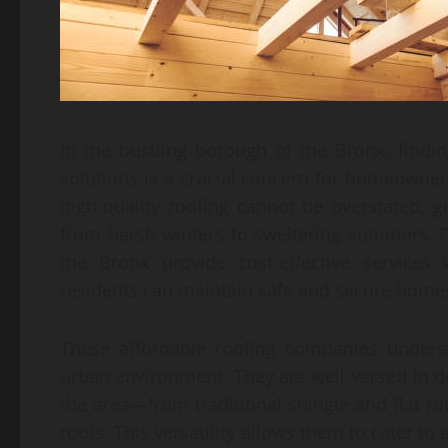
In the bustling borough of the Bronx, findin
solutions is a crucial concern for homeowner
high-quality roofing cannot be overstated, g
from harsh winters to sweltering summers. F
the Bronx provide cost-effective services
residents can maintain safe and secure home
These affordable roofing companies unders
urban environment. They are well-versed in d
the area—from traditional shingle and flat r
roofs. This versatility allows them to cater t