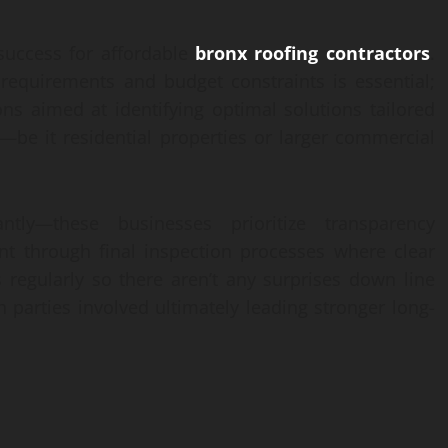
success for affordable
bronx roofing contractors
.
 requirements and budget constraints is essential;
ons aimed at identifying optimal solutions tailored
s—be it residential properties or larger commercial
ly—these businesses prioritize transparency
ent through final inspection processes where clear
regularly so there aren’t any surprises down line
 parties involved ultimately leading stronger long-