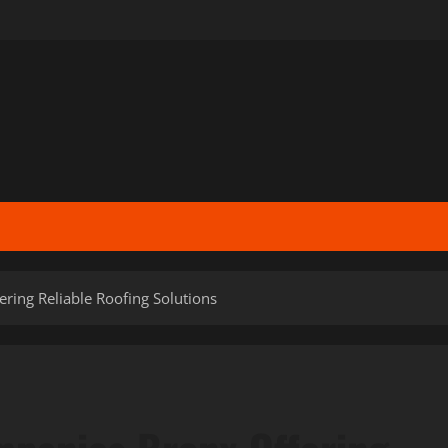
ring Reliable Roofing Solutions