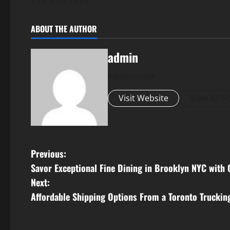
718-310-7333
ABOUT THE AUTHOR
admin
Administrator
Visit Website
View All P
P
Previous:
Savor Exceptional Fine Dining in Brooklyn NYC with
o
Next:
s
Affordable Shipping Options From a Toronto Trucki
t