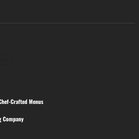
osts
 Chef-Crafted Menus
ng Company