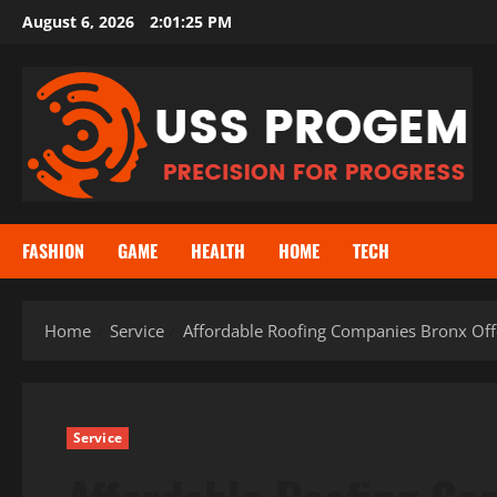
Skip
August 6, 2026
2:01:25 PM
to
content
FASHION
GAME
HEALTH
HOME
TECH
Home
Service
Affordable Roofing Companies Bronx Offe
Service