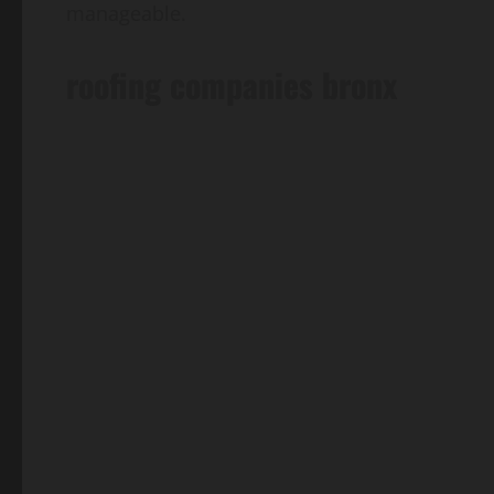
manageable.
roofing companies bronx