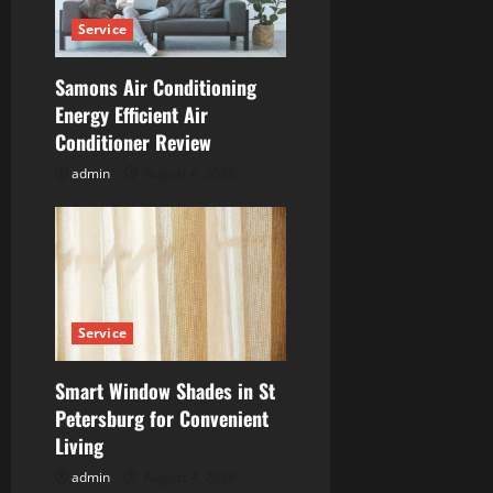
t
Service
i
Samons Air Conditioning
Energy Efficient Air
o
Conditioner Review
n
admin
August 4, 2026
Service
Smart Window Shades in St
Petersburg for Convenient
Living
admin
August 4, 2026