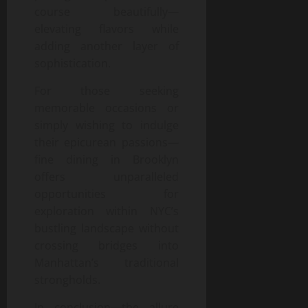
course beautifully—
elevating flavors while
adding another layer of
sophistication.
For those seeking
memorable occasions or
simply wishing to indulge
their epicurean passions—
fine dining in Brooklyn
offers unparalleled
opportunities for
exploration within NYC’s
bustling landscape without
crossing bridges into
Manhattan’s traditional
strongholds.
In conclusion—the allure