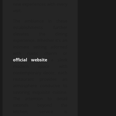
new experiences with every
visit.
The ambiance in these
establishments further
elevates the dining
experience. Whether it’s an
intimate setting adorned
with rustic charm or
official website
a sleek
modern space with
contemporary decor, each
restaurant provides an
atmosphere conducive to
savoring exquisite cuisine.
The attention to detail
extends beyond the
kitchen; service is