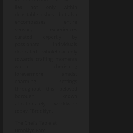
lies not only within
delectable dishes—but also
encompasses entire
sensory experiences
curated expertly by
passionate individuals
dedicated wholeheartedly
towards crafting moments
worth cherishing
forevermore amidst
charming settings
throughout this beloved
borough known
affectionately worldwide
today: “Brooklyn.
The Chef’s Table at
Brooklyn Fare