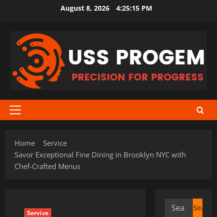
Skip
August 8, 2026
4:25:16 PM
to
content
Primary
Menu
Home
Service
Savor Exceptional Fine Dining in Brooklyn NYC with
Chef-Crafted Menus
Search
Service
for: