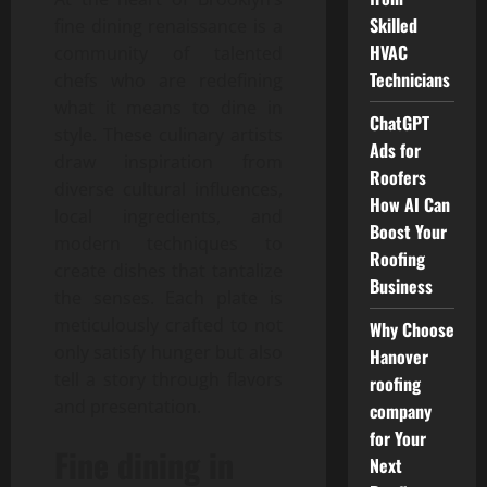
Skilled
fine dining renaissance is a
HVAC
community of talented
Technicians
chefs who are redefining
what it means to dine in
ChatGPT
style. These culinary artists
Ads for
draw inspiration from
Roofers
diverse cultural influences,
How AI Can
local ingredients, and
Boost Your
modern techniques to
Roofing
create dishes that tantalize
Business
the senses. Each plate is
meticulously crafted to not
Why Choose
only satisfy hunger but also
Hanover
tell a story through flavors
roofing
and presentation.
company
for Your
Fine dining in
Next