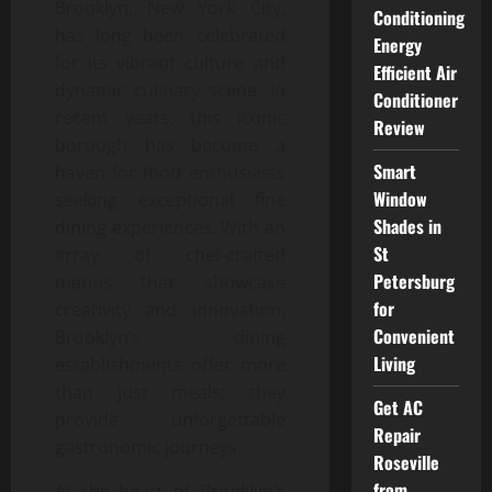
Brooklyn, New York City,
Conditioning
has long been celebrated
Energy
for its vibrant culture and
Efficient Air
dynamic culinary scene. In
Conditioner
recent years, this iconic
Review
borough has become a
Smart
haven for food enthusiasts
Window
seeking exceptional fine
Shades in
dining experiences. With an
St
array of chef-crafted
Petersburg
menus that showcase
for
creativity and innovation,
Convenient
Brooklyn’s dining
Living
establishments offer more
than just meals; they
Get AC
provide unforgettable
Repair
gastronomic journeys.
Roseville
from
At the heart of Brooklyn’s