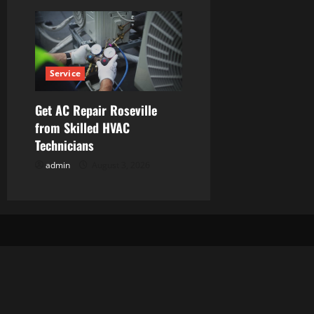
Service
Get AC Repair Roseville
from Skilled HVAC
Technicians
admin
August 3, 2026