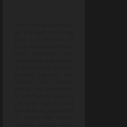
One of the key aspects that
set Brooklyn’s fine dining
apart is its emphasis on
locally sourced ingredients.
Chefs collaborate with
nearby farms and markets
to procure fresh produce,
ensuring that each dish
reflects the season’s
bounty. This commitment
to farm-to-table practices
not only supports local
agriculture but also results
in menus that change
regularly, offering diners