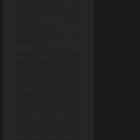
impeccable, with staff
trained to enhance guests’
enjoyment through
knowledgeable
recommendations and
attentive care.
Brooklyn’s fine dining scene
caters to diverse palates by
offering a range of cuisines
from around the world.
From Italian trattorias
serving handmade pasta
paired with robust wines to
Japanese izakayas where
sushi artistry meets
elegant simplicity—there is
something for everyone.
Many chefs take pride in