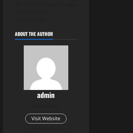
431 W 37th St Suite 3F, New
York, NY 10018
718-243-0050
ABOUT THE AUTHOR
admin
Administrator
Visit Website
View All Posts