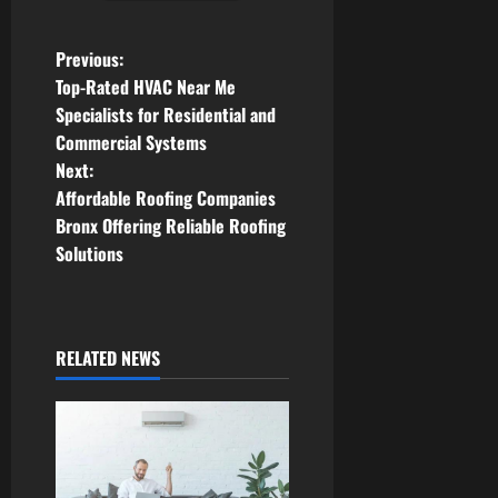
P
Previous:
Top-Rated HVAC Near Me
o
Specialists for Residential and
Commercial Systems
s
Next:
t
Affordable Roofing Companies
Bronx Offering Reliable Roofing
n
Solutions
a
v
RELATED NEWS
i
g
a