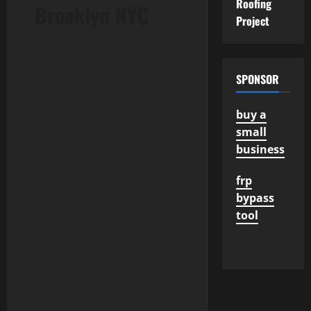
Roofing
Brooklyn NYC
Project
SPONSOR
buy a
small
business
frp
bypass
tool