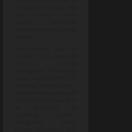
infusing their heritage into
their creations while
pushing boundaries
through innovative cooking
methods.
Wine pairings play an
integral role in enhancing
these culinary
masterpieces. Sommeliers
curate extensive wine lists
featuring selections from
renowned vineyards as well
as hidden gems waiting to
be discovered by
discerning palates.
Thoughtfully chosen
pairings complement each