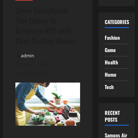
Savor Exceptional
Fine Dining in
CATEGORIES
Brooklyn NYC with
Fashion
Chef-Crafted Menus
Game
admin
Health
June 7, 2026
3 minutes read
Home
Tech
RECENT
POSTS
Samons Air