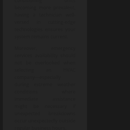
conditioning units
becoming more prevalent,
having a technician well-
versed in cutting-edge
technologies ensures your
system remains current.
Moreover, emergency
services availability should
not be overlooked when
selecting an HVAC
company—especially
during extreme weather
conditions where
immediate assistance
might be necessary if
unexpected breakdowns
occur unexpectedly outside
regular business hours.