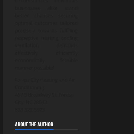
circumstances individuals
businesses alike stand
better chances securing
optimal outcomes tailored
precisely towards fulfilling
respective heating cooling
ventilation demands
effectively efficiently
economically feasible
manner possible!
Forest City Heating and Air
Conditioning
457 S Broadway St, Forest
City, NC 28043
828-522-5925
ABOUT THE AUTHOR