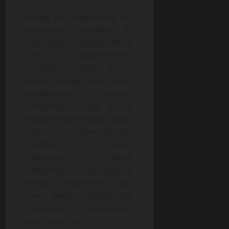
Finally yet importantly are
warranties provided by
reputable companies which
offer peace-of-mind
protection against future
issues arising from faulty
installations or subpar
components used during
repairs/maintenance visits;
this demonstrates
confidence within
themselves about
delivering exceptional
results consistently over
time while safeguarding
customers’ investments
long-term too!