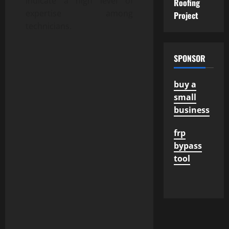
indicate a high level of
Roofing
expertise among
Project
technicians.
SPONSOR
buy a
small
business
frp
bypass
tool