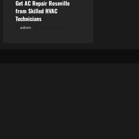
Get AC Repair Roseville
from Skilled HVAC
Technicians
admin
August 3, 2026