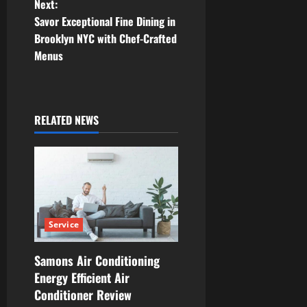
Next:
t
Savor Exceptional Fine Dining in
Brooklyn NYC with Chef-Crafted
n
Menus
a
v
RELATED NEWS
i
g
a
t
Service
i
Samons Air Conditioning
Energy Efficient Air
o
Conditioner Review