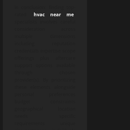
In conclusion: finding top-
rated “
hvac near me
”
specialists involves careful
consideration across
multiple dimensions
including reputation
credentials expertise scope
offerings plus aftercare
support options available
through chosen
provider(s). By prioritizing
these elements alongside
personal preferences
budget constraints
geographical location
needs specific
requirements unique