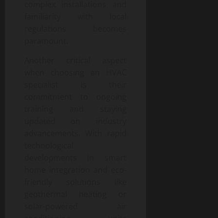
complex installations and
familiarity with local
regulations becomes
paramount.
Another critical aspect
when choosing an HVAC
specialist is their
commitment to ongoing
training and staying
updated on industry
advancements. With rapid
technological
developments in smart
home integration and eco-
friendly solutions like
geothermal heating or
solar-powered air