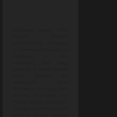
Residential systems often
require different
considerations compared
to commercial ones due to
variations in size,
complexity, and usage
patterns. A knowledgeable
HVAC specialist will
understand these
differences and tailor their
services accordingly. For
homes, energy efficiency is
typically a primary concern
since it directly impacts