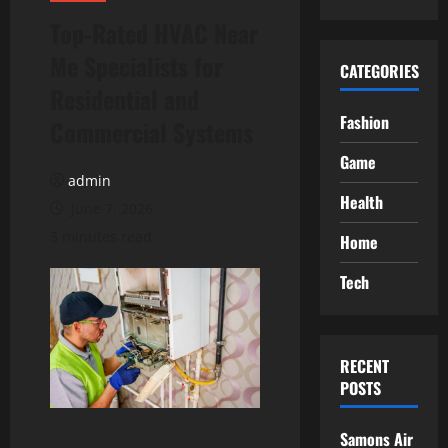
Top-Rated HVAC Near
Me Specialists for
CATEGORIES
Residential and
Fashion
Commercial Systems
Game
admin
Health
June 7, 2026
3 minutes read
Home
Tech
RECENT
POSTS
Samons Air