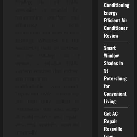
Finding the right HVAC
Conditioning
specialist is crucial for
Energy
maintaining comfort and
Efficient Air
efficiency in both
Conditioner
residential and commercial
Review
settings. Whether it’s the
Smart
sweltering heat of summer
Window
or the chilling cold of
Shades in
winter, a reliable HVAC
St
system ensures that indoor
Petersburg
environments remain
for
comfortable year-round.
Convenient
Top-rated HVAC specialists
Living
are not only skilled in
installation but also adept
Get AC
at maintenance and repair,
Repair
ensuring systems operate
Roseville
optimally.
from