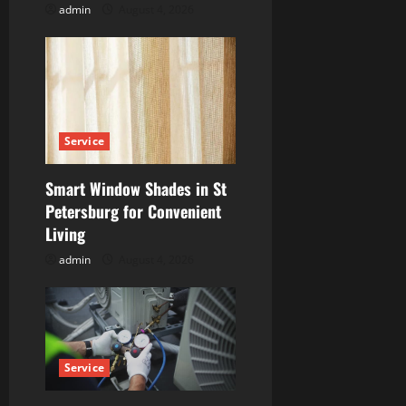
n
admin
August 4, 2026
Service
Smart Window Shades in St
Petersburg for Convenient
Living
admin
August 4, 2026
Service