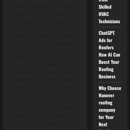
Skilled
When searching for “HVAC
HVAC
near me,” it’s essential to
Technicians
consider several factors to
ensure you choose a top-
ChatGPT
rated service provider.
Ads for
First, look for companies
Roofers
with strong reputations
How AI Can
backed by positive
Boost Your
customer reviews. These
Roofing
testimonials often provide
Business
insights into the reliability
and quality of service
Why Choose
offered by HVAC
Hanover
professionals. Additionally,
roofing
certifications such as NATE
company
(North American
for Your
Technician Excellence) can
Next