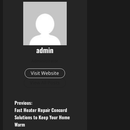
admin
Administrator
Visit Website
View All Posts
P
Previous:
Fast Heater Repair Concord
o
Solutions to Keep Your Home
Warm
s