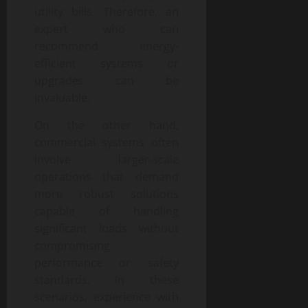
utility bills. Therefore, an
expert who can
recommend energy-
efficient systems or
upgrades can be
invaluable.
On the other hand,
commercial systems often
involve larger-scale
operations that demand
more robust solutions
capable of handling
significant loads without
compromising
performance or safety
standards. In these
scenarios, experience with