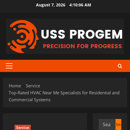
Skip
August 7, 2026
4:10:07 AM
to
content
Primary
Menu
Home
Service
Top-Rated HVAC Near Me Specialists for Residential and
Commercial Systems
Search
Service
for: