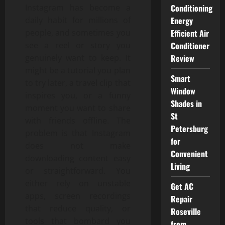
Instagram has become a
Conditioning
daily habit for millions of
Energy
people, and sometimes you
Efficient Air
see a reel or story you
Conditioner
genuinely want to keep. It
Review
might be a tutorial you plan
Smart
to try later, a travel clip that
Window
inspires you, or a funny
Shades in
moment you want to share
St
with friends offline. The
Petersburg
problem is that Instagram
for
does not make
Convenient
downloading content easy
Living
or straightforward. You
either rely on unstable
Get AC
apps, screen recordings
Repair
that reduce quality, or
Roseville
tools that bombard you
from