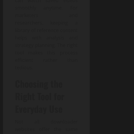
can watch saved videos
smoothly anytime. For
marketers and
researchers, keeping a
library of reference content
helps with analysis and
strategy planning. The right
tool makes this process
efficient rather than
tedious.
Choosing the
Right Tool for
Everyday Use
Not all downloader
websites offer the same