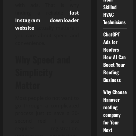
with ads. That is why
Skilled
finding a reliable
fast
HVAC
Instagram downloader
Technicians
website
actually matters if
ChatGPT
you care about speed and
Ads for
convenience.
Roofers
Why Speed and
How AI Can
Boost Your
Simplicity
Roofing
Business
Matter
Why Choose
Most people do not want to
Hanover
go through a complicated
roofing
process just to save a 30-
company
second reel. If a site
for Your
requires registration,
Next
unnecessary permissions,