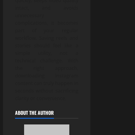
quickly, keeps video quality
intact, and avoids
unnecessary
complications, it becomes
part of your regular
workflow. Saving reels and
stories should feel like a
simple utility, not a
technical challenge. With
the right approach,
downloading Instagram
content can truly happen in
seconds without sacrificing
clarity or convenience.
ABOUT THE AUTHOR