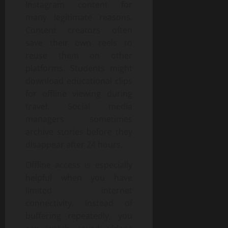
Instagram content for
many legitimate reasons.
Content creators often
save their own reels to
reuse them on other
platforms. Students might
download educational clips
for offline viewing during
travel. Social media
managers sometimes
archive stories before they
disappear after 24 hours.
Offline access is especially
helpful when you have
limited internet
connectivity. Instead of
buffering repeatedly, you