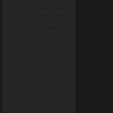
experience, and that
difference becomes clear
after a few uses. Some
overload the page with
popups and fake download
buttons that confuse users.
Others fail when
processing longer reels or
private content that should
not be accessible anyway. A
dependable platform
focuses on public content,
clear download options,
and consistent
performance.
When you find a
downloader that works