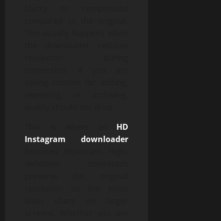
blurry or compressed
compared to the original.
This usually happens when
the downloader reduces
resolution during
conversion. If you are
saving content for editing,
reposting, or archiving,
quality should not drop.
That is where an
HD
Instagram downloader
becomes important. High-
definition downloads
preserve the original
resolution so the video
looks sharp on larger
screens. Whether you are