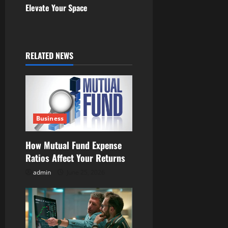
Elevate Your Space
n
a
RELATED NEWS
v
i
g
Business
a
t
How Mutual Fund Expense
Ratios Affect Your Returns
i
admin
June 25, 2026
o
n