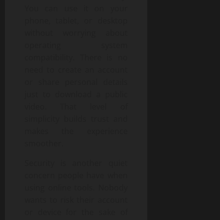
You can use it on your
phone, tablet, or desktop
without worrying about
operating system
compatibility. There is no
need to create an account
or share personal details
just to download a public
video. That level of
simplicity builds trust and
makes the experience
smoother.
Security is another quiet
concern people have when
using online tools. Nobody
wants to risk their account
or device for the sake of