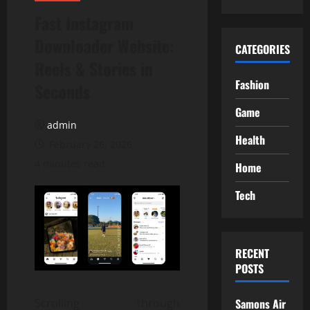
Fast Instagram
Downloader Website:
CATEGORIES
Reels & Stories in
Fashion
Seconds
Game
admin
Health
February 26, 2026
4 minutes read
Home
Tech
RECENT
POSTS
Scrolling through
Samons Air