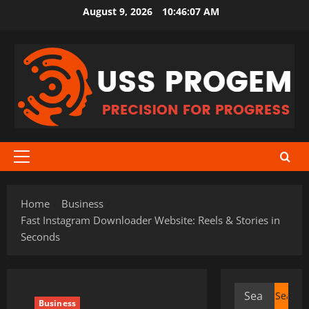
Skip
August 9, 2026
10:46:08 AM
to
content
Primary
Menu
Home
Business
Fast Instagram Downloader Website: Reels & Stories in
Seconds
Search
Business
for: