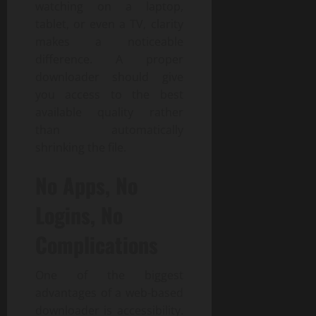
watching on a laptop,
tablet, or even a TV, clarity
makes a noticeable
difference. A proper
downloader should give
you access to the best
available quality rather
than automatically
shrinking the file.
No Apps, No
Logins, No
Complications
One of the biggest
advantages of a web-based
downloader is accessibility.