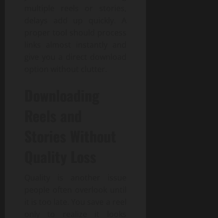
multiple reels or stories,
delays add up quickly. A
proper tool should process
links almost instantly and
give you a direct download
option without clutter.
Downloading
Reels and
Stories Without
Quality Loss
Quality is another issue
people often overlook until
it is too late. You save a reel
only to realize it looks