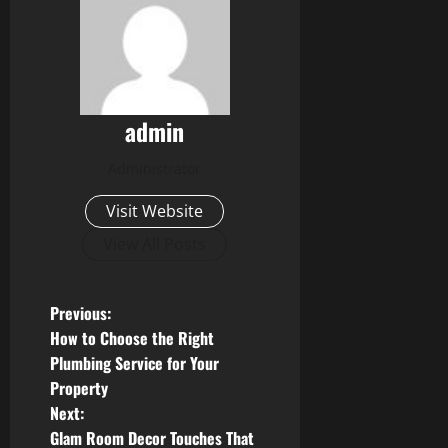
admin
Administrator
Visit Website
View All Posts
P
Previous:
How to Choose the Right
o
Plumbing Service for Your
Property
s
Next:
t
Glam Room Decor Touches That