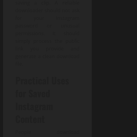
saving a clip. A reliable
downloader should not ask
for your Instagram
password or unusual
permissions. It should
simply process the public
link you provide and
generate a clean download
file.
Practical Uses
for Saved
Instagram
Content
People download