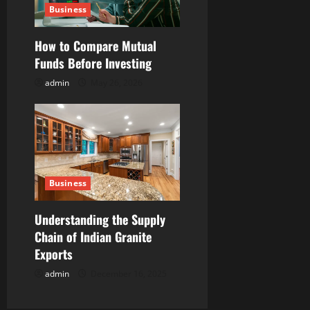
Business
How to Compare Mutual
Funds Before Investing
admin
May 26, 2026
Business
Understanding the Supply
Chain of Indian Granite
Exports
admin
December 16, 2025