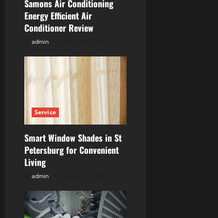
i
Samons Air Conditioning
Energy Efficient Air
o
Conditioner Review
n
admin
August 4, 2026
Service
Smart Window Shades in St
Petersburg for Convenient
Living
admin
August 4, 2026