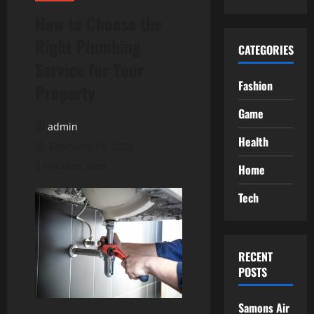
How to Choose the
Right Plumbing
CATEGORIES
Service for Your
Fashion
Property
Game
admin
Health
February 18, 2026
2 minutes read
Home
Tech
RECENT
POSTS
Samons Air