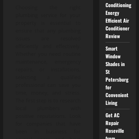
Conditioning
Choosing the right
Energy
plumbing service for your
Efficient Air
property is essential to
Conditioner
ensure that any plumbing
Review
issues are resolved
efficiently and effectively.
Smart
Whether you need routine
Window
maintenance, emergency
Shades in
repairs, or installations,
St
selecting a qualified
Petersburg
professional can save you
for
time, money, and stress.
Convenient
The first step is to research
Living
local plumbers with
Get AC
positive reputations. Look
Repair
for companies that have
Roseville
been in business for
from