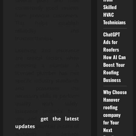
several years and have
Skilled
consistently good reviews
HVAC
from previous customers.
Technicians
This helps establish
reliability and
ChatGPT
trustworthiness.
Ads for
Roofers
Licensing and insurance
How AI Can
are critical factors when
Boost Your
choosing a plumber. A
Roofing
licensed plumber has met
Business
specific industry standards
and possesses the
Why Choose
necessary skills to perform
Hanover
quality work safely.
roofing
Insurance protects both
company
you and
get the latest
for Your
updates
plumber in case of
Next
accidents or damage