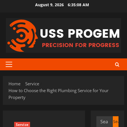
Skip
August 9, 2026
6:35:09 AM
to
content
Primary
Menu
Home
Service
How to Choose the Right Plumbing Service for Your
Property
Search
Service
for: