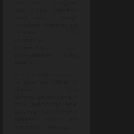
satisfaction throughout
each project phase-from
initial contact through
completion of work-so pay
attention to
communication
responsiveness and
professionalism during
inquiries.
Finally, consider warranties
or guarantees offered by
plumbers as these
demonstrate confidence in
their workmanship while
providing peace of mind if
problems arise after
servicing your property.