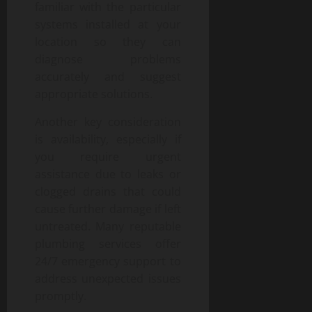
familiar with the particular
systems installed at your
location so they can
diagnose problems
accurately and suggest
appropriate solutions.
Another key consideration
is availability, especially if
you require urgent
assistance due to leaks or
clogged drains that could
cause further damage if left
untreated. Many reputable
plumbing services offer
24/7 emergency support to
address unexpected issues
promptly.