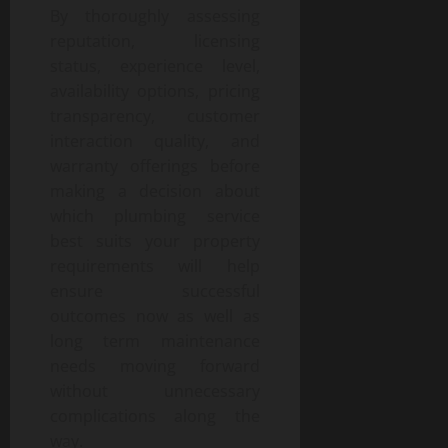
By thoroughly assessing
reputation, licensing
status, experience level,
availability options, pricing
transparency, customer
interaction quality, and
warranty offerings before
making a decision about
which plumbing service
best suits your property
requirements will help
ensure successful
outcomes now as well as
long term maintenance
needs moving forward
without unnecessary
complications along the
way.