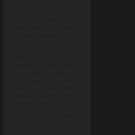
Cost should be evaluated
carefully but should not be
the sole deciding factor
when selecting a plumbing
company. Request detailed
estimates from multiple
providers outlining labor
charges, parts costs, and
any additional fees involved
in completing the job.
Transparent pricing allows
you to compare offers
fairly while avoiding hidden
expenses later on.
Customer service quality
often reflects how much a
company values its clients’