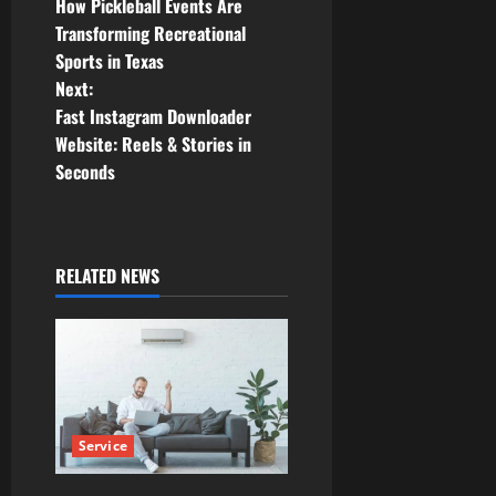
How Pickleball Events Are
o
Transforming Recreational
Sports in Texas
s
Next:
t
Fast Instagram Downloader
Website: Reels & Stories in
n
Seconds
a
v
RELATED NEWS
i
g
a
t
Service