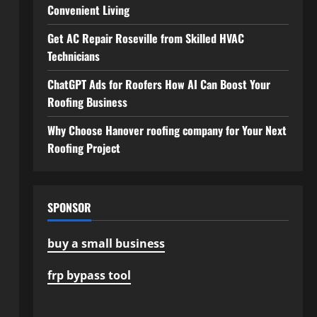
Convenient Living
Get AC Repair Roseville from Skilled HVAC
Technicians
ChatGPT Ads for Roofers How AI Can Boost Your
Roofing Business
Why Choose Hanover roofing company for Your Next
Roofing Project
SPONSOR
buy a small business
frp bypass tool