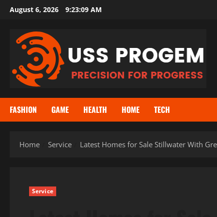
Skip
August 6, 2026
9:23:10 AM
to
content
FASHION
GAME
HEALTH
HOME
TECH
Home
Service
Latest Homes for Sale Stillwater With G
Service