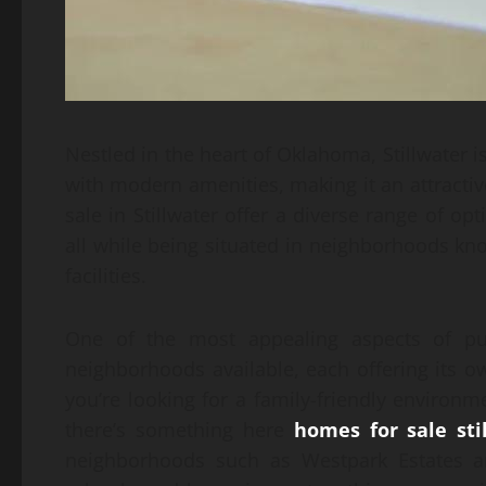
Nestled in the heart of Oklahoma, Stillwater i
with modern amenities, making it an attracti
sale in Stillwater offer a diverse range of op
all while being situated in neighborhoods k
facilities.
One of the most appealing aspects of pur
neighborhoods available, each offering its o
you’re looking for a family-friendly environm
there’s something here
homes for sale sti
neighborhoods such as Westpark Estates are