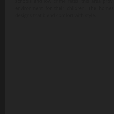
schools and low crime rates, this area prov
environment for their children. The home
designs that blend comfort with style.