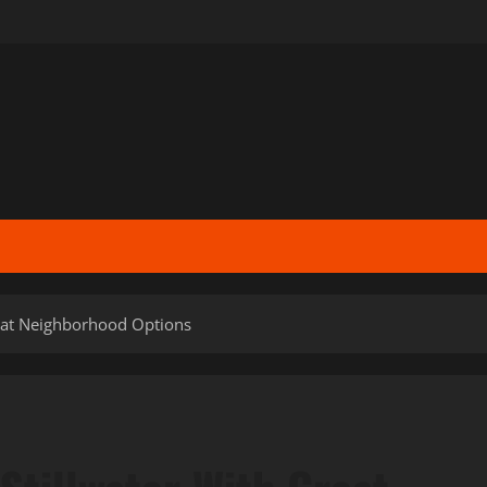
reat Neighborhood Options