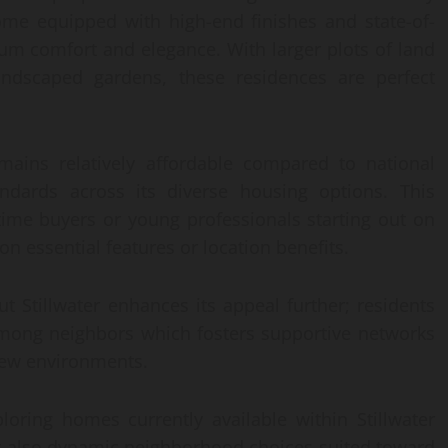
me equipped with high-end finishes and state-of-
um comfort and elegance. With larger plots of land
landscaped gardens, these residences are perfect
emains relatively affordable compared to national
tandards across its diverse housing options. This
t-time buyers or young professionals starting out on
n essential features or location benefits.
 Stillwater enhances its appeal further; residents
 among neighbors which fosters supportive networks
 new environments.
xploring homes currently available within Stillwater
but also dynamic neighborhood choices suited toward