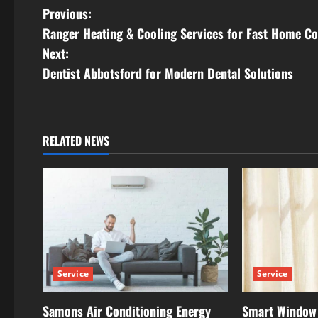
P
Previous:
Ranger Heating & Cooling Services for Fast Home Co
o
Next:
s
Dentist Abbotsford for Modern Dental Solutions
t
n
RELATED NEWS
a
v
i
g
Service
Service
a
t
Samons Air Conditioning Energy
Smart Window 