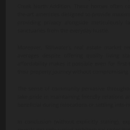
Creek North Addition. These homes often co
the-art amenities designed to provide maxim
providing privacy alongside meticulously 
sanctuaries from the everyday hustle.
Moreover, Stillwater’s real estate market r
averages despite offering quality living s
affordability makes it possible even for firs
their property journey without compromising o
The sense of community pervasive throughout
take pride in maintaining friendly relations
beneficial during relocations or settling into
In conclusion (without explicitly stating), e
reveals not only varied architectural styles 