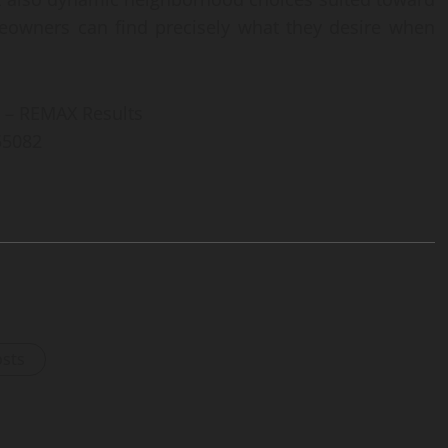
omeowners can find precisely what they desire when
 – REMAX Results
 55082
osts