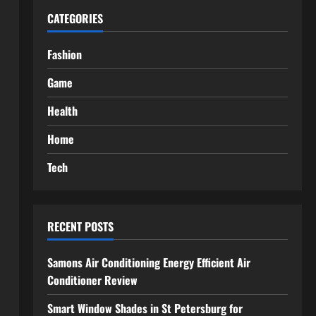
CATEGORIES
Fashion
Game
Health
Home
Tech
RECENT POSTS
Samons Air Conditioning Energy Efficient Air
Conditioner Review
Smart Window Shades in St Petersburg for