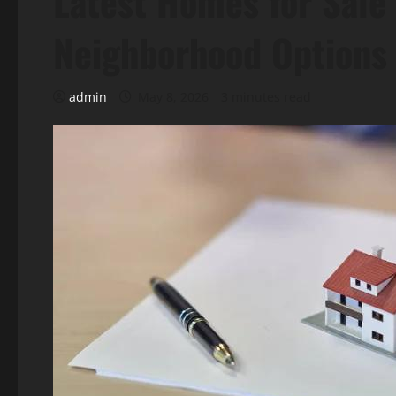
Latest Homes for Sale 
Neighborhood Options
admin
May 8, 2026
3 minutes read