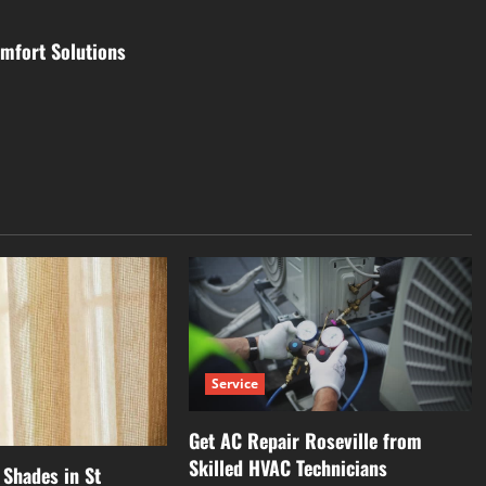
mfort Solutions
Service
Get AC Repair Roseville from
Skilled HVAC Technicians
Shades in St