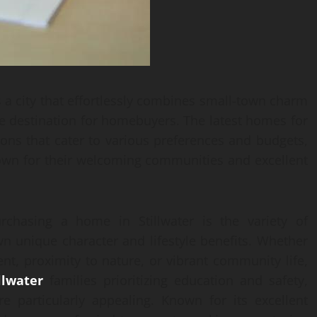
s a city that effortlessly combines small-town charm
ve destination for homebuyers. The latest homes for
tions that cater to various preferences and budgets,
nown for their welcoming communities and excellent
chasing a home in Stillwater is the variety of
wn unique character and lifestyle benefits. Whether
ent, proximity to nature, or vibrant community life,
llwater
families prioritizing education and safety,
 particularly appealing. Known for its excellent