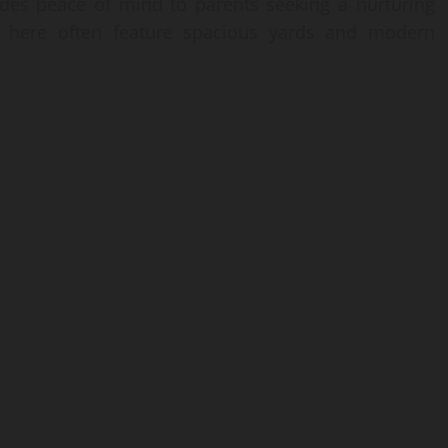
ides peace of mind to parents seeking a nurturing
s here often feature spacious yards and modern