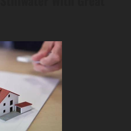
Stillwater With Great