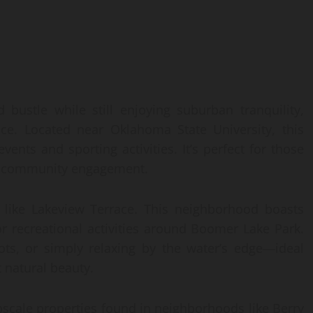
 bustle while still enjoying suburban tranquility,
ice. Located near Oklahoma State University, this
ents and sporting activities. It’s perfect for those
 by community engagement.
s like Lakeview Terrace. This neighborhood boasts
r recreational activities around Boomer Lake Park.
pots, or simply relaxing by the water’s edge—ideal
 natural beauty.
upscale properties found in neighborhoods like Berry