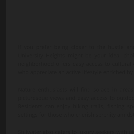
If you prefer being closer to the hustle and
University Heights might be your ideal cho
neighborhood offers easy access to cultural ev
who appreciate an active lifestyle enriched
Nature enthusiasts will find solace in area
picturesque views and easy access to outdoo
Residents can enjoy hiking trails, fishing s
settings for those who cherish serenity amidst
Stillwater also caters to luxury seekers with 