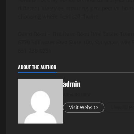
different lifestyles ensuring prospective h
choosing where next call “home.
David Reed – The Dave Reed Real Estate Team
6770 Stillwater Blvd Suite 100, Stillwater, MN
651-230-0251
ABOUT THE AUTHOR
admin
Administrator
Visit Website
View All P