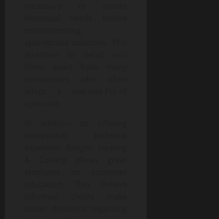
necessary to assess
individual needs before
recommending
appropriate solutions. This
attention to detail sets
them apart from many
competitors who often
adopt a one-size-fits-all
approach.
In addition to offering
exceptional technical
expertise, Ranger Heating
& Cooling places great
emphasis on customer
education. They believe
informed clients make
better decisions regarding