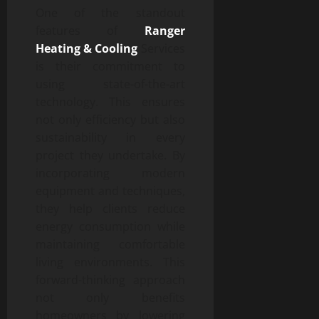
One of the standout
features of
Ranger
Heating & Cooling
Services
is their commitment to
using state-of-the-art
technology. This ensures
not only efficiency but also
sustainability in every
project they undertake. By
incorporating modern
equipment and techniques,
they help clients reduce
energy consumption while
maintaining comfortable
living environments. This
forward-thinking approach
not only benefits
homeowners by lowering