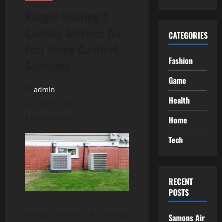
Ranger Heating &
Cooling Services for
CATEGORIES
Fast Home Comfort
Fashion
Solutions
Game
admin
Health
May 8, 2026
2 minutes read
Home
Tech
RECENT
POSTS
Ranger Heating & Cooling
Samons Air