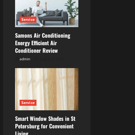
g
a
Service
t
Samons Air Conditioning
i
Energy Efficient Air
Conditioner Review
o
admin
August 4, 2026
n
Service
Smart Window Shades in St
Petersburg for Convenient
Living