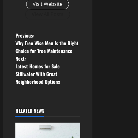
Visit Website
View All Posts
P
Previous:
Why Tree Wise Men Is the Right
o
Choice for Tree Maintenance
Next:
s
Latest Homes for Sale
t
Stillwater With Great
Neighborhood Options
n
a
RELATED NEWS
v
i