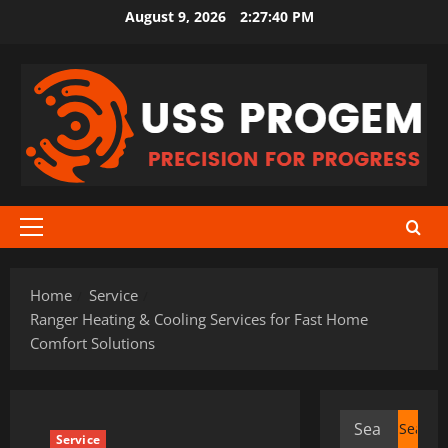
Skip
August 9, 2026
2:27:41 PM
to
content
Primary
Menu
Home
Service
Ranger Heating & Cooling Services for Fast Home
Comfort Solutions
Search
Service
for: