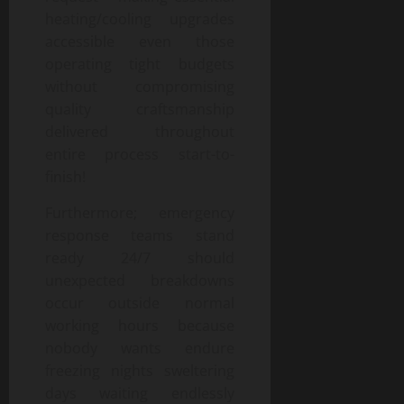
heating/cooling upgrades
accessible even those
operating tight budgets
without compromising
quality craftsmanship
delivered throughout
entire process start-to-
finish!
Furthermore; emergency
response teams stand
ready 24/7 should
unexpected breakdowns
occur outside normal
working hours because
nobody wants endure
freezing nights sweltering
days waiting endlessly