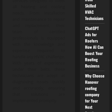
services designed to meet
Skilled
all heating and cooling
HVAC
needs. From installation
Technicians
and maintenance to repair
and replacement, their
ChatGPT
team of certified
Ads for
professionals is equipped
Roofers
with the knowledge and
How AI Can
expertise required to
Boost Your
handle any HVAC challenge.
Roofing
With years of experience
Business
under their belts, these
Why Choose
technicians are adept at
Hanover
diagnosing issues quickly
roofing
and accurately, ensuring
company
that solutions are
for Your
implemented promptly.
Next