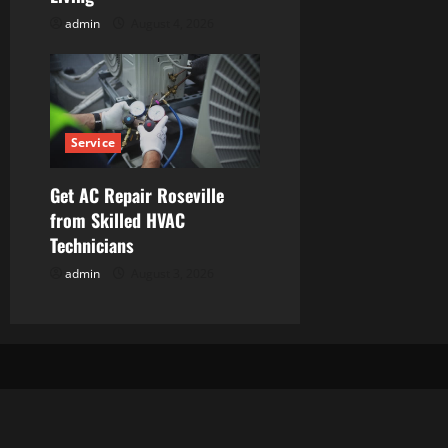
admin
August 4, 2026
Service
Get AC Repair Roseville
from Skilled HVAC
Technicians
admin
August 3, 2026