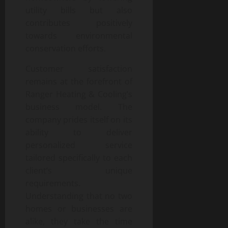
utility bills but also
contributes positively
towards environmental
conservation efforts.
Customer satisfaction
remains at the forefront of
Ranger Heating & Cooling’s
business model. The
company prides itself on its
ability to deliver
personalized service
tailored specifically to each
client’s unique
requirements.
Understanding that no two
homes or businesses are
alike, they take the time