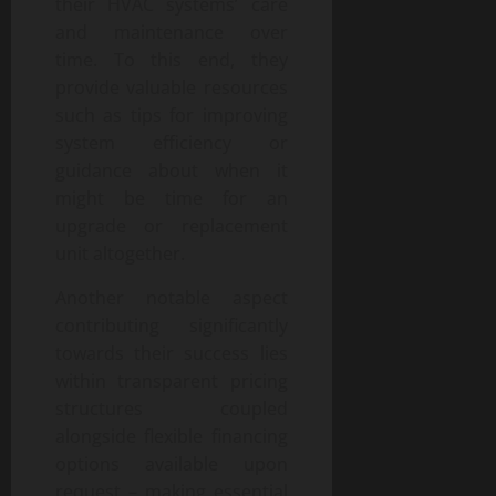
their HVAC systems’ care
and maintenance over
time. To this end, they
provide valuable resources
such as tips for improving
system efficiency or
guidance about when it
might be time for an
upgrade or replacement
unit altogether.
Another notable aspect
contributing significantly
towards their success lies
within transparent pricing
structures coupled
alongside flexible financing
options available upon
request – making essential