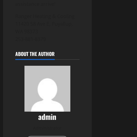
assistance arrive!
Ranger Heating & Cooling
11420 58 Ave E, Puyallup,
WA 98373
253-881-8379
ABOUT THE AUTHOR
admin
Administrator