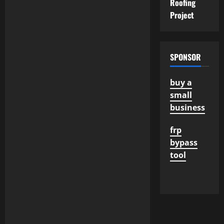
Roofing
Project
SPONSOR
buy a
small
business
frp
bypass
tool