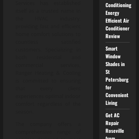
Services has established
Conditioning
itself as a trusted name in
Energy
the HVAC industry,
Efficient Air
providing fast and efficient
Conditioner
home comfort solutions to
Review
countless satisfied
Smart
customers. Specializing in
Window
both residential and
Shades in
commercial services,
St
Ranger Heating & Cooling
Petersburg
is committed to ensuring
for
that every client
Convenient
experiences optimal indoor
Living
comfort regardless of the
season.
Get AC
Repair
The company offers a
Roseville
comprehensive range of
from