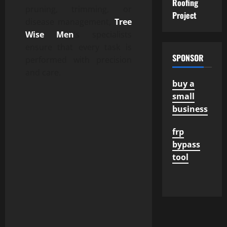
Roofing
pruning, trimming, or
Project
disease management,
Tree
Wise Men
‘s specialists
ensure that every task is
SPONSOR
performed with precision
and care.
buy a
small
business
frp
bypass
tool