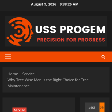
Skip
August 9, 2026
9:38:25 AM
to
content
Primary
Menu
Home
Service
Why Tree Wise Men Is the Right Choice for Tree
Maintenance
Search
Service
for: