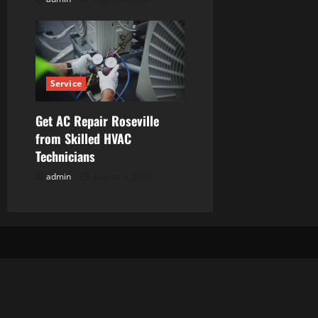
Service
Get AC Repair Roseville
from Skilled HVAC
Technicians
admin
August 3, 2026