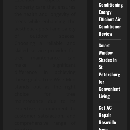
Conditioning
property care that ensures
Energy
the health and longevity of
Efficient Air
trees while enhancing the
Conditioner
aesthetic appeal and safety
Review
of outdoor spaces.
Choosing a reliable and
Smart
skilled service provider for
Window
tree maintenance can
Shades in
make a significant
St
difference in achieving
Petersburg
these goals. Tree Wise Men
for
stands out as the right
Convenient
choice for tree
Living
maintenance due to its
Get AC
expertise, commitment to
Repair
customer satisfaction, and
Roseville
comprehensive range of
from