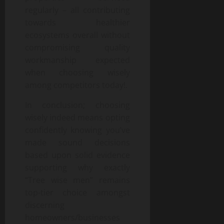
regularly – all contributing
towards healthier
ecosystems overall without
compromising quality
workmanship expected
when choosing wisely
among competitors today!.
In conclusion; choosing
wisely indeed means opting
confidently knowing you’ve
made sound decisions
based upon solid evidence
supporting why exactly
“Tree wise men” remains
top-tier choice amongst
discerning
homeowners/businesses