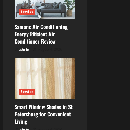
t
Service
i
Samons Air Conditioning
o
Energy Efficient Air
n
Conditioner Review
admin
August 4, 2026
Service
Smart Window Shades in St
Petersburg for Convenient
Living
admin
August 4, 2026