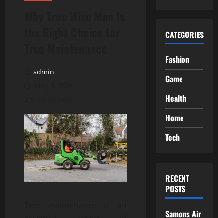
Why Tree Wise Men Is
the Right Choice for
CATEGORIES
Tree Maintenance
Fashion
admin
Game
May 8, 2026
Health
3 minutes read
Home
Tech
RECENT
POSTS
Tree maintenance is an
Samons Air
essential aspect of