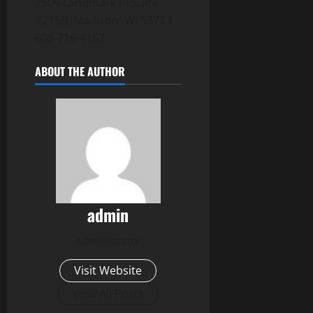
2909 Landmark Pl Suite
#215B, Madison, WI 53713
608-716-4167
ABOUT THE AUTHOR
admin
Administrator
Visit Website
View All Posts