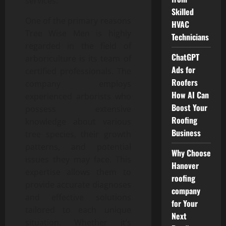
services.
Skilled
One of the primary reasons
HVAC
Tree Wise Men is highly
Technicians
regarded in the field of
ChatGPT
arboriculture is its team of
Ads for
certified professionals. The
Roofers
company employs
How AI Can
experienced arborists who
Boost Your
possess extensive
Roofing
knowledge about various
Business
tree species, their growth
patterns, and potential
Why Choose
issues they may face. This
Hanover
expertise allows them to
roofing
provide accurate diagnoses
company
and effective solutions
for Your
tailored to each unique
Next
situation. Whether it’s