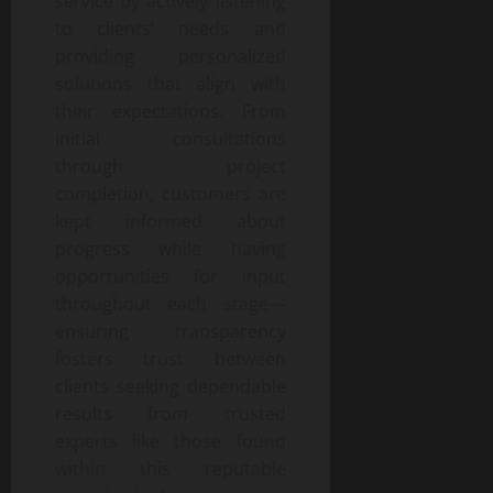
service by actively listening
to clients’ needs and
providing personalized
solutions that align with
their expectations. From
initial consultations
through project
completion, customers are
kept informed about
progress while having
opportunities for input
throughout each stage—
ensuring transparency
fosters trust between
clients seeking dependable
results from trusted
experts like those found
within this reputable