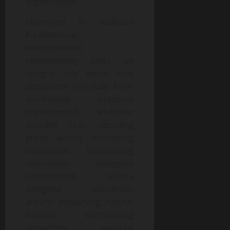
organization!
Moreover! In addition!
Furthermore!,
environmental
responsibility plays an
integral role within how
operations run daily here:
eco-friendly practices
implemented wherever
possible (e.g., recycling
green waste), promoting
sustainable landscaping
techniques alongside
conservation efforts
designed specifically
around preserving natural
habitats surrounding
properties serviced