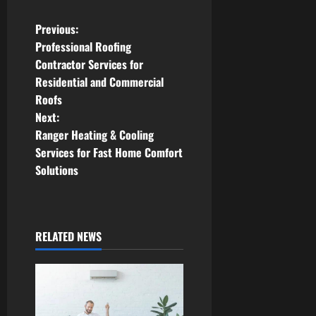
P
Previous:
Professional Roofing
o
Contractor Services for
Residential and Commercial
s
Roofs
t
Next:
Ranger Heating & Cooling
n
Services for Fast Home Comfort
Solutions
a
v
i
RELATED NEWS
g
a