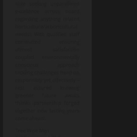
alike seeking unparalleled
excellence across board
regarding anything related
horticulture/arboricultural
needs!. With qualified staff
committed ensuring
utmost satisfaction
coupled environmentally
conscious approach
tackling challenges head-on
responsibly yet effectively –
rest assured knowing
greener future awaits
thanks partnership forged
together now lasting years
come ahead!.
Tree Wise Men