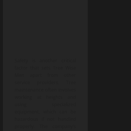
Safety is another critical
factor that sets Tree Wise
Men apart from other
service providers. Tree
maintenance often involves
working at heights and
using specialized
equipment, which can be
hazardous if not handled
properly. The company’s