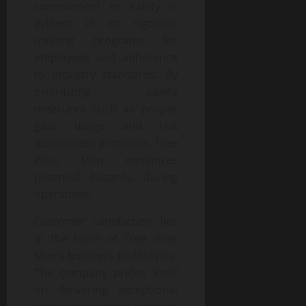
commitment to safety is
evident in its rigorous
training programs for
employees and adherence
to industry standards. By
prioritizing safety
measures such as proper
gear usage and risk
assessment protocols, Tree
Wise Men minimizes
potential hazards during
operations.
Customer satisfaction lies
at the heart of Tree Wise
Men’s business philosophy.
The company prides itself
on delivering exceptional