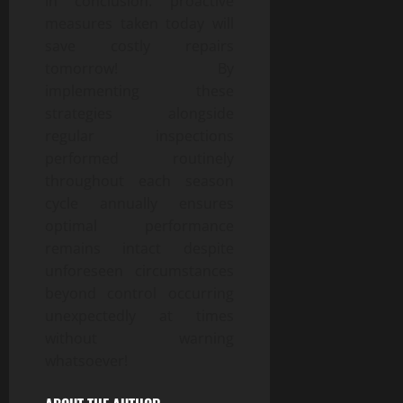
In conclusion: proactive
measures taken today will
save costly repairs
tomorrow! By
implementing these
strategies alongside
regular inspections
performed routinely
throughout each season
cycle annually ensures
optimal performance
remains intact despite
unforeseen circumstances
beyond control occurring
unexpectedly at times
without warning
whatsoever!