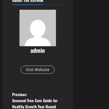
ABOUT THE AUTHOR
admin
Administrator
Visit Website
View All Posts
P
Previous:
Seasonal Tree Care Guide for
o
Healthy Growth Year-Round