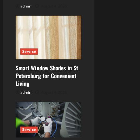
o
admin
August 4, 2026
n
Service
Smart Window Shades in St
Petersburg for Convenient
Living
admin
August 4, 2026
Service