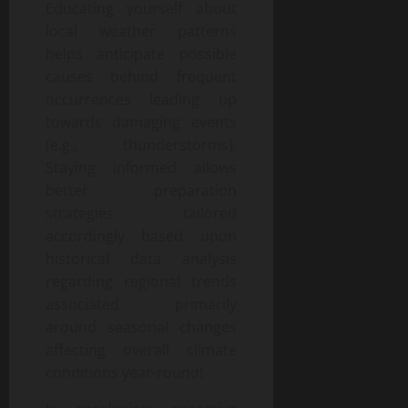
Educating yourself about
local weather patterns
helps anticipate possible
causes behind frequent
occurrences leading up
towards damaging events
(e.g., thunderstorms).
Staying informed allows
better preparation
strategies tailored
accordingly based upon
historical data analysis
regarding regional trends
associated primarily
around seasonal changes
affecting overall climate
conditions year-round!