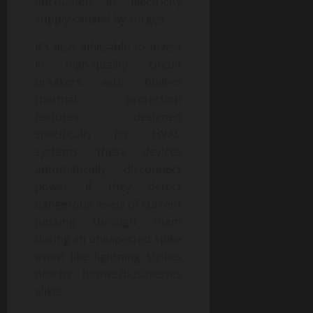
fluctuation in electricity
supply caused by surges.
It’s also advisable to invest
in high-quality circuit
breakers with built-in
thermal protection
features designed
specifically for HVAC
systems; these devices
automatically disconnect
power if they detect
dangerous levels of current
passing through them
during an unexpected spike
event like lightning strikes
nearby homes/businesses
alike!