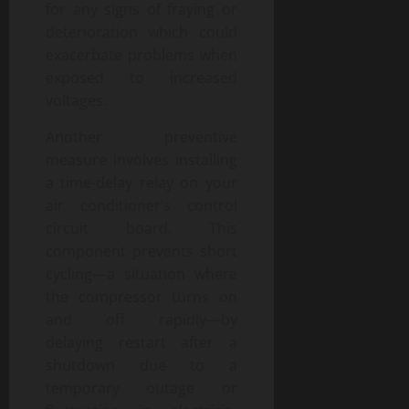
for any signs of fraying or
deterioration which could
exacerbate problems when
exposed to increased
voltages.
Another preventive
measure involves installing
a time-delay relay on your
air conditioner’s control
circuit board. This
component prevents short
cycling—a situation where
the compressor turns on
and off rapidly—by
delaying restart after a
shutdown due to a
temporary outage or