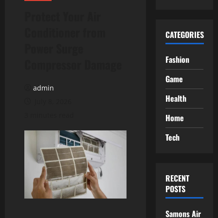
Protect Your Air
Conditioner from
CATEGORIES
Power Surge
Fashion
Compressor Damage
Game
admin
Health
July 8, 2026
3 minutes read
Home
Tech
RECENT
POSTS
Samons Air