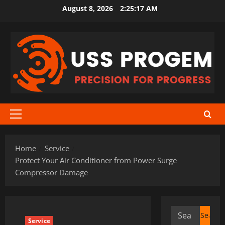
Skip
August 8, 2026
2:25:18 AM
to
content
Primary
Menu
Home
Service
Protect Your Air Conditioner from Power Surge
Compressor Damage
Search
Service
for: