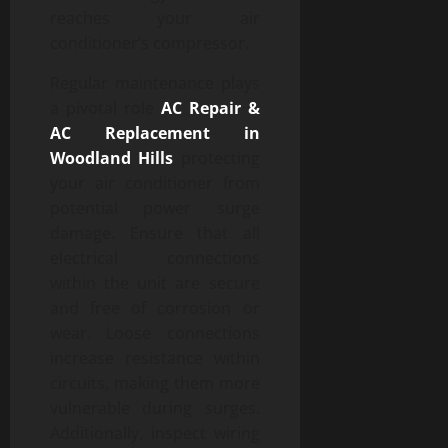
reaches your air
conditioner’s compressor.
Regular maintenance plays
a pivotal role
AC Repair &
AC Replacement in
Woodland Hills
protecting
your air conditioner from
potential power surge
damage. Ensure that all
electrical connections
within the unit are secure
and free of corrosion or
wear. Loose connections
increase resistance within
circuits, making them more
vulnerable during surges.
Additionally, inspect wiring