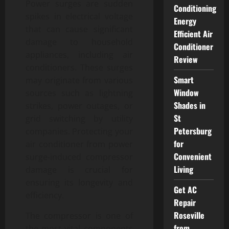
Power surges are sudden
Conditioning
spikes in electrical voltage
Energy
that can cause significant
Efficient Air
damage to household
Conditioner
appliances, including air
Review
conditioners. These surges
Smart
may originate from various
Window
sources such as lightning
Shades in
strikes, power outages, or
St
grid switching by utility
Petersburg
companies. Protecting your
for
air conditioner from power
Convenient
surge-induced compressor
Living
damage is crucial for
ensuring its longevity and
Get AC
efficiency.
Repair
Roseville
The compressor is one of
from
the most vital components