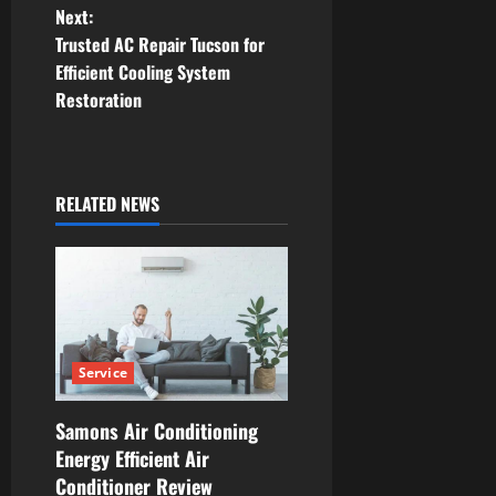
Next:
s
Trusted AC Repair Tucson for
t
Efficient Cooling System
Restoration
n
a
RELATED NEWS
v
i
g
a
Service
t
Samons Air Conditioning
i
Energy Efficient Air
Conditioner Review