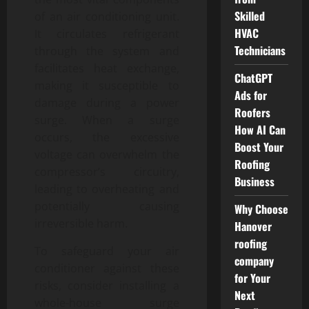
Skilled
of an air conditioning unit.
HVAC
It circulates refrigerant
Technicians
through the system and
facilitates heat exchange,
ChatGPT
making it susceptible to
Ads for
damage during a power
Roofers
surge. When a surge
How AI Can
occurs, the excessive
Boost Your
voltage can overwhelm the
Roofing
compressor’s circuitry,
Business
leading to overheating and
potentially causing
Why Choose
irreversible harm.
Hanover
roofing
To safeguard your air
company
conditioner against these
for Your
risks, consider installing a
Next
whole-house surge