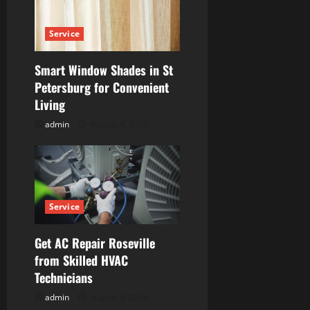
Service
Smart Window Shades in St
Petersburg for Convenient
Living
admin
August 4, 2026
Service
Get AC Repair Roseville
from Skilled HVAC
Technicians
admin
August 3, 2026