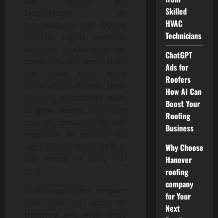
and regulate soil
Skilled
temperature as
HVAC
temperatures rise. During
Technicians
summer, regular watering
becomes crucial since dry
ChatGPT
conditions can stress trees
Ads for
and make them more
Roofers
vulnerable to disease. Deep
How AI Can
watering encourages roots
Boost Your
to grow deeper, improving
Roofing
drought resistance. It’s also
Business
important to monitor for
signs of heat stress such as
Why Choose
leaf scorch or early leaf
Hanover
drop.
roofing
company
As fall approaches, prepare
for Your
your trees for winter by
Next
trimming any weak limbs