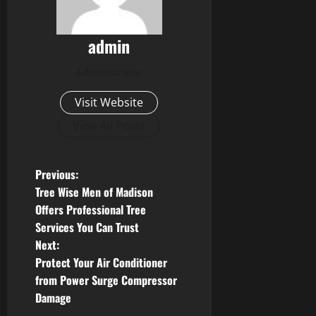
admin
Administrator
Visit Website
View All Posts
P
Previous:
Tree Wise Men of Madison
o
Offers Professional Tree
Services You Can Trust
s
Next:
t
Protect Your Air Conditioner
from Power Surge Compressor
n
Damage