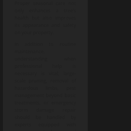
Proper seasonal care not
only enhances a tree’s
health but also improves
its appearance and safety
on your property.
In addition to routine
maintenance,
understanding when
professional help is
necessary is vital; large-
scale pruning, removal of
hazardous limbs, pest
management beyond basic
treatments, or emergency
storm damage repair
should be handled by
experts equipped with