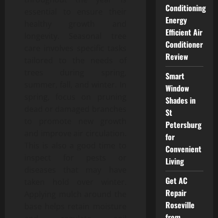
Conditioning
essential to ensure their
Energy
healthy growth and
Efficient Air
longevity. Seasonal tree
Conditioner
care involves specific tasks
Review
tailored to the needs of
trees during spring,
Smart
summer, fall, and winter. In
Window
spring, focus on pruning
Shades in
dead or damaged branches
St
to promote new growth
Petersburg
and improve air circulation.
for
This is also a good time to
Convenient
inspect for pests or
Living
diseases that may have
Get AC
taken hold over winter.
Repair
Applying mulch around the
Roseville
base helps retain moisture
from