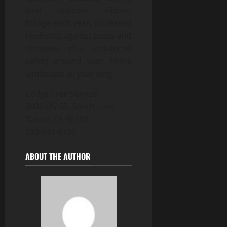
root systems, vibrant
foliage each year, increased
resilience against pests and
diseases, plus enhanced
safety around your home
landscape all year long.
Codys Tree Service
2000 US-50, South Lake
Tahoe, CA 96150
530-541-8733
ABOUT THE AUTHOR