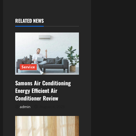
a
v
RELATED NEWS
i
g
a
t
Service
i
Samons Air Conditioning
Energy Efficient Air
o
Conditioner Review
n
admin
August 4, 2026