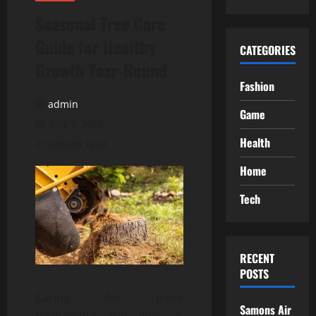
Seasonal Tree Care
Guide for Healthy
CATEGORIES
Growth Year-Round
Fashion
admin
Game
July 7, 2026
Health
2 minutes read
Home
Tech
RECENT
POSTS
Caring for trees
Samons Air
throughout the year is