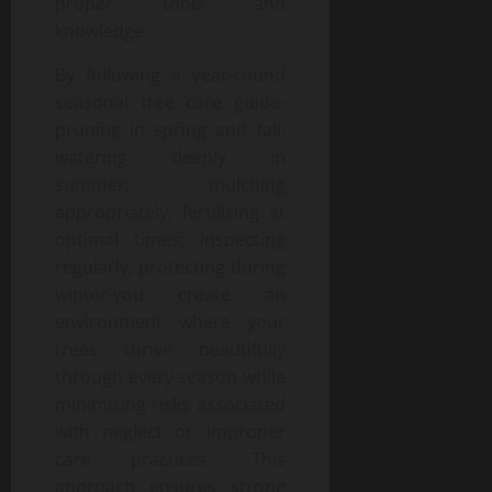
proper tools and
knowledge.
By following a year-round
seasonal tree care guide-
pruning in spring and fall;
watering deeply in
summer; mulching
appropriately; fertilizing at
optimal times; inspecting
regularly; protecting during
winter-you create an
environment where your
trees thrive beautifully
through every season while
minimizing risks associated
with neglect or improper
care practices. This
approach ensures strong