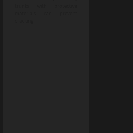
trunks with protective
materials can prevent
cracking.