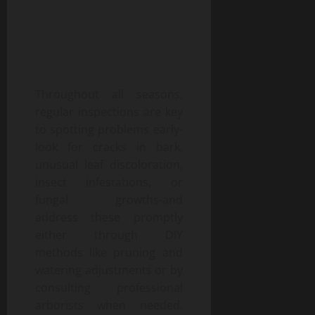
Throughout all seasons,
regular inspections are key
to spotting problems early-
look for cracks in bark,
unusual leaf discoloration,
insect infestations, or
fungal growths-and
address these promptly
either through DIY
methods like pruning and
watering adjustments or by
consulting professional
arborists when needed.