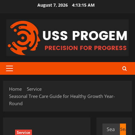
Skip
August 7, 2026
4:13:16 AM
to
content
Primary
Menu
Home
Service
Seasonal Tree Care Guide for Healthy Growth Year-
Round
Search
Service
for: