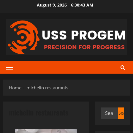
Skip
August 9, 2026
6:30:43 AM
to
content
Primary
Menu
Home
michelin restaurants
michelin restaurants
Search
for: