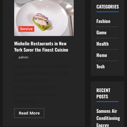
CATEGORIES
Fashion
Service
Game
Michelin Restaurants in New
Health
York Savor the Finest Cuisine
Home
admin
March 25, 2026
Tech
Nestled within the vibrant
tapestry of New York City,
Michelin-starred
restaurants stand as
RECENT
beacons of culinary
POSTS
excellence,...
Samons Air
Read
Read More
more
Conditioning
about
Energy
Michelin