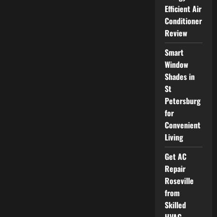
Restaurants
Efficient Air
in
New
Conditioner
York
Savor
Review
the
Finest
Cuisine
Smart
Window
Shades in
St
Petersburg
for
Convenient
Living
Get AC
Repair
Roseville
from
Skilled