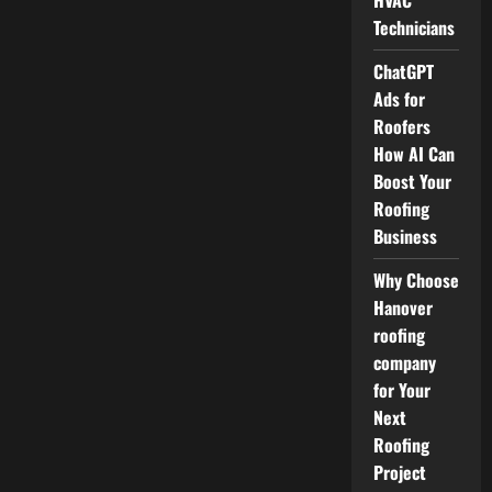
HVAC
Technicians
ChatGPT
Ads for
Roofers
How AI Can
Boost Your
Roofing
Business
Why Choose
Hanover
roofing
company
for Your
Next
Roofing
Project