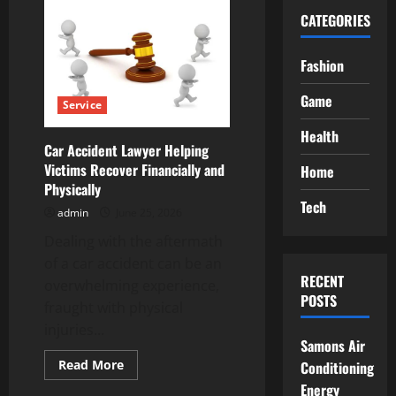
CATEGORIES
Fashion
Game
Service
Health
Car Accident Lawyer Helping
Victims Recover Financially and
Home
Physically
Tech
admin
June 25, 2026
Dealing with the aftermath
of a car accident can be an
RECENT
overwhelming experience,
POSTS
fraught with physical
injuries...
Samons Air
Read
Read More
Conditioning
more
Energy
about