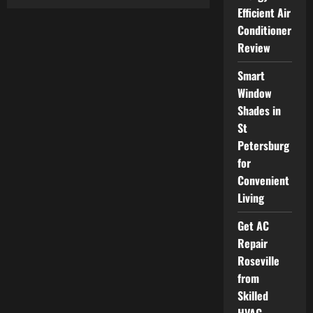
Car
Efficient Air
Accident
Lawyer
Conditioner
Helping
Victims
Review
Recover
Financially
and
Smart
Physically
Window
Shades in
St
Petersburg
for
Convenient
Living
Get AC
Repair
Roseville
from
Skilled