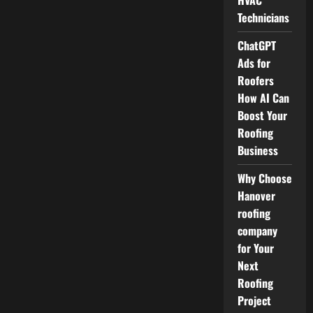
HVAC
Technicians
ChatGPT
Ads for
Roofers
How AI Can
Boost Your
Roofing
Business
Why Choose
Hanover
roofing
company
for Your
Next
Roofing
Project