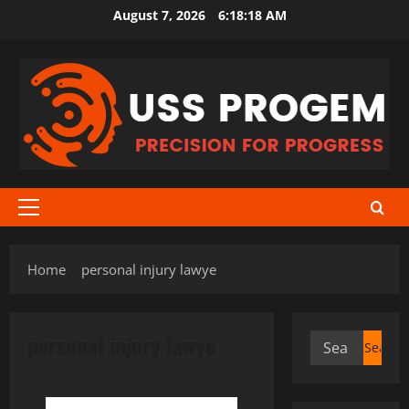
Skip
August 7, 2026
6:18:18 AM
to
content
Primary
Menu
Home
personal injury lawye
personal injury lawye
Search
for: