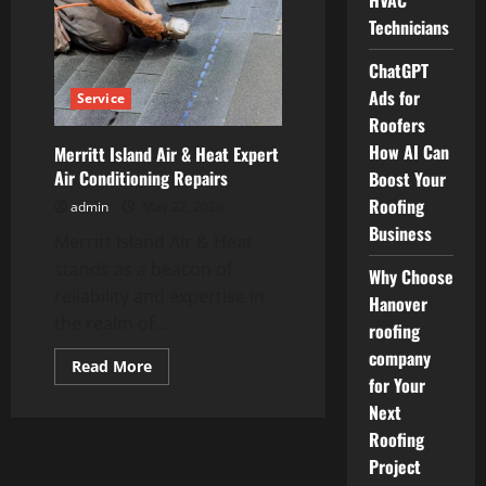
HVAC
Bronx
Technicians
Offering
Reliable
Roofing
ChatGPT
Solutions
Ads for
Service
Roofers
How AI Can
Merritt Island Air & Heat Expert
Air Conditioning Repairs
Boost Your
Roofing
admin
May 22, 2026
Business
Merritt Island Air & Heat
stands as a beacon of
Why Choose
reliability and expertise in
Hanover
the realm of...
roofing
company
Read
Read More
more
for Your
about
Next
Merritt
Island
Roofing
Air
&
Project
Heat