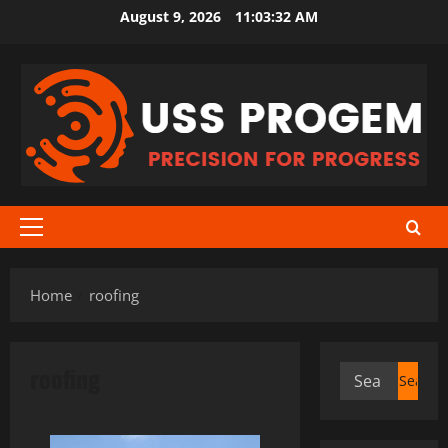
Skip
August 9, 2026
11:03:32 AM
to
content
Primary
Menu
Home
roofing
roofing
Search
for: