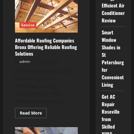
Roofers
Efficient Air
How
AI
Conditioner
Can
Boost
Review
Your
Service
Roofing
Business
Smart
Window
Affordable Roofing Companies
Bronx Offering Reliable Roofing
Shades in
Solutions
St
Petersburg
admin
June 7, 2026
for
In the bustling borough of
Convenient
the Bronx, finding
Living
affordable roofing
companies that offer
Get AC
reliable solutions is a...
Repair
Roseville
Read
Read More
more
from
about
Affordable
Skilled
Roofing
Companies