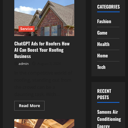
CATEGORIES
Fashion
Service
Game
ChatGPT Ads for Roofers How
Health
AI Can Boost Your Roofing
Home
Business
admin
August 3, 2026
Tech
In the competitive world of
roofing, standing out from
the crowd can be a
RECENT
daunting task. With...
POSTS
Read
Read More
more
Samons Air
about
ChatGPT
Conditioning
Ads
Energy
for