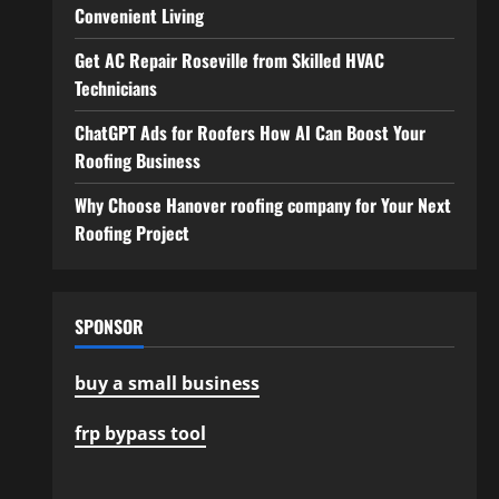
Convenient Living
Get AC Repair Roseville from Skilled HVAC
Technicians
ChatGPT Ads for Roofers How AI Can Boost Your
Roofing Business
Why Choose Hanover roofing company for Your Next
Roofing Project
SPONSOR
buy a small business
frp bypass tool