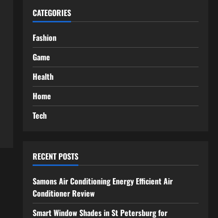
CATEGORIES
Fashion
Game
Health
Home
Tech
RECENT POSTS
Samons Air Conditioning Energy Efficient Air
Conditioner Review
Smart Window Shades in St Petersburg for