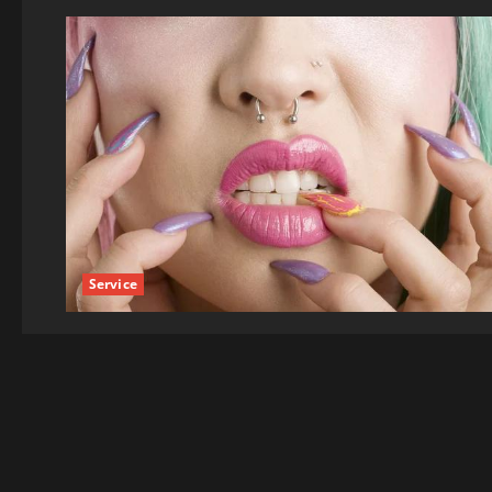
Service