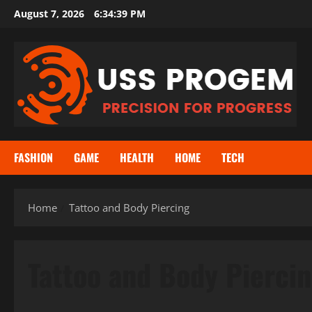
Skip
August 7, 2026
6:34:39 PM
to
content
FASHION
GAME
HEALTH
HOME
TECH
Home
Tattoo and Body Piercing
Tattoo and Body Pierci