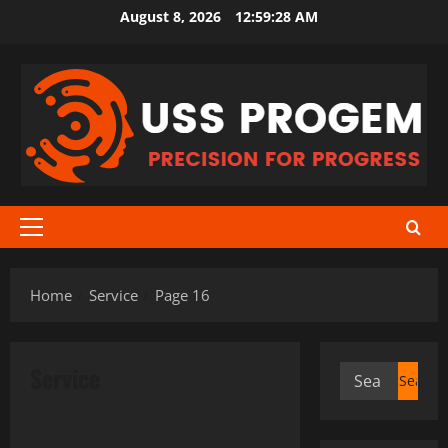
Skip
August 8, 2026
12:59:28 AM
to
content
Primary
Menu
Home
Service
Page 16
Service
Search
for:
Service