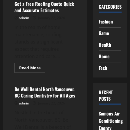
Get a Free Roofing Quote Quick
CATEGORIES
and Accurate Estimates
admin
January 22, 2026
Fashion
In the realm of home
Game
maintenance, roofing
stands as a significant
Health
aspect that requires
Home
attention and care....
Tech
Read
Read More
more
Service
about
Get
a
Free
Be Well Dental North Vancouver,
RECENT
Roofing
BC Caring Dentistry for All Ages
Quote
POSTS
Quick
admin
January 22, 2026
and
Accurate
Nestled in the heart of
Estimates
Samons Air
North Vancouver, BC, Be
Conditioning
Well Dental is a beacon of
Energy