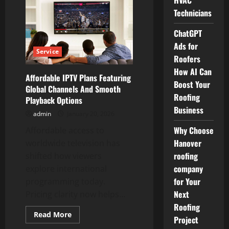
HVAC
Homeowners
Choose
Technicians
Milligan
Mechanical
Arlington
ChatGPT
for
HVAC
Ads for
Care
Service
Roofers
How AI Can
Affordable IPTV Plans Featuring
Boost Your
Global Channels And Smooth
Roofing
Playback Options
Business
admin
January 20, 2026
Why Choose
Affordable access to
Hanover
worldwide television has
roofing
shifted how viewers
company
explore international
for Your
programming today.
Next
Pricing clarity now helps...
Roofing
Read
Read More
Project
more
about