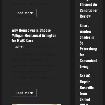
compassionate and...
Efficient Air
Conditioner
Read
Read More
Review
more
Service
about
Be
Smart
Well
Dental
Why Homeowners Choose
Window
North
Milligan Mechanical Arlington
Vancouver,
Shades in
BC
for HVAC Care
Caring
St
Dentistry
admin
January 22, 2026
Petersburg
for
All
Homeowners in Arlington
for
Ages
face the challenge of
Convenient
maintaining comfortable
Living
indoor environments
Get AC
throughout the year, given
Repair
the region’s...
Roseville
Read
Read More
from
more
Skilled
about
Why