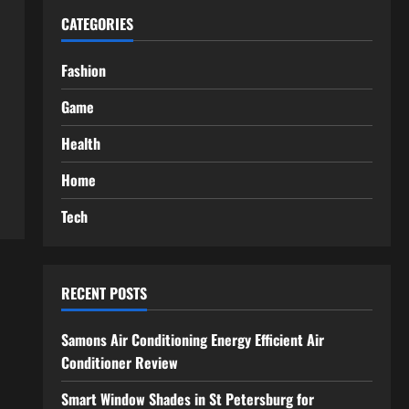
CATEGORIES
Fashion
Game
Health
Home
Tech
RECENT POSTS
Samons Air Conditioning Energy Efficient Air
Conditioner Review
Smart Window Shades in St Petersburg for