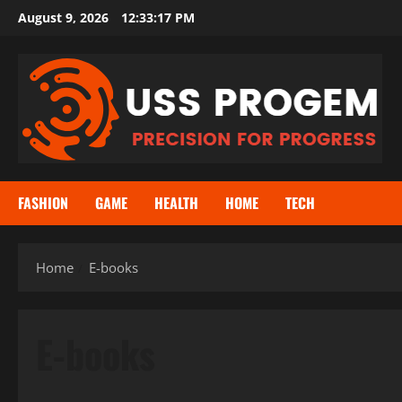
Skip
August 9, 2026
12:33:17 PM
to
content
FASHION
GAME
HEALTH
HOME
TECH
Home
E-books
E-books