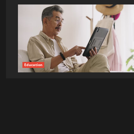
Education