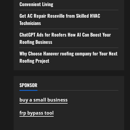
Convenient Living
Get AC Repair Roseville from Skilled HVAC
Technicians
ChatGPT Ads for Roofers How AI Can Boost Your
Roofing Business
Why Choose Hanover roofing company for Your Next
Roofing Project
SPONSOR
buy a small business
frp bypass tool